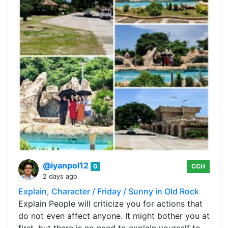
@iyanpol12
0
CCH
2 days ago
Explain, Character / Friday / Sunny in Old Rock
Explain People will criticize you for actions that
do not even affect anyone. It might bother you at