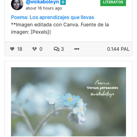
@vickaboleyn
0
LITERATOS
about 16 hours ago
Poema: Los aprendizajes que llevas
**Imagen editada con Canva. Fuente de la
imagen: [Pexels](
18
0
3
0.144 PAL