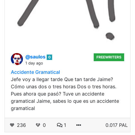
@saulos
0
FREEWRITERS
1 day ago
Accidente Gramatical
Jefe voy a llegar tarde Que tan tarde Jaime?
Cómo unas dos o tres horas Dos o tres horas.
Pues ahora que pasó? Tuve un accidente
gramatical Jaime, sabes lo que es un accidente
gramatical
236
0
1
0.017 PAL