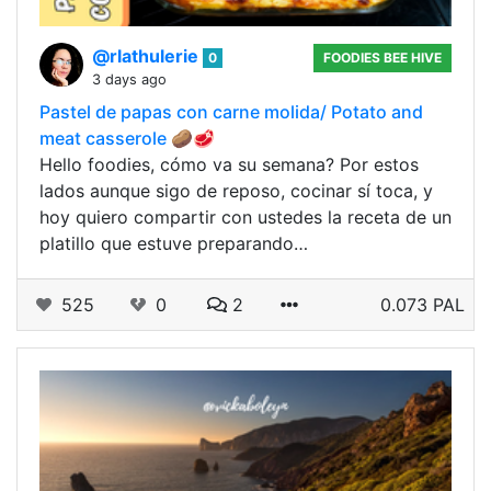
@rlathulerie
0
FOODIES BEE HIVE
3 days ago
Pastel de papas con carne molida/ Potato and
meat casserole 🥔🥩
Hello foodies, cómo va su semana? Por estos
lados aunque sigo de reposo, cocinar sí toca, y
hoy quiero compartir con ustedes la receta de un
platillo que estuve preparando…
525
0
2
0.073 PAL