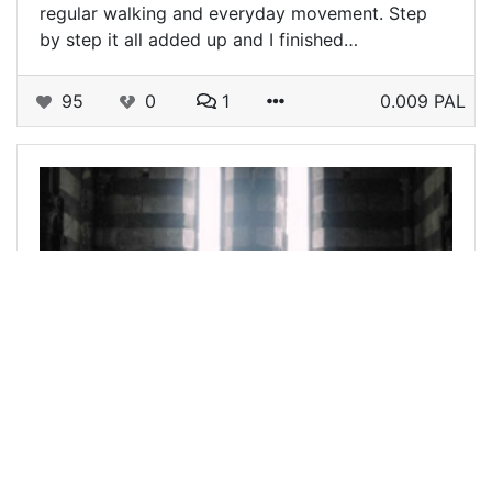
regular walking and everyday movement. Step
by step it all added up and I finished…
95
0
1
0.009 PAL
@vickaboleyn
0
FREEWRITERS
11 days ago