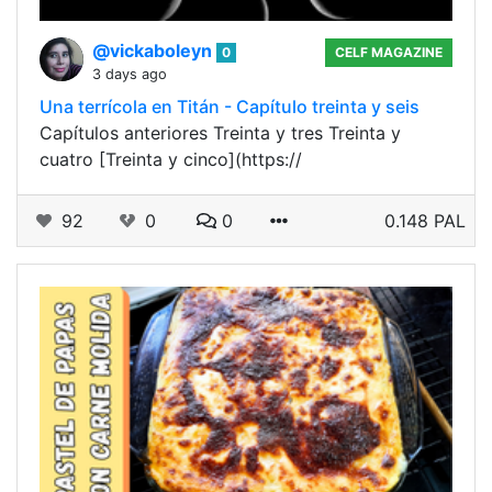
@vickaboleyn
0
CELF MAGAZINE
3 days ago
Una terrícola en Titán - Capítulo treinta y seis
Capítulos anteriores Treinta y tres Treinta y
cuatro [Treinta y cinco](https://
92
0
0
0.148 PAL