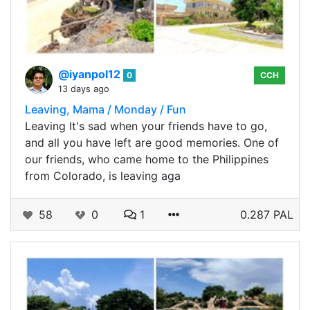
@iyanpol12
0
CCH
13 days ago
Leaving, Mama / Monday / Fun
Leaving It's sad when your friends have to go,
and all you have left are good memories. One of
our friends, who came home to the Philippines
from Colorado, is leaving aga
58
0
1
0.287 PAL