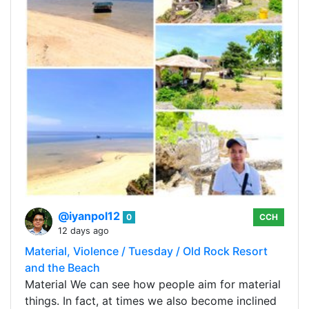
@iyanpol12
0
CCH
12 days ago
Material, Violence / Tuesday / Old Rock Resort
and the Beach
Material We can see how people aim for material
things. In fact, at times we also become inclined