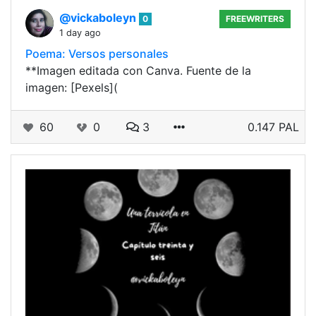
@vickaboleyn
0
FREEWRITERS
1 day ago
Poema: Versos personales
**Imagen editada con Canva. Fuente de la
imagen: [Pexels](
60
0
3
0.147 PAL