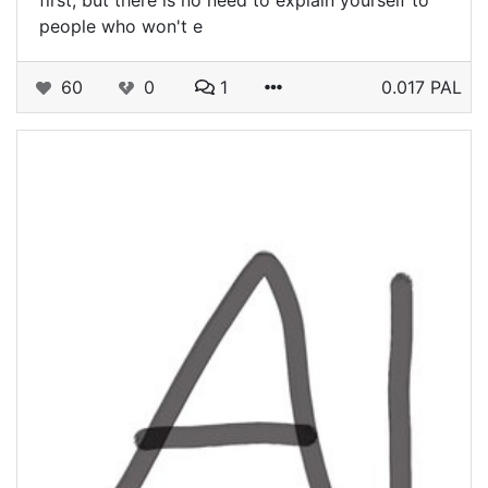
first, but there is no need to explain yourself to
people who won't e
60
0
1
0.017 PAL