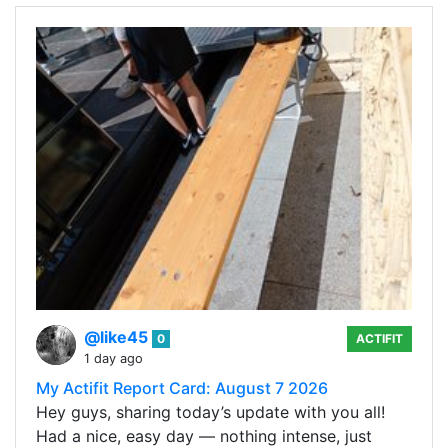
@like45
0
ACTIFIT
1 day ago
My Actifit Report Card: August 7 2026
Hey guys, sharing today’s update with you all!
Had a nice, easy day — nothing intense, just