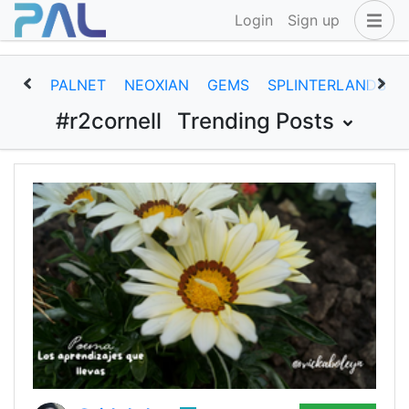
Login
Sign up
PALNET
NEOXIAN
GEMS
SPLINTERLANDS
#r2cornell
Trending Posts