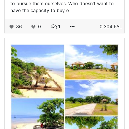
to pursue them ourselves. Who doesn't want to
have the capacity to buy e
86
0
1
0.304 PAL