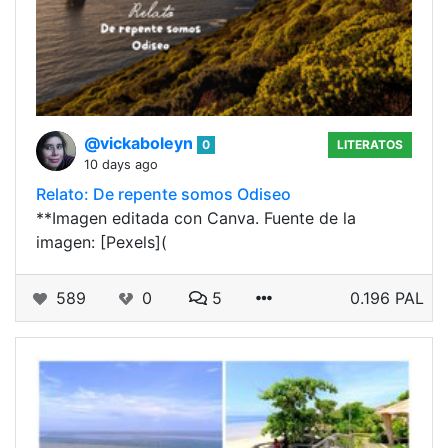
@vickaboleyn
0
LITERATOS
10 days ago
Relato: De repente somos Odiseo
**Imagen editada con Canva. Fuente de la
imagen: [Pexels](
589
0
5
0.196 PAL