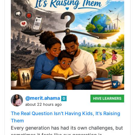
@merit.ahama
0
HIVE LEARNERS
about 22 hours ago
The Real Question Isn't Having Kids, It's Raising
Them
Every generation has had its own challenges, but