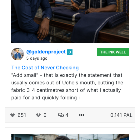
@goldenproject
0
THE INK WELL
5 days ago
The Cost of Never Checking
"Add small" – that is exactly the statement that
usually comes out of Uche's mouth, cutting the
fabric 3-4 centimetres short of what I actually
paid for and quickly folding i
651
0
4
0.141 PAL