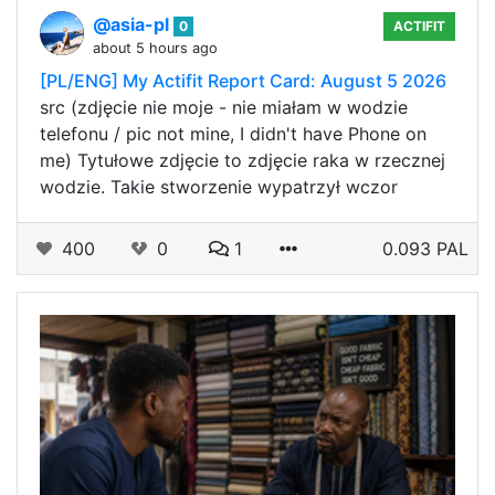
@asia-pl
0
ACTIFIT
about 5 hours ago
[PL/ENG] My Actifit Report Card: August 5 2026
src (zdjęcie nie moje - nie miałam w wodzie
telefonu / pic not mine, I didn't have Phone on
me) Tytułowe zdjęcie to zdjęcie raka w rzecznej
wodzie. Takie stworzenie wypatrzył wczor
400
0
1
0.093 PAL