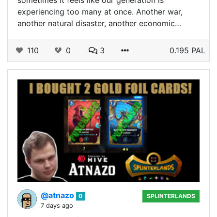
sometimes it feels like our generation is
experiencing too many at once. Another war,
another natural disaster, another economic…
110
0
3
0.195 PAL
@atnazo
0
SPLINTERLANDS
7 days ago