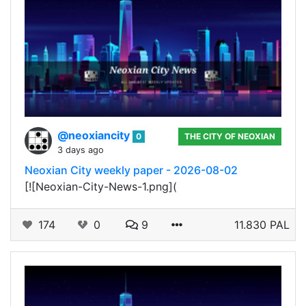
@neoxiancity
0
THE CITY OF NEOXIAN
3 days ago
Neoxian City weekly paper - 2026-08-02
[![Neoxian-City-News-1.png](
174
0
9
11.830 PAL