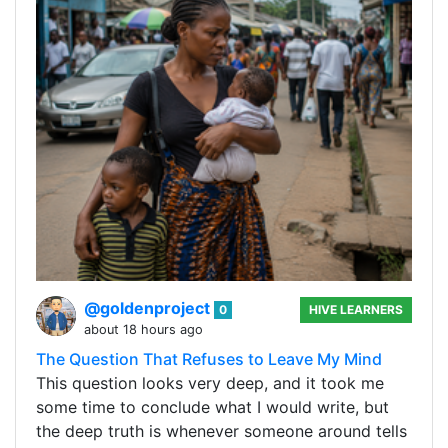
@goldenproject
0
HIVE LEARNERS
about 18 hours ago
The Question That Refuses to Leave My Mind
This question looks very deep, and it took me
some time to conclude what I would write, but
the deep truth is whenever someone around tells