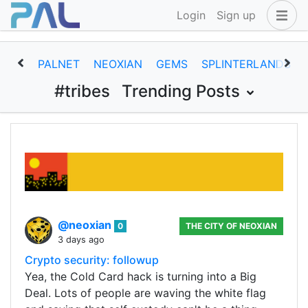
Login
Sign up
PALNET
NEOXIAN
GEMS
SPLINTERLANDS
#tribes
Trending Posts
@neoxian
0
THE CITY OF NEOXIAN
3 days ago
Crypto security: followup
Yea, the Cold Card hack is turning into a Big
Deal. Lots of people are waving the white flag