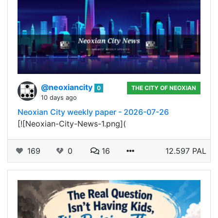
@neoxiancity
0
THE CITY OF NEOXIAN
10 days ago
Neoxian City weekly paper - 2026-07-26
[![Neoxian-City-News-1.png](
169
0
16
12.597 PAL