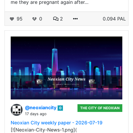
me they are pregnant again after…
95
0
2
0.094 PAL
@neoxiancity
0
THE CITY OF NEOXIAN
17 days ago
Neoxian City weekly paper - 2026-07-19
[![Neoxian-City-News-1.png](