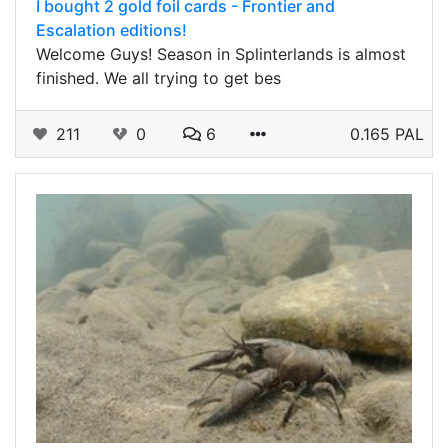
I bought 2 gold foil cards - Frontier and
Escalation editions!
Welcome Guys! Season in Splinterlands is almost
finished. We all trying to get bes
211
0
6
0.165 PAL