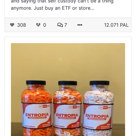
and saying that self custody can't be a thing
anymore. Just buy an ETF or store…
308
0
7
12.071 PAL