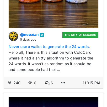
@neoxian
0
THE CITY OF NEOXIAN
5 days ago
Never use a wallet to generate the 24 words.
Hello all, There is this situation with ColdCard
where it had a shitty algorithm to generate the
24 words. It wasn't as random as it should be
and some people had their…
240
0
6
11.915 PAL