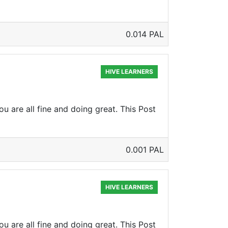
0.014 PAL
HIVE LEARNERS
u are all fine and doing great. This Post
0.001 PAL
HIVE LEARNERS
u are all fine and doing great. This Post