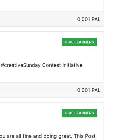
0.001 PAL
HIVE LEARNERS
e #creativeSunday Contest Initiative
0.001 PAL
HIVE LEARNERS
u are all fine and doing great. This Post