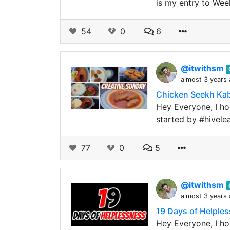
is my entry to Wee
54
0
6
@itwithsm
almost 3 years
Chicken Seekh Kab
Hey Everyone, I hop
started by #hivele
77
0
5
@itwithsm
almost 3 years
19 Days of Helples
Hey Everyone, I hop