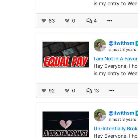
is my entry to Wee
83
0
4
@itwithsm
almost 3 years
I am Not In A Favor 
Hey Everyone, I hop
is my entry to Wee
92
0
13
@itwithsm
almost 3 years
Un-Intentially Brok
Hey Everyone, I hop