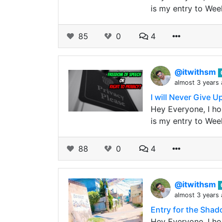
is my entry to Wee
85
0
4
@itwithsm
almost 3 years
I will Never Give 
Hey Everyone, I hop
is my entry to Wee
88
0
4
@itwithsm
almost 3 years
Entry for the Sha
Hey Everyone, I ho