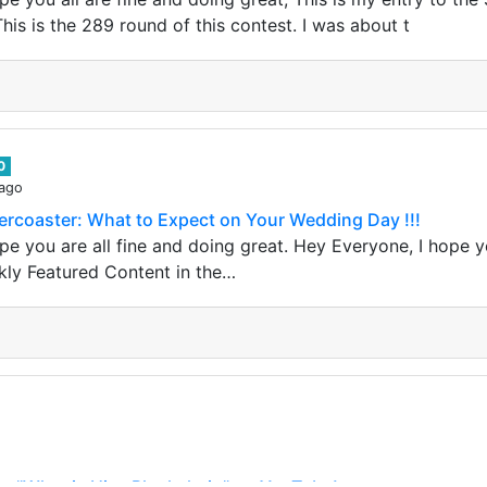
is is the 289 round of this contest. I was about t
0
 ago
ercoaster: What to Expect on Your Wedding Day !!!
e you are all fine and doing great. Hey Everyone, I hope yo
kly Featured Content in the…