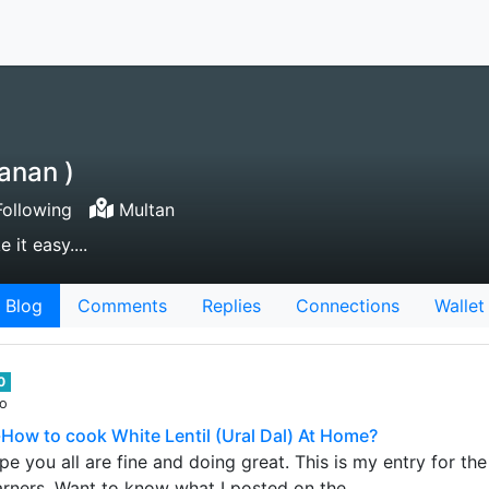
anan )
ollowing
Multan
 it easy....
Blog
Comments
Replies
Connections
Wallet
0
go
How to cook White Lentil (Ural Dal) At Home?
e you all are fine and doing great. This is my entry for th
arners. Want to know what I posted on the…