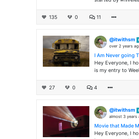
135
0
11
@itwithsm
over 2 years a
I Am Never going T
Hey Everyone, I hop
is my entry to Wee
27
0
4
@itwithsm
almost 3 years
Movie that Made Me 
Hey Everyone, I hop