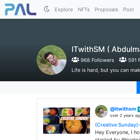
Explore
NFTs
Proposals
Pool
ITwithSM ( Abdulm
968 Followers
591 F
Life is hard, but you can make
@itwithsm
over 2 years a
(Creative Sunday)-
Hey Everyone, I hop
started by #hivele