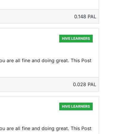
0.148 PAL
HIVE LEARNERS
u are all fine and doing great. This Post
0.028 PAL
HIVE LEARNERS
u are all fine and doing great. This Post