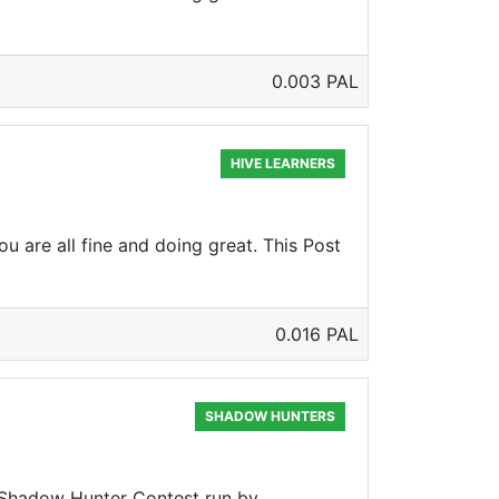
0.003 PAL
HIVE LEARNERS
u are all fine and doing great. This Post
0.016 PAL
SHADOW HUNTERS
he Shadow Hunter Contest run by