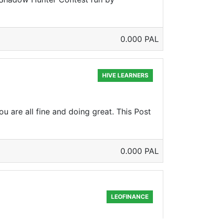
0.000 PAL
HIVE LEARNERS
u are all fine and doing great. This Post
0.000 PAL
LEOFINANCE