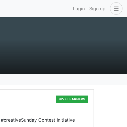
Login
Sign up
HIVE LEARNERS
e #creativeSunday Contest Initiative