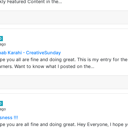
kly Featured Content in the…
0
 ago
ab Karahi - CreativeSunday
e you all are fine and doing great. This is my entry for th
arners. Want to know what I posted on the…
0
 ago
sness !!!
e you are all fine and doing great. Hey Everyone, I hope yo