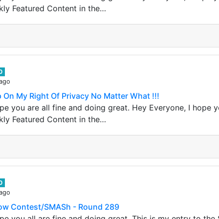
kly Featured Content in the…
0
 ago
Up On My Right Of Privacy No Matter What !!!
e you are all fine and doing great. Hey Everyone, I hope yo
kly Featured Content in the…
0
 ago
dow Contest/SMASh - Round 289
pe you all are fine and doing great, This is my entry to t