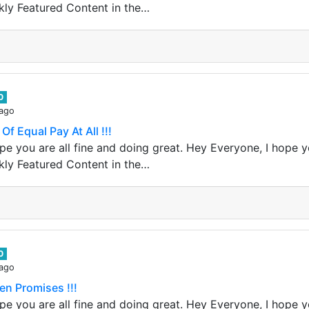
kly Featured Content in the…
0
 ago
Of Equal Pay At All !!!
e you are all fine and doing great. Hey Everyone, I hope yo
kly Featured Content in the…
0
 ago
en Promises !!!
e you are all fine and doing great. Hey Everyone, I hope yo