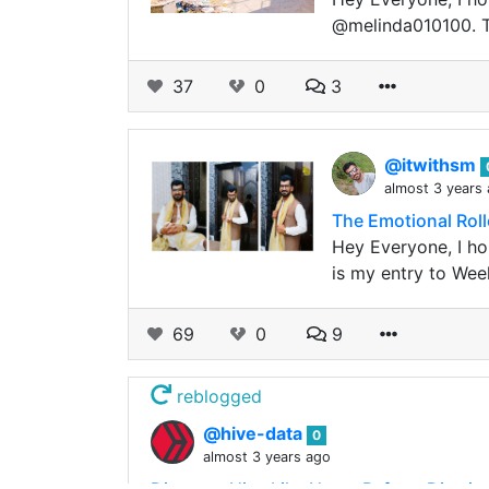
@melinda010100. Th
37
0
3
@itwithsm
almost 3 years
The Emotional Roll
Hey Everyone, I hop
is my entry to Wee
69
0
9
reblogged
@hive-data
0
almost 3 years ago