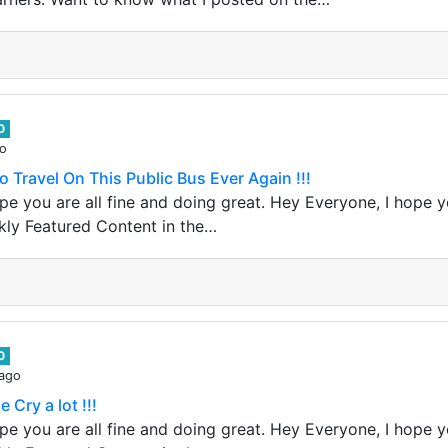
0
go
o Travel On This Public Bus Ever Again !!!
e you are all fine and doing great. Hey Everyone, I hope yo
kly Featured Content in the…
0
 ago
Cry a lot !!!
e you are all fine and doing great. Hey Everyone, I hope yo