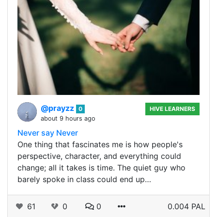
@prayzz
0
HIVE LEARNERS
about 9 hours ago
Never say Never
One thing that fascinates me is how people's
perspective, character, and everything could
change; all it takes is time. The quiet guy who
barely spoke in class could end up…
61
0
0
0.004 PAL