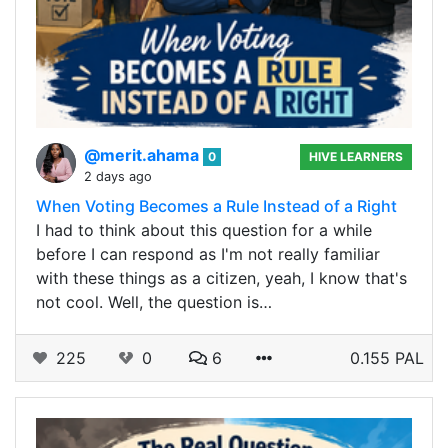
@merit.ahama
0
HIVE LEARNERS
2 days ago
When Voting Becomes a Rule Instead of a Right
I had to think about this question for a while
before I can respond as I'm not really familiar
with these things as a citizen, yeah, I know that's
not cool. Well, the question is…
225
0
6
0.155 PAL