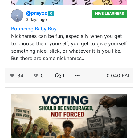
@prayzz
0
HIVE LEARNERS
3 days ago
Bouncing Baby Boy
Nicknames can be fun, especially when you get
to choose them yourself; you get to give yourself
something nice, slick, or whatever it is you like.
But there are some nicknames…
84
0
1
0.040 PAL