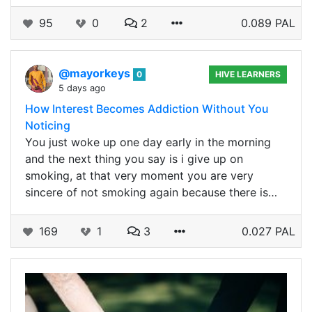
95
0
2
0.089 PAL
@mayorkeys
0
HIVE LEARNERS
5 days ago
How Interest Becomes Addiction Without You
Noticing
You just woke up one day early in the morning
and the next thing you say is i give up on
smoking, at that very moment you are very
sincere of not smoking again because there is…
169
1
3
0.027 PAL