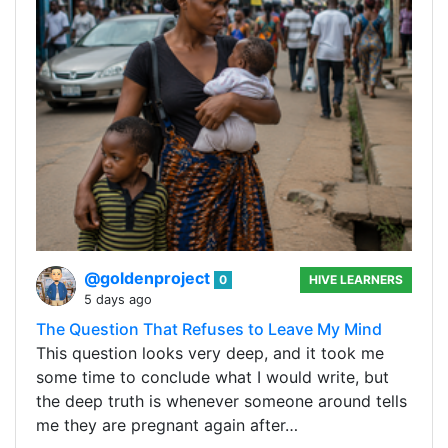
@goldenproject
0
HIVE LEARNERS
5 days ago
The Question That Refuses to Leave My Mind
This question looks very deep, and it took me
some time to conclude what I would write, but
the deep truth is whenever someone around tells
me they are pregnant again after…