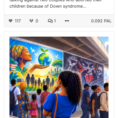
children because of Down syndrome…
117
0
1
0.092 PAL