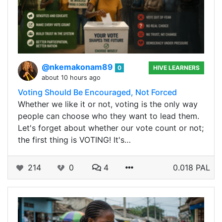
@nkemakonam89
0
HIVE LEARNERS
about 10 hours ago
Voting Should Be Encouraged, Not Forced
Whether we like it or not, voting is the only way
people can choose who they want to lead them.
Let's forget about whether our vote count or not;
the first thing is VOTING! It's…
214
0
4
0.018 PAL