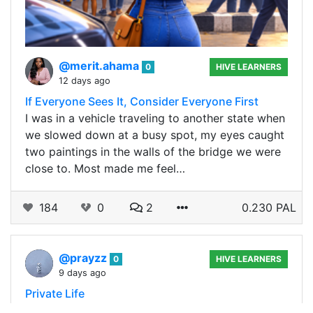
@merit.ahama
0
HIVE LEARNERS
12 days ago
If Everyone Sees It, Consider Everyone First
I was in a vehicle traveling to another state when
we slowed down at a busy spot, my eyes caught
two paintings in the walls of the bridge we were
close to. Most made me feel…
184
0
2
0.230 PAL
@prayzz
0
HIVE LEARNERS
9 days ago
Private Life
If there's one thing I'm still coming to terms with,