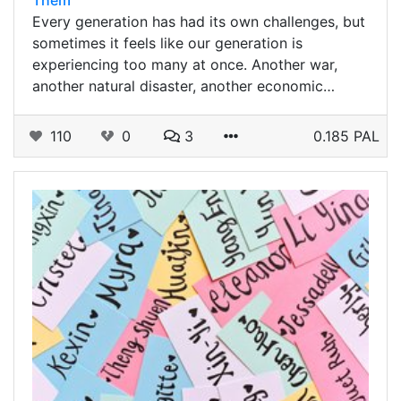
Them
Every generation has had its own challenges, but
sometimes it feels like our generation is
experiencing too many at once. Another war,
another natural disaster, another economic…
110
0
3
0.185 PAL