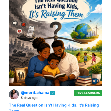
@merit.ahama
0
HIVE LEARNERS
5 days ago
The Real Question Isn't Having Kids, It's Raising