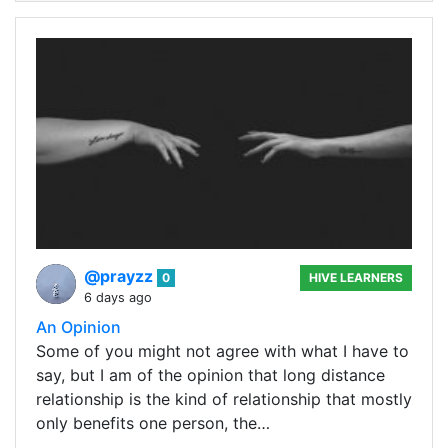
@prayzz
0
HIVE LEARNERS
6 days ago
An Opinion
Some of you might not agree with what I have to
say, but I am of the opinion that long distance
relationship is the kind of relationship that mostly
only benefits one person, the…