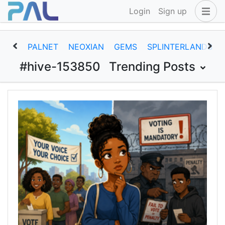
Login
Sign up
PALNET
NEOXIAN
GEMS
SPLINTERLANDS
#hive-153850
Trending Posts