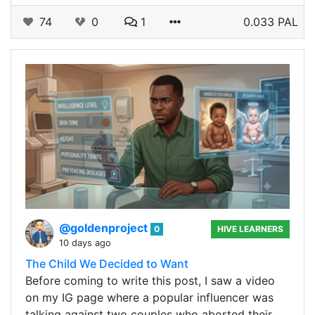
74
0
1
0.033 PAL
@goldenproject
0
HIVE LEARNERS
10 days ago
The Child We Decided to Want
Before coming to write this post, I saw a video
on my IG page where a popular influencer was
talking against two couples who aborted their