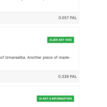
0.057 PAL
ALIEN ART HIVE
s of Izmarealba. Another piece of made-
0.339 PAL
AI ART & INFORMATION