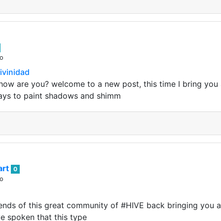
go
ivinidad
how are you? welcome to a new post, this time I bring you a 
ays to paint shadows and shimm
art
0
go
nds of this great community of #HIVE back bringing you an i
ve spoken that this type