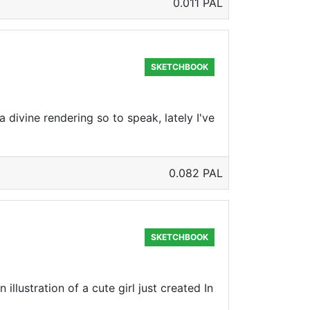
0.011 PAL
SKETCHBOOK
divine rendering so to speak, lately I've
0.082 PAL
SKETCHBOOK
llustration of a cute girl just created In