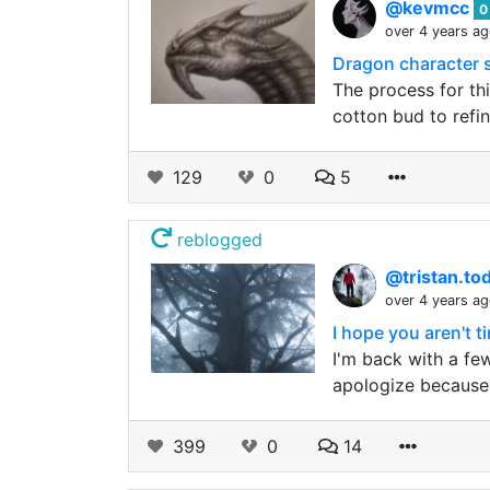
@kevmcc
0
over 4 years a
Dragon character 
The process for thi
cotton bud to refi
129
0
5
reblogged
@tristan.to
over 4 years a
I hope you aren't ti
I'm back with a few
apologize because I
399
0
14