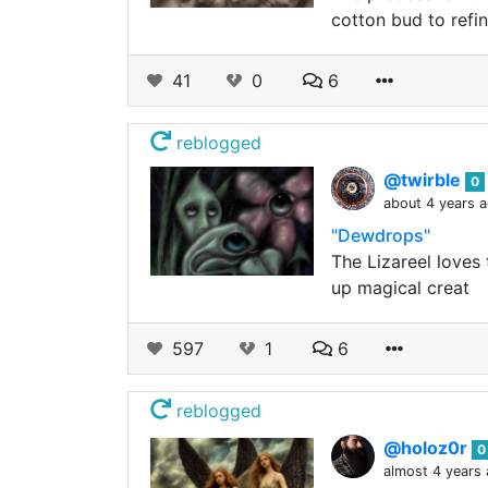
cotton bud to refi
41
0
6
reblogged
@twirble
0
about 4 years 
"Dewdrops"
The Lizareel loves
up magical creat
597
1
6
reblogged
@holoz0r
0
almost 4 years