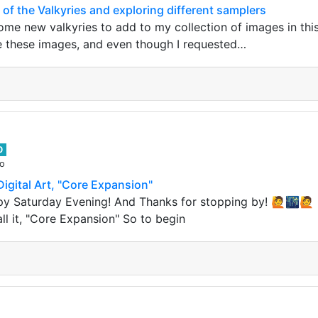
 of the Valkyries and exploring different samplers
e new valkyries to add to my collection of images in this 
e these images, and even though I requested…
0
go
igital Art, "Core Expansion"
py Saturday Evening! And Thanks for stopping by! 🙋🌃🙋 
all it, "Core Expansion" So to begin