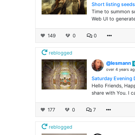
Short listing seeds
Time to summon som
Web UI to generat
149
0
0
reblogged
@lesmann
over 4 years a
Saturday Evening D
Hello Friends, Hap
share with You. I c
177
0
7
reblogged