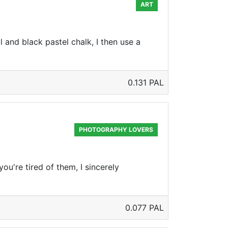
ART
 and black pastel chalk, I then use a
0.131 PAL
PHOTOGRAPHY LOVERS
ou're tired of them, I sincerely
0.077 PAL