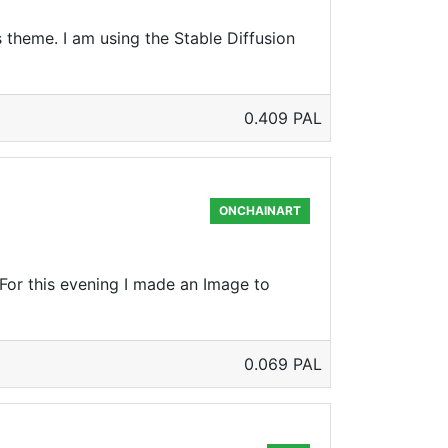
theme. I am using the Stable Diffusion
0.409 PAL
ONCHAINART
For this evening I made an Image to
0.069 PAL