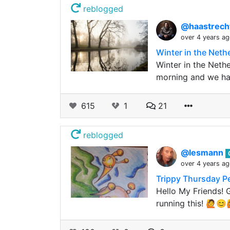
reblogged
@haastrech
over 4 years a
Winter in the Neth
Winter in the Neth
morning and we ha
615
1
21
reblogged
@lesmann
over 4 years a
Trippy Thursday Pe
Hello My Friends! 
running this! 🙋😊