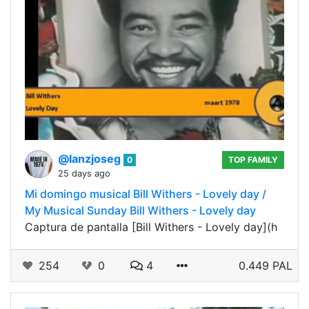
@lanzjoseg
0
TOP FAMILY
25 days ago
Mi domingo musical Bill Withers - Lovely day /
My Musical Sunday Bill Withers - Lovely day
Captura de pantalla [Bill Withers - Lovely day](h
254
0
4
0.449 PAL