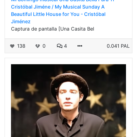
Cristóbal Jiméne / My Musical Sunday A
Beautiful Little House for You - Cristóbal
Jiménez
Captura de pantalla [Una Casita Bel
138
0
4
0.041 PAL