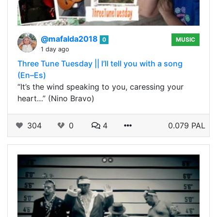
@mafalda2018
0
MUSIC
1 day ago
Three Tune Tuesday || I’ll tell you with a song
(En–Es)
“It’s the wind speaking to you, caressing your
heart…” (Nino Bravo)
304
0
4
0.079 PAL