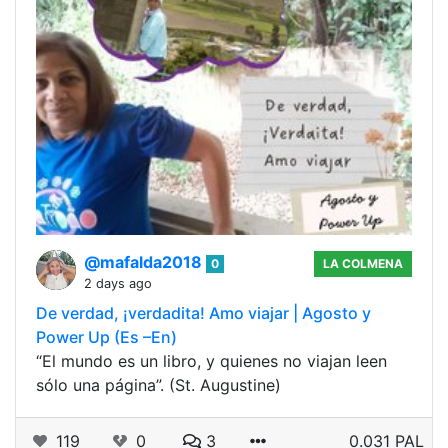
@mafalda2018
0
LA COLMENA
2 days ago
De verdad, ¡verdadita! Amo viajar | Agosto y
Power Up (Es –En)
“El mundo es un libro, y quienes no viajan leen
sólo una página”. (St. Augustine)
119
0
3
0.031 PAL