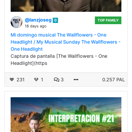
@lanzjoseg
0
TOP FAMILY
18 days ago
Mi domingo musical The Wallflowers - One
Headlight / My Musical Sunday The Wallflowers -
One Headlight
Captura de pantalla [The Wallflowers - One
Headlight](https
231
1
3
0.257 PAL