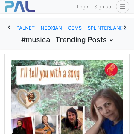
Login
Sign up
PALNET
NEOXIAN
GEMS
SPLINTERLANDS
#musica
Trending Posts