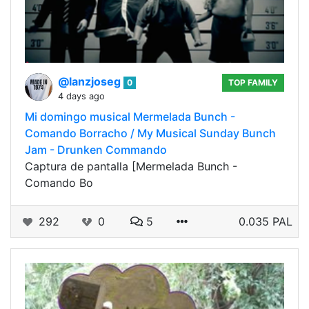
@lanzjoseg
0
TOP FAMILY
4 days ago
Mi domingo musical Mermelada Bunch -
Comando Borracho / My Musical Sunday Bunch
Jam - Drunken Commando
Captura de pantalla [Mermelada Bunch -
Comando Bo
292
0
5
0.035 PAL