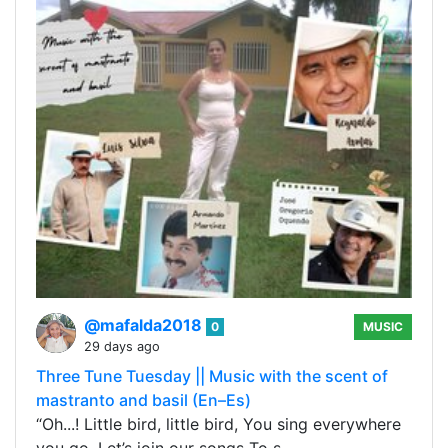
@mafalda2018
0
MUSIC
29 days ago
Three Tune Tuesday || Music with the scent of
mastranto and basil (En–Es)
“Oh...! Little bird, little bird, You sing everywhere
you go, Let’s join our songs To s