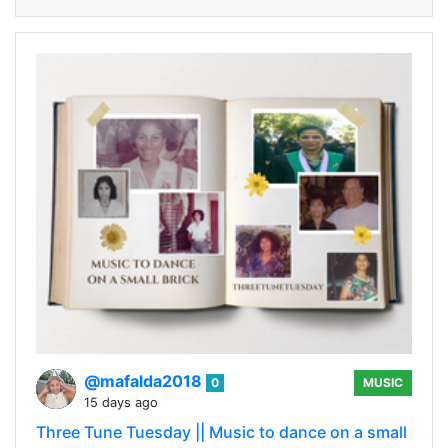
@mafalda2018
0
MUSIC
15 days ago
Three Tune Tuesday || Music to dance on a small