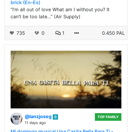
brick (En–Es)
“I’m all out of love What am I without you? It
can’t be too late…” (Air Supply)
735
0
1
0.450 PAL
@lanzjoseg
0
TOP FAMILY
11 days ago
Mi domingo musical Una Casita Bella Para Ti -