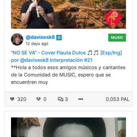
@davixesk8
0
MUSIC
12 days ago
"NO SE VA" - Cover Flauta Dulce 🎵🎵 [Esp/Ing]
por @davixesk8 Interpretación #21
**Hola a todos esos amigos músicos y cantantes
de la Comunidad de MUSIC, espero que se
encuentren muy
320
0
3
0.053 PAL