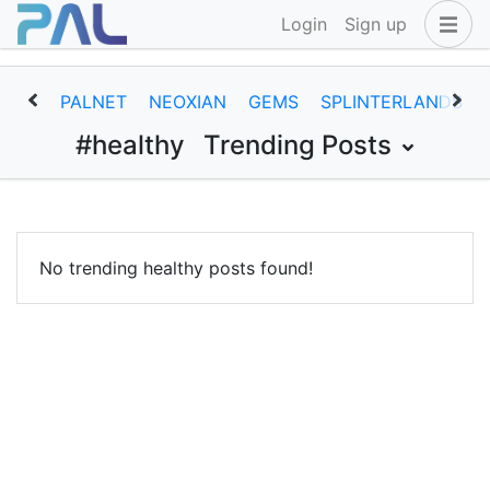
Login
Sign up
PALNET
NEOXIAN
GEMS
SPLINTERLANDS
#healthy
Trending Posts
No trending healthy posts found!