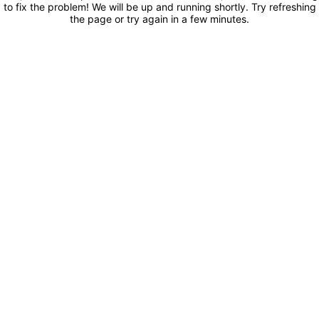
to fix the problem! We will be up and running shortly. Try refreshing
the page or try again in a few minutes.