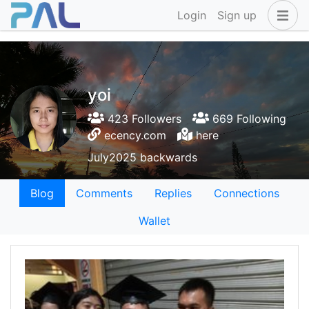
Login
Sign up
yoi
423 Followers
669 Following
ecency.com
here
July2025 backwards
Blog
Comments
Replies
Connections
Wallet