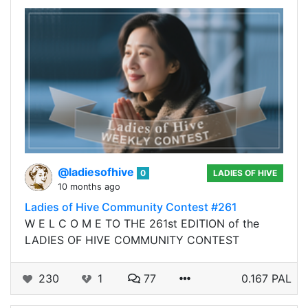
@ladiesofhive
0
LADIES OF HIVE
10 months ago
Ladies of Hive Community Contest #261
W E L C O M E TO THE 261st EDITION of the
LADIES OF HIVE COMMUNITY CONTEST
230
1
77
0.167 PAL