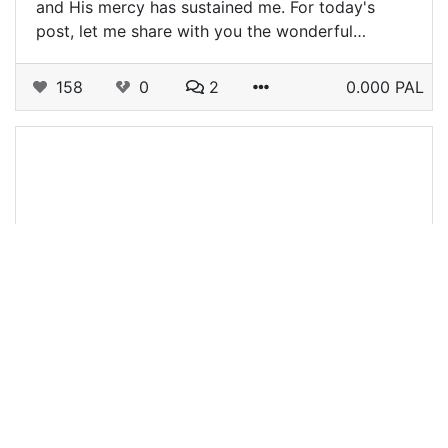
and His mercy has sustained me. For today's
post, let me share with you the wonderful…
158
0
2
0.000 PAL