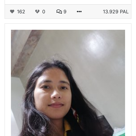
162
0
9
13.929 PAL