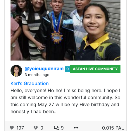
@yoieuqudniram
0
ASEAN HIVE COMMUNITY
3 months ago
Kerl's Graduation
Hello, everyone! Ho ho! I miss being here. I hope I
am still welcome in this wonderful community. So
this coming May 27 will be my Hive birthday and
honestly I had been…
197
0
9
0.015 PAL