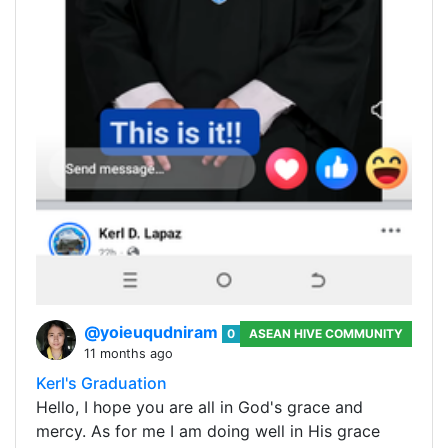
@yoieuqudniram
0
ASEAN HIVE COMMUNITY
11 months ago
Kerl's Graduation
Hello, I hope you are all in God's grace and
mercy. As for me I am doing well in His grace