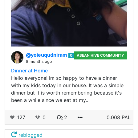
@yoieuqudniram
0
ASEAN HIVE COMMUNITY
8 months ago
Dinner at Home
Hello everyone! Im so happy to have a dinner
with my kids today in our house. It was a simple
dinner but it is worth remembering because it's
been a while since we eat at my…
127
0
2
0.008 PAL
reblogged