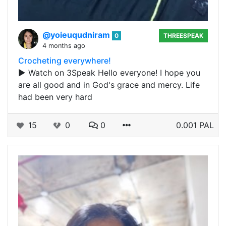
@yoieuqudniram
0
THREESPEAK
4 months ago
Crocheting everywhere!
▶️ Watch on 3Speak Hello everyone! I hope you
are all good and in God's grace and mercy. Life
had been very hard
15
0
0
0.001 PAL