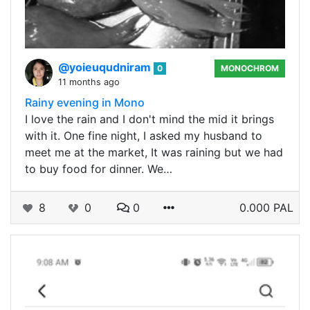
@yoieuqudniram
0
MONOCHROM
11 months ago
Rainy evening in Mono
I love the rain and I don't mind the mid it brings
with it. One fine night, I asked my husband to
meet me at the market, It was raining but we had
to buy food for dinner. We…
8
0
0
0.000 PAL