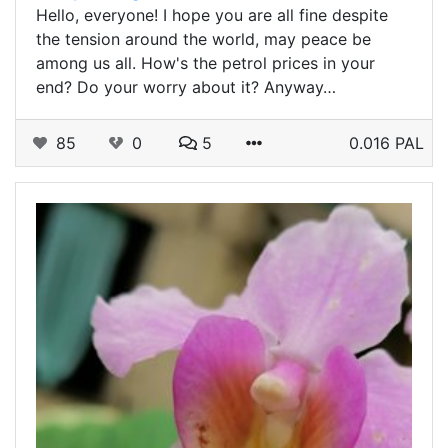
Hello, everyone! I hope you are all fine despite
the tension around the world, may peace be
among us all. How's the petrol prices in your
end? Do your worry about it? Anyway…
85
0
5
0.016 PAL