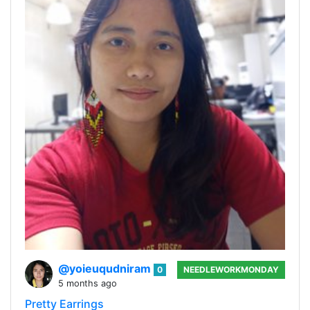
@yoieuqudniram
0
NEEDLEWORKMONDAY
5 months ago
Pretty Earrings