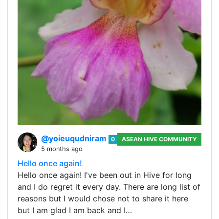
@yoieuqudniram
0
ASEAN HIVE COMMUNITY
5 months ago
Hello once again!
Hello once again! I've been out in Hive for long
and I do regret it every day. There are long list of
reasons but I would chose not to share it here
but I am glad I am back and I…