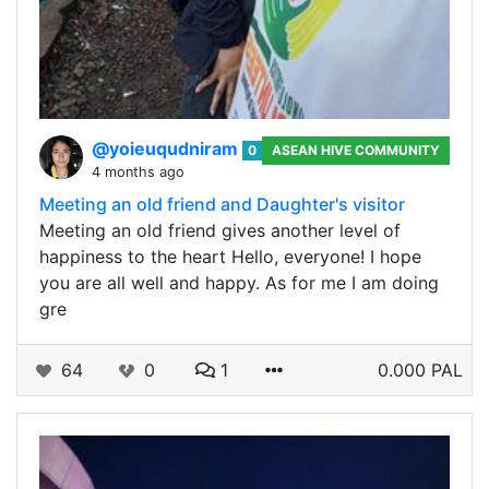
@yoieuqudniram
0
ASEAN HIVE COMMUNITY
4 months ago
Meeting an old friend and Daughter's visitor
Meeting an old friend gives another level of
happiness to the heart Hello, everyone! I hope
you are all well and happy. As for me I am doing
gre
64
0
1
0.000 PAL