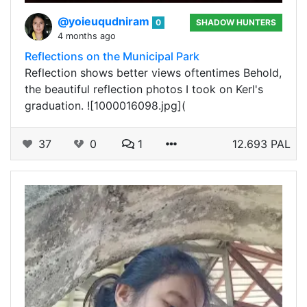
@yoieuqudniram
0
SHADOW HUNTERS
4 months ago
Reflections on the Municipal Park
Reflection shows better views oftentimes Behold,
the beautiful reflection photos I took on Kerl's
graduation. ![1000016098.jpg](
37
0
1
12.693 PAL