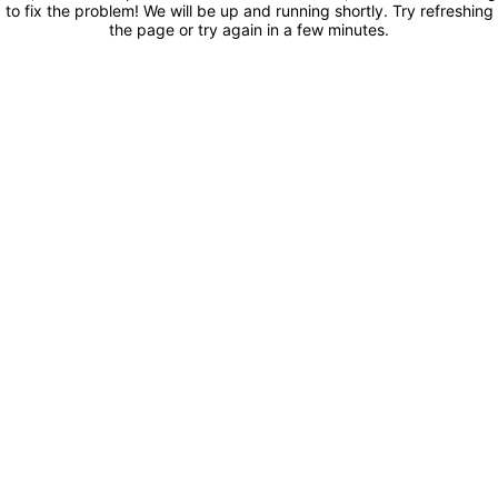
to fix the problem! We will be up and running shortly. Try refreshing
the page or try again in a few minutes.