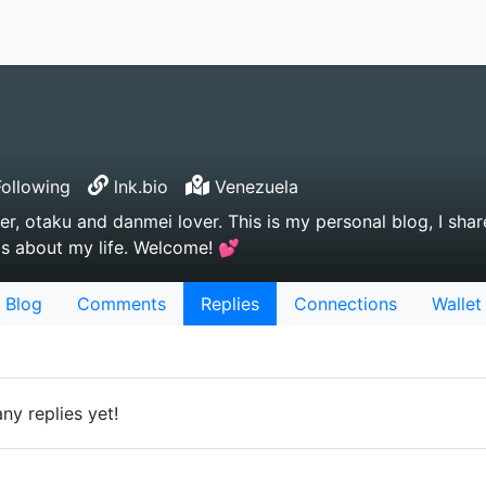
ollowing
lnk.bio
Venezuela
yer, otaku and danmei lover. This is my personal blog, I shar
gs about my life. Welcome! 💕
Blog
Comments
Replies
Connections
Wallet
ny replies yet!