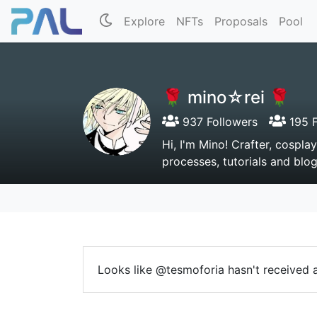
Explore
NFTs
Proposals
Pool
🌹 mino☆rei 🌹
937 Followers
195 F
Hi, I'm Mino! Crafter, cospla
processes, tutorials and blo
Looks like @tesmoforia hasn't received a