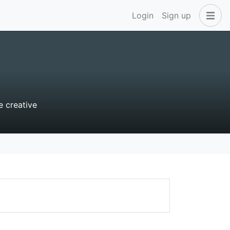
Login
Sign up
e creative