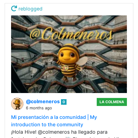
reblogged
@colmeneros
0
LA COLMENA
6 months ago
Mi presentación a la comunidad | My
introduction to the community
¡Hola Hive! @colmeneros ha llegado para