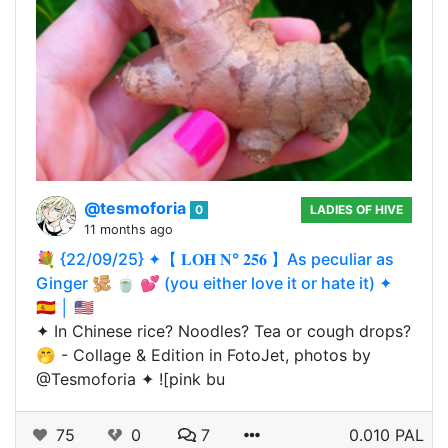
@tesmoforia
0
LADIES OF HIVE
11 months ago
💐 {22/09/25} ✦【 𝐋𝐎𝐇 𝐍° 𝟐𝟓𝟔 】As peculiar as
Ginger 🫚 🍵 💕 (you either love it or hate it) ✦
🇪🇸 │ 🇺🇸
✦ In Chinese rice? Noodles? Tea or cough drops?
🤭 - Collage & Edition in FotoJet, photos by
@Tesmoforia ✦ ![pink bu
75
0
7
0.010 PAL