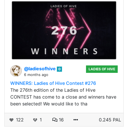
@ladiesofhive
0
LADIES OF HIVE
6 months ago
WINNERS: Ladies of Hive Contest #276
The 276th edition of the Ladies of Hive
CONTEST has come to a close and winners have
been selected! We would like to tha
122
1
16
0.245 PAL