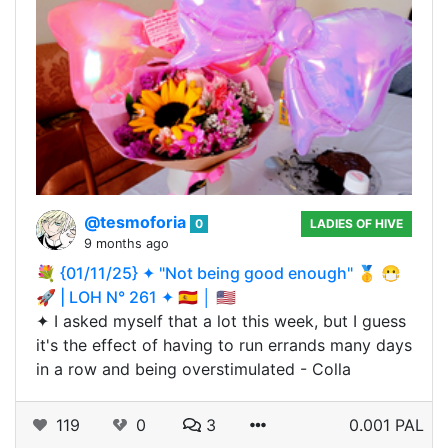
@tesmoforia
0
LADIES OF HIVE
9 months ago
💐 {01/11/25} ✦ "Not being good enough" 🥇 😷
🚀 | LOH N° 261 ✦ 🇪🇸 │ 🇺🇸
✦ I asked myself that a lot this week, but I guess
it's the effect of having to run errands many days
in a row and being overstimulated - Colla
119
0
3
0.001 PAL