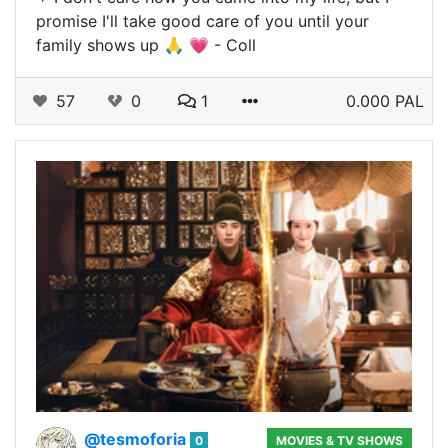
promise I'll take good care of you until your
family shows up 🙏 💗 - Coll
57
0
1
0.000 PAL
@tesmoforia
0
MOVIES & TV SHOWS