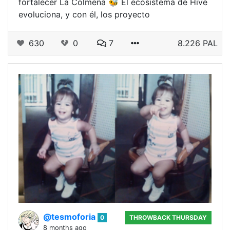
fortalecer La Colmena 🐝 El ecosistema de Hive
evoluciona, y con él, los proyecto
630
0
7
8.226 PAL
@tesmoforia
0
THROWBACK THURSDAY
8 months ago