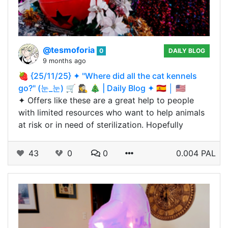
@tesmoforia
0
DAILY BLOG
9 months ago
🍓 {25/11/25} ✦ "Where did all the cat kennels
go?" (눈_눈) 🛒 🕵️‍♀️ 🎄 | Daily Blog ✦ 🇪🇸 │ 🇺🇸
✦ Offers like these are a great help to people
with limited resources who want to help animals
at risk or in need of sterilization. Hopefully
43
0
0
0.004 PAL