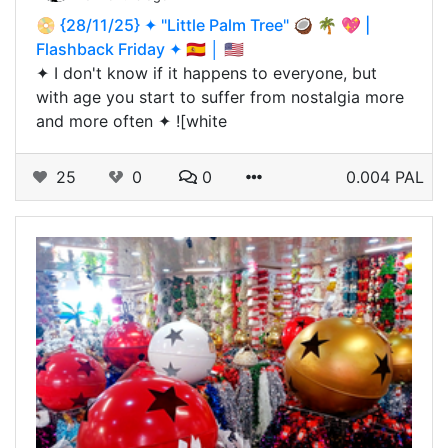
📀 {28/11/25} ✦ "Little Palm Tree" 🥥 🌴 💖 |
Flashback Friday ✦ 🇪🇸 │ 🇺🇸
✦ I don't know if it happens to everyone, but
with age you start to suffer from nostalgia more
and more often ✦ ![white
25
0
0
0.004 PAL