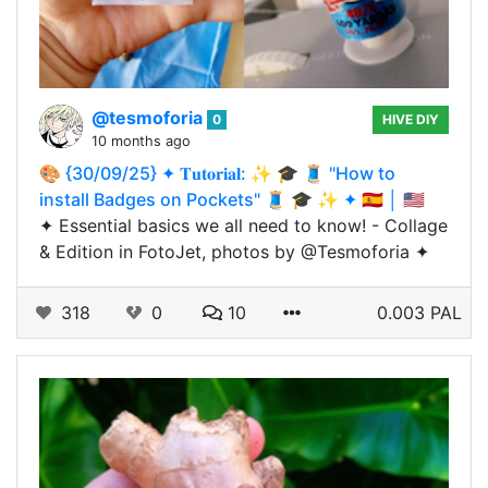
@tesmoforia
0
HIVE DIY
10 months ago
🎨 {30/09/25} ✦ 𝐓𝐮𝐭𝐨𝐫𝐢𝐚𝐥: ✨ 🎓 🧵 "How to
install Badges on Pockets" 🧵 🎓 ✨ ✦ 🇪🇸 │ 🇺🇸
✦ Essential basics we all need to know! - Collage
& Edition in FotoJet, photos by @Tesmoforia ✦
318
0
10
0.003 PAL