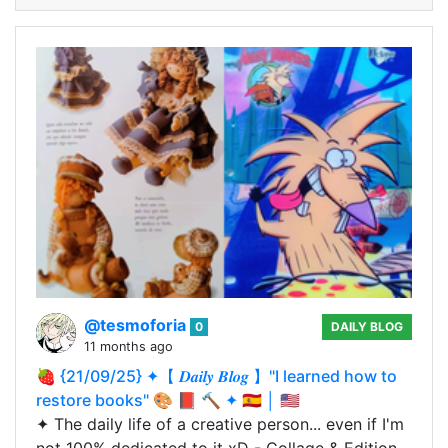
@tesmoforia
0
DAILY BLOG
11 months ago
🍓 {21/09/25} ✦【 𝑫𝒂𝒊𝒍𝒚 𝑩𝒍𝒐𝒈 】"I learned how to
restore books" 🎨 📕 🔨 ✦ 🇪🇸 │ 🇺🇸
✦ The daily life of a creative person... even if I'm