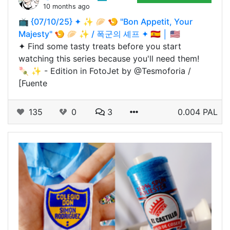
10 months ago
📺 {07/10/25} ✦ ✨ 🥟 🍤 "Bon Appetit, Your
Majesty" 🍤 🥟 ✨ / 폭군의 셰프 ✦ 🇪🇸 │ 🇺🇸
✦ Find some tasty treats before you start
watching this series because you'll need them!
🍡 ✨ - Edition in FotoJet by @Tesmoforia /
[Fuente
135
0
3
0.004 PAL