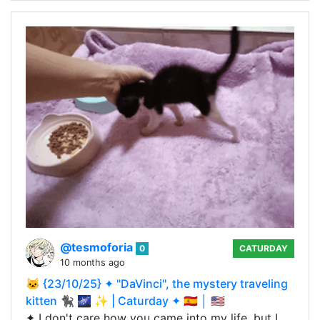
@tesmoforia
0
CATURDAY
10 months ago
🐱 {23/10/25} ✦ "DaVinci", the mystery traveling
kitten 🐈‍⬛ 🌌 ✨ | Caturday ✦ 🇪🇸 │ 🇺🇸
✦ I don't care how you came into my life, but I