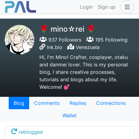
Login
Sign up
🌹 mino☆rei 🌹
937 Followers
195 Following
lnk.bio
Venezuela
Hi, I'm Mino! Crafter, cosplayer, otaku
and danmei lover. This is my personal
blog, I share creative processes,
tutorials and blogs about my life.
Welcome! 💕
Blog
Comments
Replies
Connections
Wallet
reblogged