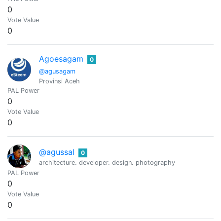
0
Vote Value
0
Agoesagam
0
@agusagam
Provinsi Aceh
PAL Power
0
Vote Value
0
@agussal
0
architecture. developer. design. photography
PAL Power
0
Vote Value
0