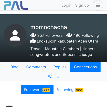
Login
Sign up
momochacha
357 Followers
490 Following
Lhoksukon kabupaten Aceh Utara
Travel | Mountain Climbers | singers |
songwrieters and #openmic judge
Blog
Comments
Replies
Connections
Wallet
Followers
Following
357
490