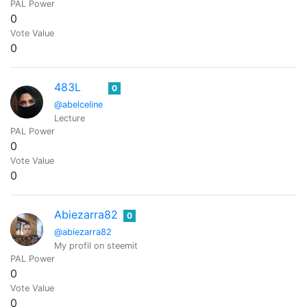
PAL Power
0
Vote Value
0
483L
0
@abelceline
Lecture
PAL Power
0
Vote Value
0
Abiezarra82
0
@abiezarra82
My profil on steemit
PAL Power
0
Vote Value
0