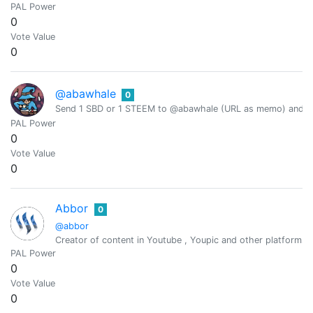
PAL Power
0
Vote Value
0
@abawhale
0
Send 1 SBD or 1 STEEM to @abawhale (URL as memo) and you
PAL Power
0
Vote Value
0
Abbor
0
@abbor
Creator of content in Youtube , Youpic and other platforms.
PAL Power
0
Vote Value
0