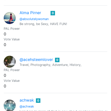
Alma Pirner
0
@absolutelywoman
Be strong, be Sexy, HAVE FUN!
PAL Power
0
Vote Value
0
@acehsteemlover
0
Travel, Photography, Adventure, History,
PAL Power
0
Vote Value
0
achwak
0
@achwak