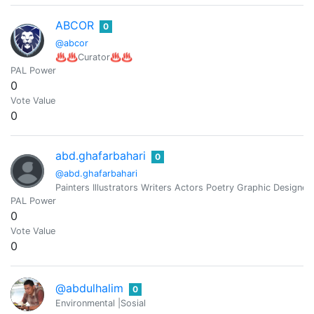
ABCOR
0
@abcor
♨️♨️Curator♨️♨️
PAL Power
0
Vote Value
0
abd.ghafarbahari
0
@abd.ghafarbahari
Painters Illustrators Writers Actors Poetry Graphic Designer
PAL Power
0
Vote Value
0
@abdulhalim
0
Environmental |Sosial