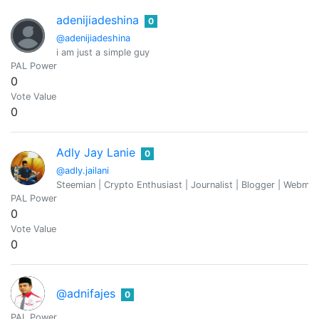
adenijiadeshina
0
@adenijiadeshina
i am just a simple guy
PAL Power
0
Vote Value
0
Adly Jay Lanie
0
@adly.jailani
Steemian | Crypto Enthusiast | Journalist | Blogger | Webmaste
PAL Power
0
Vote Value
0
@adnifajes
0
PAL Power