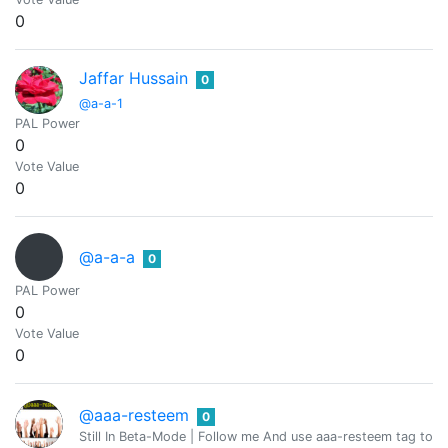
0
Jaffar Hussain
0
@a-a-1
PAL Power
0
Vote Value
0
@a-a-a
0
PAL Power
0
Vote Value
0
@aaa-resteem
0
Still In Beta-Mode | Follow me And use aaa-resteem tag to g