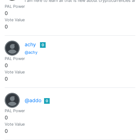
I am here to learn all that is new about cryptocurrencies a
PAL Power
0
Vote Value
0
achy
0
@achy
PAL Power
0
Vote Value
0
@addo
0
PAL Power
0
Vote Value
0