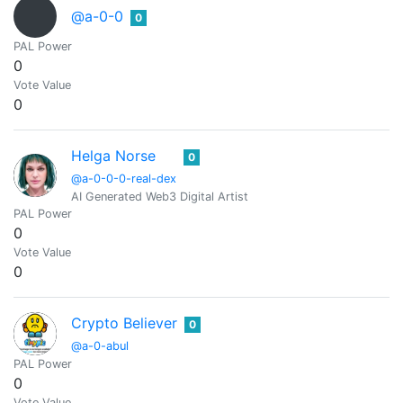
@a-0-0
0
PAL Power
0
Vote Value
0
Helga Norse
0
@a-0-0-0-real-dex
AI Generated Web3 Digital Artist
PAL Power
0
Vote Value
0
Crypto Believer
0
@a-0-abul
PAL Power
0
Vote Value