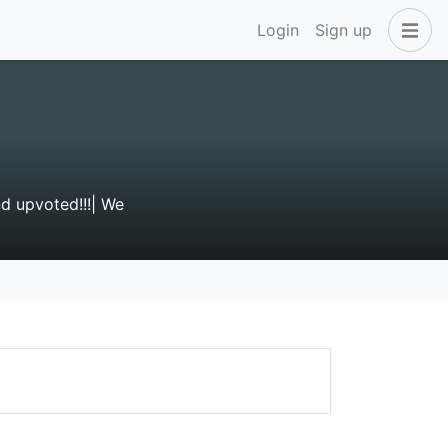
Login
Sign up
d upvoted!!!| We