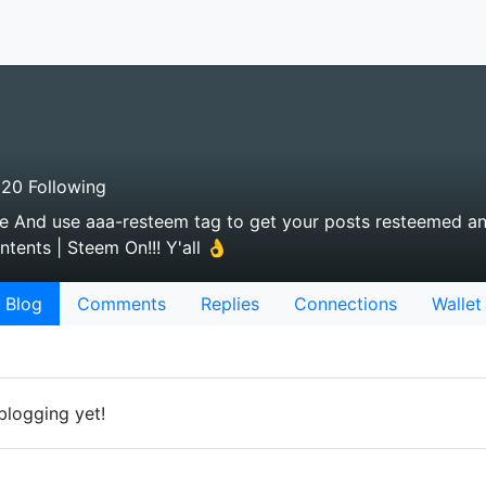
20 Following
 me And use aaa-resteem tag to get your posts resteemed an
tents | Steem On!!! Y'all 👌
Blog
Comments
Replies
Connections
Wallet
blogging yet!