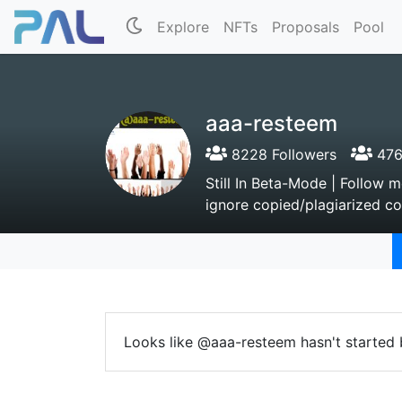
Explore
NFTs
Proposals
Pool
aaa-resteem
8228 Followers
476
Still In Beta-Mode | Follow
ignore copied/plagiarized con
Looks like @aaa-resteem hasn't started 