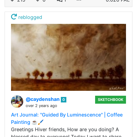
reblogged
@caydenshan
0
SKETCHBOOK
over 2 years ago
Art Journal: "Guided By Luminescence" | Coffee
Painting ☕🖌️
Greetings Hiver friends, How are you doing? A
blessed day to everyone! Today I want to share