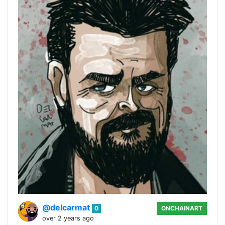
@delcarmat
0
ONCHAINART
over 2 years ago