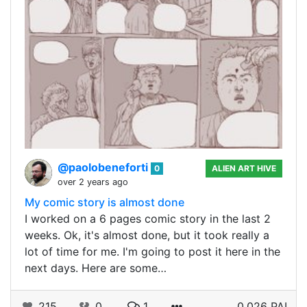
@paolobeneforti
0
ALIEN ART HIVE
over 2 years ago
My comic story is almost done
I worked on a 6 pages comic story in the last 2
weeks. Ok, it's almost done, but it took really a
lot of time for me. I'm going to post it here in the
next days. Here are some…
215
0
1
0.026 PAL