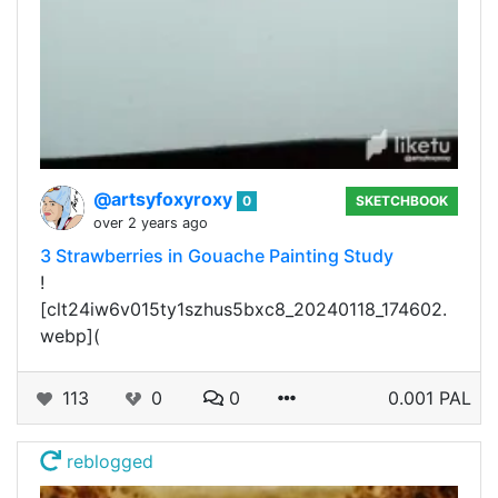
@artsyfoxyroxy
0
SKETCHBOOK
over 2 years ago
3 Strawberries in Gouache Painting Study
!
[clt24iw6v015ty1szhus5bxc8_20240118_174602.
webp](
113
0
0
0.001 PAL
reblogged