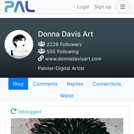
Login
Sign up
Donna Davis Art
2226 Followers
555 Following
www.donnadavisart.com
Painter-Digital Artist
Blog
Comments
Replies
Connections
Wallet
reblogged