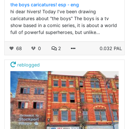
the boys caricatures! esp - eng
hi dear hivers! Today I've been drawing
caricatures about "the boys" The boys is a tv
show based in a comic series, it is about a world
full of powerful superheroes, but unlike…
68
0
2
0.032 PAL
reblogged