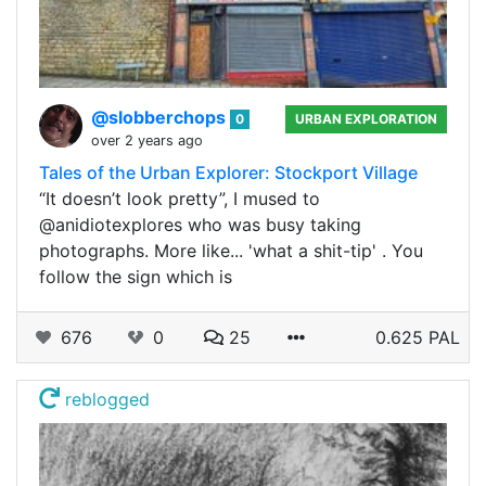
@slobberchops
0
URBAN EXPLORATION
over 2 years ago
Tales of the Urban Explorer: Stockport Village
“It doesn’t look pretty”, I mused to
@anidiotexplores who was busy taking
photographs. More like... 'what a shit-tip' . You
follow the sign which is
676
0
25
0.625 PAL
reblogged