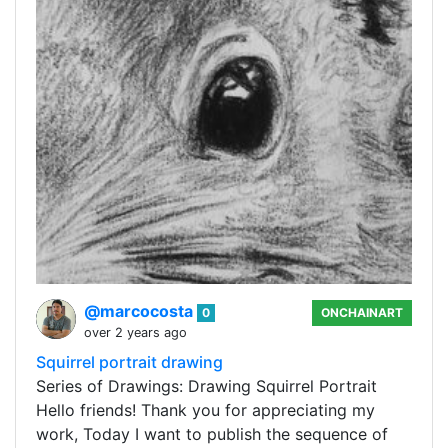
@marcocosta
0
ONCHAINART
over 2 years ago
Squirrel portrait drawing
Series of Drawings: Drawing Squirrel Portrait
Hello friends! Thank you for appreciating my
work, Today I want to publish the sequence of