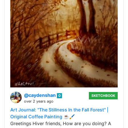
@caydenshan
0
SKETCHBOOK
over 2 years ago
Art Journal: "The Stillness In the Fall Forest" |
Original Coffee Painting ☕🖌️
Greetings Hiver friends, How are you doing? A