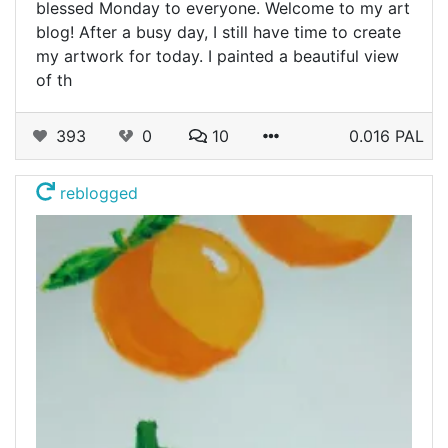
blessed Monday to everyone. Welcome to my art
blog! After a busy day, I still have time to create
my artwork for today. I painted a beautiful view
of th
393
0
10
0.016 PAL
reblogged