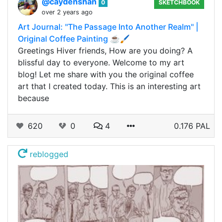
@caydenshan
0
SKETCHBOOK
over 2 years ago
Art Journal: "The Passage Into Another Realm" |
Original Coffee Painting ☕🖌️
Greetings Hiver friends, How are you doing? A
blissful day to everyone. Welcome to my art
blog! Let me share with you the original coffee
art that I created today. This is an interesting art
because
620
0
4
0.176 PAL
reblogged