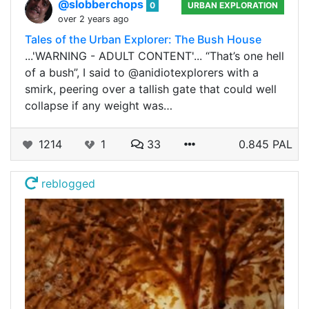
@slobberchops
0
URBAN EXPLORATION
over 2 years ago
Tales of the Urban Explorer: The Bush House
...'WARNING - ADULT CONTENT'... “That’s one hell
of a bush”, I said to @anidiotexplorers with a
smirk, peering over a tallish gate that could well
collapse if any weight was…
1214
1
33
0.845 PAL
reblogged