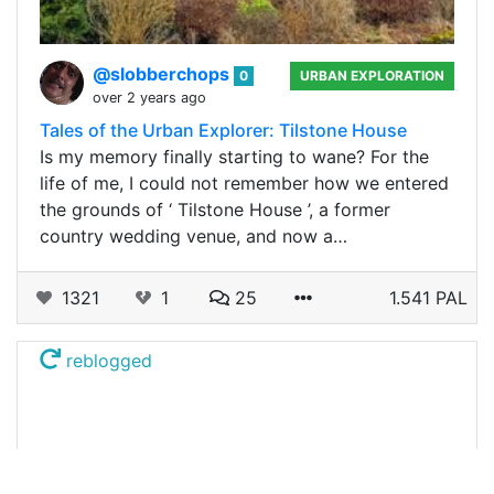
@slobberchops
0
URBAN EXPLORATION
over 2 years ago
Tales of the Urban Explorer: Tilstone House
Is my memory finally starting to wane? For the
life of me, I could not remember how we entered
the grounds of ‘ Tilstone House ’, a former
country wedding venue, and now a…
1321
1
25
1.541 PAL
reblogged