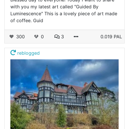
with you my latest art called "Guided By
Luminescence" This is a lovely piece of art made
of coffee. Guid
300
0
3
0.019 PAL
reblogged