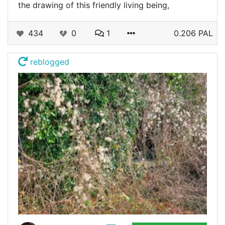
the drawing of this friendly living being,
434
0
1
0.206 PAL
reblogged