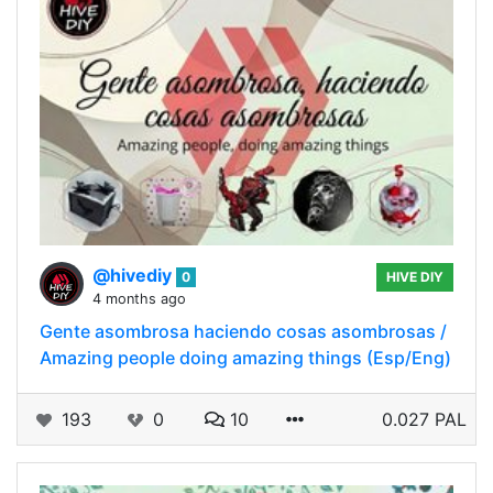
@hivediy
0
HIVE DIY
4 months ago
Gente asombrosa haciendo cosas asombrosas /
Amazing people doing amazing things (Esp/Eng)
193
0
10
0.027 PAL