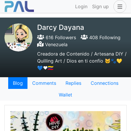
Login
Sign up
Darcy Dayana
616 Followers
408 Following
Venezuela
Creadora de Contenido / Artesana DIY /
Quilling Art / Dios en ti confío 🐱🐾💛
💙❤️🇻🇪
Blog
Comments
Replies
Connections
Wallet