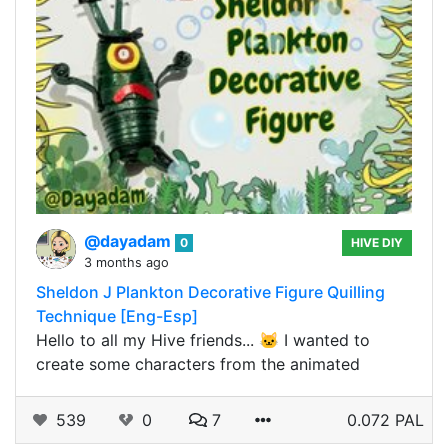
@dayadam
0
HIVE DIY
3 months ago
Sheldon J Plankton Decorative Figure Quilling
Technique [Eng-Esp]
Hello to all my Hive friends... 🐱 I wanted to
create some characters from the animated
539
0
7
0.072 PAL