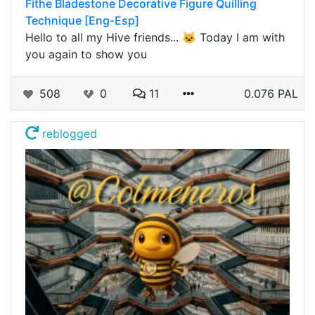
Fithe Bladestone Decorative Figure Quilling
Technique [Eng-Esp]
Hello to all my Hive friends... 🐱 Today I am with
you again to show you
508
0
11
0.076 PAL
reblogged