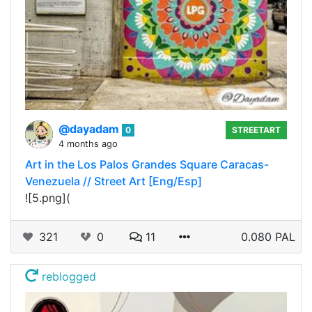
@dayadam
0
STREETART
4 months ago
Art in the Los Palos Grandes Square Caracas-
Venezuela // Street Art [Eng/Esp]
![5.png](
321
0
11
0.080 PAL
reblogged