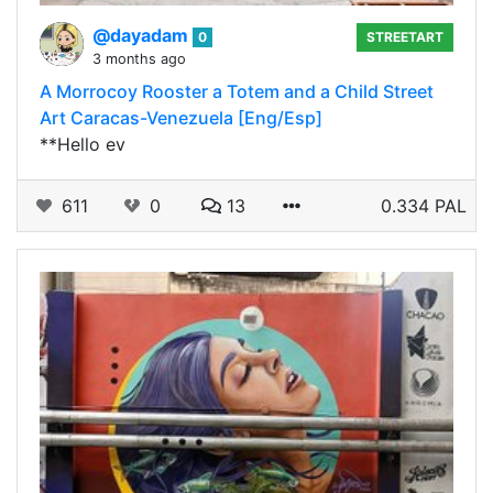
@dayadam
0
STREETART
3 months ago
A Morrocoy Rooster a Totem and a Child Street
Art Caracas-Venezuela [Eng/Esp]
**Hello ev
611
0
13
0.334 PAL