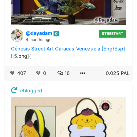
@dayadam
0
STREETART
4 months ago
Génesis Street Art Caracas-Venezuela [Eng/Esp]
![5.png](
407
0
16
0.025 PAL
reblogged