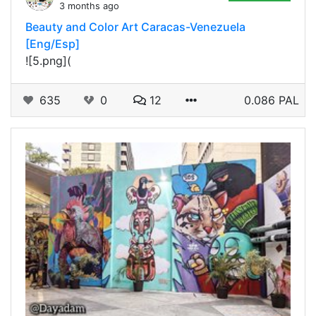
3 months ago
Beauty and Color Art Caracas-Venezuela
[Eng/Esp]
![5.png](
635
0
12
0.086 PAL