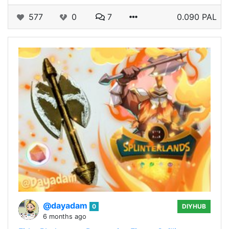
577
0
7
0.090 PAL
@dayadam
0
DIYHUB
6 months ago