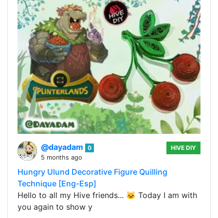
@dayadam
0
HIVE DIY
5 months ago
Hungry Ulund Decorative Figure Quilling
Technique [Eng-Esp]
Hello to all my Hive friends... 🐱 Today I am with
you again to show y