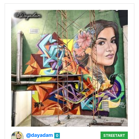
@dayadam
0
STREETART