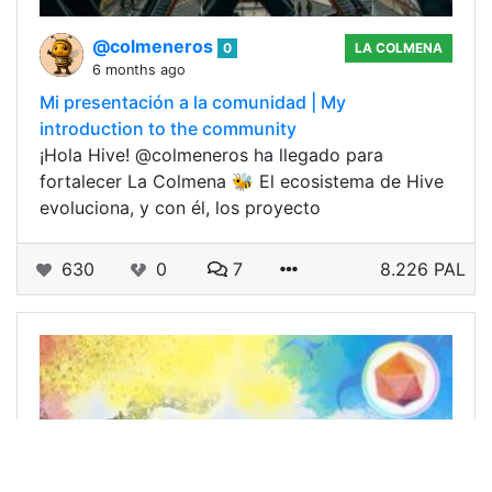
@colmeneros
0
LA COLMENA
6 months ago
Mi presentación a la comunidad | My
introduction to the community
¡Hola Hive! @colmeneros ha llegado para
fortalecer La Colmena 🐝 El ecosistema de Hive
evoluciona, y con él, los proyecto
630
0
7
8.226 PAL