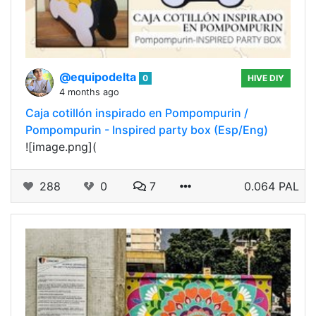
@equipodelta
0
HIVE DIY
4 months ago
Caja cotillón inspirado en Pompompurin /
Pompompurin - Inspired party box (Esp/Eng)
![image.png](
288
0
7
0.064 PAL