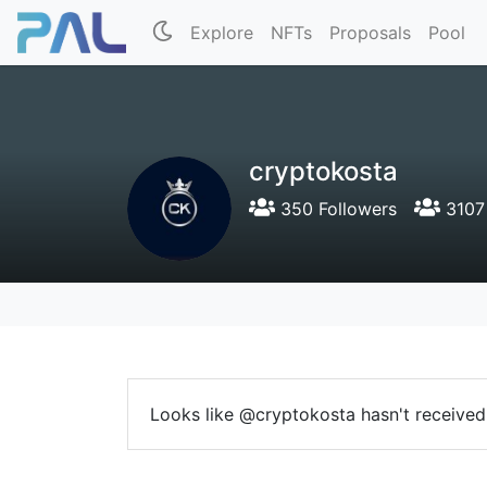
Explore
NFTs
Proposals
Pool
cryptokosta
350 Followers
3107 
Looks like @cryptokosta hasn't received 