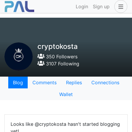
Login
Sign up
cryptokosta
350 Followers
3107 Following
Blog
Comments
Replies
Connections
Wallet
Looks like @cryptokosta hasn't started blogging
yet!