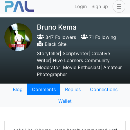
Login
Sign up
Bruno Kema
347 Followers
71 Following
Black Site.
Storyteller| Scriptwriter| Creative
Writer| Hive Learners Community
Moderator| Movie Enthusiast| Amateur
Photographer
Blog
Comments
Replies
Connections
Wallet