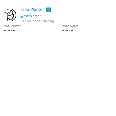
Tree Planter
0
@treeplanter
Bot no longer running
PAL Power
Vote Value
0.342
0.000
@vikx
0
PAL Power
Vote Value
0
0
wd-50
0
@wallyaware
no silencing dissent, i wont be on, departmental-institutiona
PAL Power
Vote Value
0
0
X-Mind
0