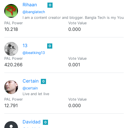
Rihaan
0
@banglatech
I am a content creator and blogger. Bangla Tech is my Youtu
PAL Power
Vote Value
10.218
0.000
13
0
@beatking13
PAL Power
Vote Value
420.266
0.001
Certain
0
@certain
Live and let live
PAL Power
Vote Value
12.791
0.000
Davidad
0