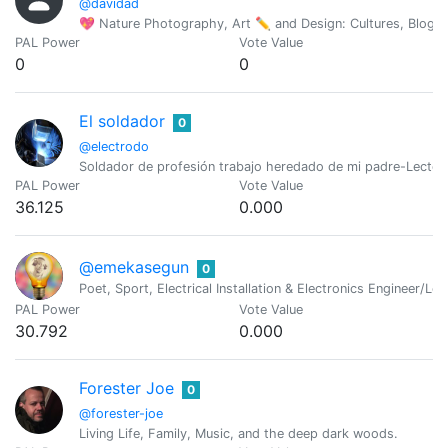
@davidad
💖 Nature Photography, Art ✏ and Design: Cultures, Blogs
PAL Power
Vote Value
0
0
El soldador
0
@electrodo
Soldador de profesión trabajo heredado de mi padre-Lector
PAL Power
Vote Value
36.125
0.000
@emekasegun
0
Poet, Sport, Electrical Installation & Electronics Engineer/Log
PAL Power
Vote Value
30.792
0.000
Forester Joe
0
@forester-joe
Living Life, Family, Music, and the deep dark woods.