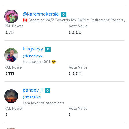
@karenmckersie
0
🇨🇦 Steeming 24/7 Towards My EARLY Retirement Proper
PAL Power
Vote Value
0.75
0.000
kingsleyy
0
@kingsleyy
Humourous 001 😎
PAL Power
Vote Value
0.111
0.000
pandey ji
0
@mansi94
I am lover of steemian's
PAL Power
Vote Value
0
0