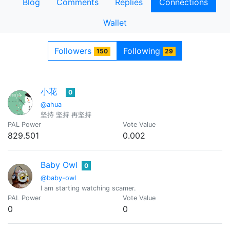
Blog
Comments
Replies
Connections
Wallet
Followers
Following
150
29
小花
0
@ahua
坚持 坚持 再坚持
PAL Power
Vote Value
829.501
0.002
Baby Owl
0
@baby-owl
I am starting watching scamer.
PAL Power
Vote Value
0
0