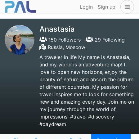
Login
Sign up
Anastasia
150 Followers
29 Following
Russia, Moscow
A traveler in life My name is Anastasia,
and my world is an adventure map! I
love to open new horizons, enjoy the
beauty of nature and absorb the culture
of different countries. My passion for
travel inspires me to look for something
new and amazing every day. Join me on
my journey through the world of
impressions! #travel #discovery
#daydream