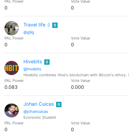
PAL Power
Vote Value
0
0
Travel life :)
0
@g9g
PAL Power
Vote Value
0
0
Hivebits
0
@hivebits
Hivebits combines Hive's blockchain with Bitcoin's ethos. Ev
PAL Power
Vote Value
0.083
0.000
Johan Cuicas
0
@johancuicas
Economic Student
PAL Power
Vote Value
0
0