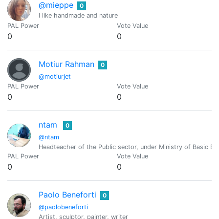
@mieppe
0
I like handmade and nature
PAL Power
Vote Value
0
0
Motiur Rahman
0
@motiurjet
PAL Power
Vote Value
0
0
ntam
0
@ntam
Headteacher of the Public sector, under Ministry of Basic 
PAL Power
Vote Value
0
0
Paolo Beneforti
0
@paolobeneforti
Artist, sculptor, painter, writer