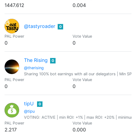
1447.612
0.004
@tastyroader
0
PAL Power
Vote Value
0
0
The Rising
0
@therising
Sharing 100% bot earnings with all our delegators | Min SP De
PAL Power
Vote Value
0
0
tipU
0
@tipu
VOTING: ACTIVE | min ROI: +1% | max ROI: +20% | minimum p
PAL Power
Vote Value
2.217
0.000