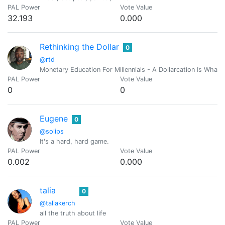
PAL Power
Vote Value
32.193
0.000
Rethinking the Dollar
0
@rtd
Monetary Education For Millennials - A Dollarcation Is Wha
PAL Power
Vote Value
0
0
Eugene
0
@solips
It's a hard, hard game.
PAL Power
Vote Value
0.002
0.000
talia
0
@taliakerch
all the truth about life
PAL Power
Vote Value