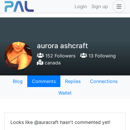
Login
Sign up
aurora ashcraft
152 Followers
13 Following
canada
Blog
Comments
Replies
Connections
Wallet
Looks like @auracraft hasn't commented yet!