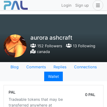
Login
Sign up
aurora ashcraft
152 Followers
13 Following
canada
Blog
Comments
Replies
Connections
Wallet
PAL
0 PAL
Tradeable tokens that may be
transferred anywhere at