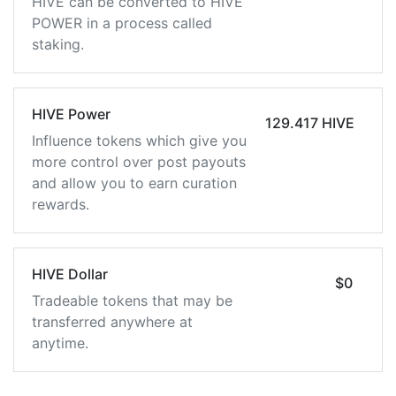
HIVE can be converted to HIVE
POWER in a process called
staking.
HIVE Power
129.417 HIVE
Influence tokens which give you
more control over post payouts
and allow you to earn curation
rewards.
HIVE Dollar
$0
Tradeable tokens that may be
transferred anywhere at
anytime.