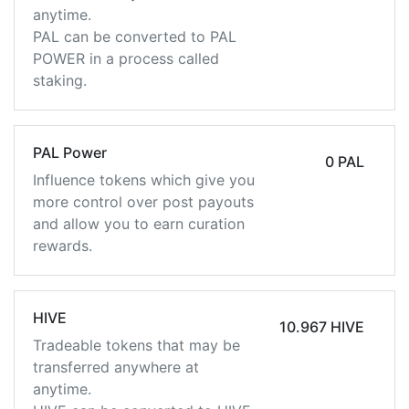
anytime.
PAL can be converted to PAL
POWER in a process called
staking.
PAL Power
0 PAL
Influence tokens which give you
more control over post payouts
and allow you to earn curation
rewards.
HIVE
10.967 HIVE
Tradeable tokens that may be
transferred anywhere at
anytime.