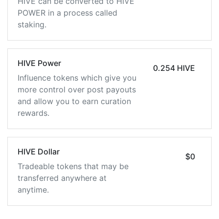
HIVE can be converted to HIVE
POWER in a process called
staking.
HIVE Power
0.254 HIVE
Influence tokens which give you
more control over post payouts
and allow you to earn curation
rewards.
HIVE Dollar
$0
Tradeable tokens that may be
transferred anywhere at
anytime.