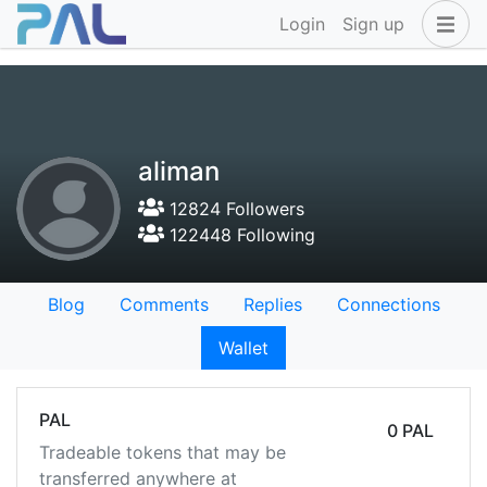
Login
Sign up
aliman
12824 Followers
122448 Following
Blog
Comments
Replies
Connections
Wallet
PAL
0 PAL
Tradeable tokens that may be
transferred anywhere at