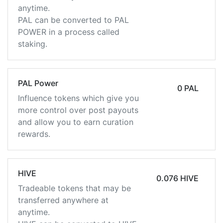
anytime.
PAL can be converted to PAL
POWER in a process called
staking.
PAL Power
0 PAL
Influence tokens which give you
more control over post payouts
and allow you to earn curation
rewards.
HIVE
0.076 HIVE
Tradeable tokens that may be
transferred anywhere at
anytime.