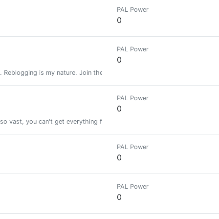
PAL Power
0
PAL Power
0
. Reblogging is my nature. Join the greatest steemians Telegram group
PAL Power
0
 so vast, you can't get everything from one guy. I will try to share what ac
PAL Power
0
PAL Power
0