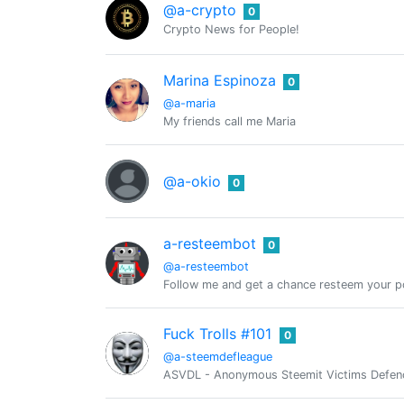
@a-crypto
0
Crypto News for People!
Marina Espinoza
0
@a-maria
My friends call me Maria
@a-okio
0
a-resteembot
0
@a-resteembot
Follow me and get a chance resteem your po
Fuck Trolls #101
0
@a-steemdefleague
ASVDL - Anonymous Steemit Victims Defence