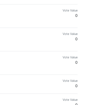
Vote Value
0
Vote Value
0
Vote Value
0
Vote Value
0
Vote Value
0