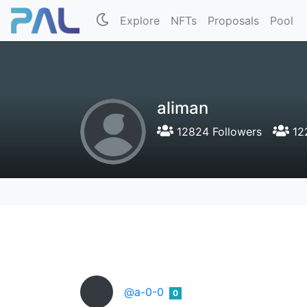
Explore
NFTs
Proposals
Pool
aliman
12824 Followers
12
@a-0-0
0