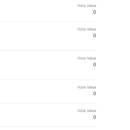
Vote Value
0
Vote Value
0
 https://t.me/joinchat/GNZ46g_hCe-YTzzYunfm1A
Vote Value
0
tual India is, from my experience.
Vote Value
0
Vote Value
0