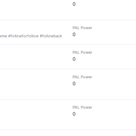
0
PAL Power
0
owme #followforfollow #followback #follow #security #todaybets #взаим
PAL Power
0
PAL Power
0
PAL Power
0