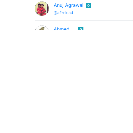
Anuj Agrawal
0
@a2reload
Ahmed
0
@a4782002
Audio 4 Video
0
@a4v
Beatmaker/Producer
MD ANWAR HOSSAIN
0
@a7427646
life photography introduceyourself blog cry
플리드
0
@a991102
행복한사람