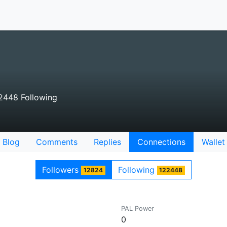
2448 Following
Blog
Comments
Replies
Connections
Wallet
Followers
Following
12824
122448
PAL Power
0