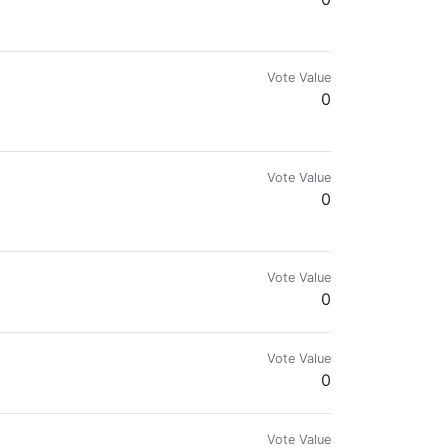
Vote Value
0
Vote Value
0
Vote Value
0
Vote Value
0
Vote Value