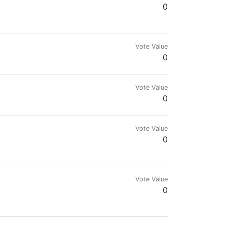
0
Vote Value
0
оподписка
Vote Value
0
Vote Value
0
Vote Value
0