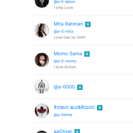
@a-0-labon
I only Love
Mita Rahman
0
@a-0-mita
Love has no limit!
Momo Sama
0
@a-0-momo
I love Action
@a-0000
0
ಕೆನಡಾದ ಹೂಡಿಕೆದಾರರ
0
@a-0dime
aaOliver
0