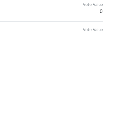
Vote Value
0
Vote Value
0
Vote Value
0
Vote Value
0
Vote Value
0