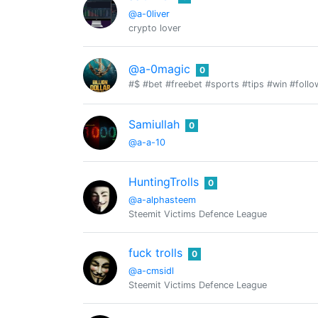
@a-0liver
crypto lover
@a-0magic
0
#$ #bet #freebet #sports #tips #win #foll
Samiullah
0
@a-a-10
HuntingTrolls
0
@a-alphasteem
Steemit Victims Defence League
fuck trolls
0
@a-cmsidl
Steemit Victims Defence League