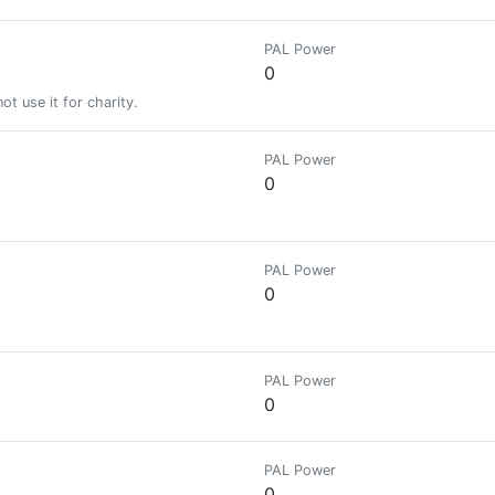
PAL Power
0
t use it for charity.
PAL Power
0
PAL Power
0
PAL Power
0
PAL Power
0