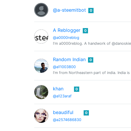
@a-steemitbot
0
A Reblogger
0
@a0000reblog
I'm a0000reblog. A handwork of @danoskie
Random Indian
0
@a11003800
I'm from Northeastern part of india. India is
khan
0
@a123araf
beaudiful
0
@a2574686830