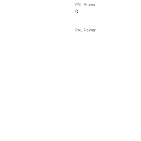
PAL Power
0
PAL Power
0
PAL Power
0
PAL Power
0
ptocurrency news is my subject. stay with me for more !!!
PAL Power
0