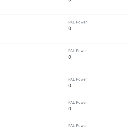
PAL Power
0
PAL Power
0
PAL Power
0
PAL Power
0
PAL Power