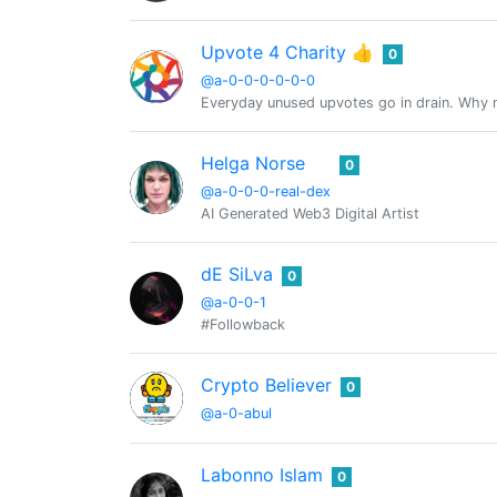
Upvote 4 Charity 👍
0
@a-0-0-0-0-0-0
Everyday unused upvotes go in drain. Why no
Helga Norse
0
@a-0-0-0-real-dex
AI Generated Web3 Digital Artist
dE SiLva
0
@a-0-0-1
#Followback
Crypto Believer
0
@a-0-abul
Labonno Islam
0