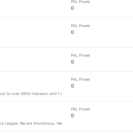
PAL Power
0
PAL Power
0
PAL Power
0
PAL Power
0
st to over 6800 followers until 1 month
PAL Power
0
 League: We are Anonymous. We are Legion. We do not forgive. We do no