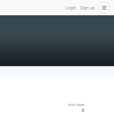
Login
Sign up
Vote Value
0