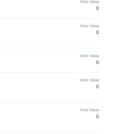
Vote Value
0
Vote Value
0
Vote Value
0
Vote Value
0
Vote Value
0
t forget. Expect us.