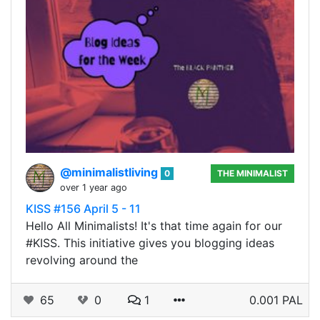
@minimalistliving
0
THE MINIMALIST
over 1 year ago
KISS #156 April 5 - 11
Hello All Minimalists! It's that time again for our
#KISS. This initiative gives you blogging ideas
revolving around the
65
0
1
0.001 PAL