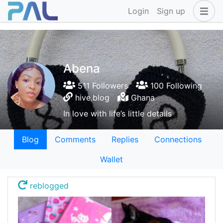
Login
Sign up
Abena
511 Followers
100 Following
hive.blog
Ghana
In love with life’s little details
Blog
Comments
Replies
Connections
Wallet
reblogged