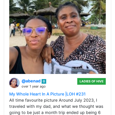
@abenad
0
LADIES OF HIVE
over 1 year ago
My Whole Heart In A Picture |LOH #231
All time favourite picture Around July 2023, I
traveled with my dad, and what we thought was
going to be just a month trip ended up being 6