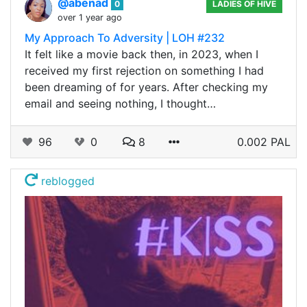
@abenad
0
LADIES OF HIVE
over 1 year ago
My Approach To Adversity | LOH #232
It felt like a movie back then, in 2023, when I
received my first rejection on something I had
been dreaming of for years. After checking my
email and seeing nothing, I thought…
96
0
8
0.002 PAL
reblogged