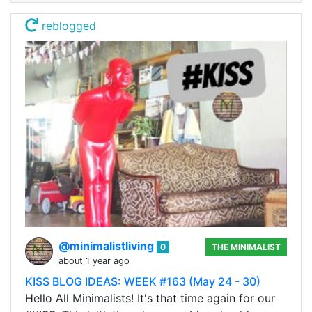
reblogged
@minimalistliving
0
THE MINIMALIST
about 1 year ago
KISS BLOG IDEAS: WEEK #163 (May 24 - 30)
Hello All Minimalists! It's that time again for our