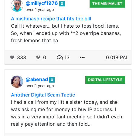
@millycf1976
0
THE MINIMALIST
over 1 year ago
A mishmash recipe that fits the bill
Call it whatever... but I hate to toss food items.
So, when I ended up with **2 overripe bananas,
fresh lemons that ha
333
0
13
0.018 PAL
@abenad
0
DIGITAL LIFESTYLE
over 1 year ago
Another Digital Scam Tactic
I had a call from my little sister today, and she
was asking me for money to buy IP address. I
was in a very important meeting so I didn’t even
really pay attention and then told…