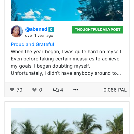
@abenad
0
THOUGHTFULDAILYPOST
over 1 year ago
Proud and Grateful
When the year began, I was quite hard on myself.
Even before taking certain measures to achieve
my goals, I began doubting myself.
Unfortunately, I didn’t have anybody around to…
79
0
4
0.086 PAL