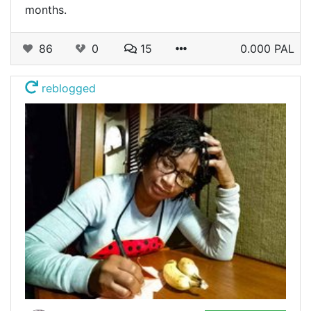
months.
86
0
15
0.000 PAL
reblogged