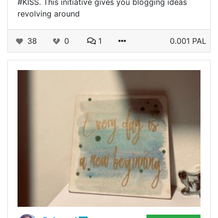
#KISS. This initiative gives you blogging ideas
revolving around
38
0
1
0.001 PAL