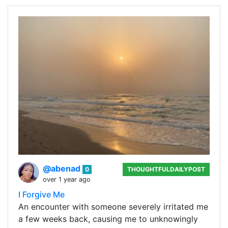
@abenad
0
THOUGHTFULDAILYPOST
over 1 year ago
I Forgive Me
An encounter with someone severely irritated me
a few weeks back, causing me to unknowingly