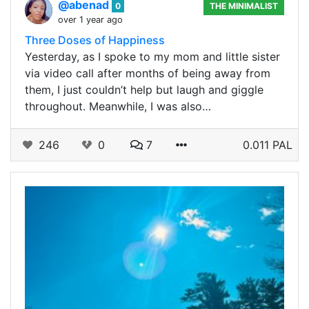
@abenad
0
THE MINIMALIST
over 1 year ago
Three Doses of Happiness
Yesterday, as I spoke to my mom and little sister
via video call after months of being away from
them, I just couldn’t help but laugh and giggle
throughout. Meanwhile, I was also…
246
0
7
0.011 PAL