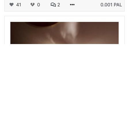
41
0
2
0.001 PAL
@abenad
0
LADIES OF HIVE
over 1 year ago
Love in translation |LOH #225
It was about two decades ago. I experienced a