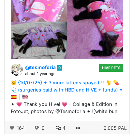
@tesmoforia
0
HIVE PETS
about 1 year ago
🐱 {10/07/25} ✦ 3 more kittens spayed ! ! 🐈 💊
🩺 (surgeries paid with HBD and HIVE + funds) ✦
🇪🇸 │ 🇺🇸
✦ 💗 Thank you Hive! 💗 - Collage & Edition in
FotoJet, photos by @Tesmoforia ✦ ![white bun
164
0
4
0.005 PAL