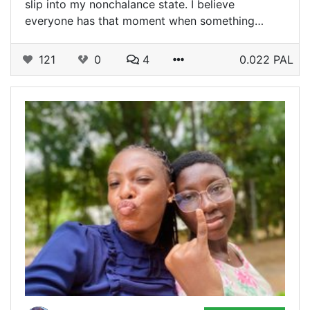
slip into my nonchalance state. I believe
everyone has that moment when something…
121
0
4
0.022 PAL