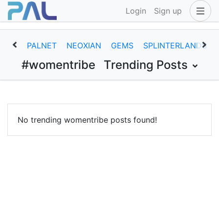
Login
Sign up
PALNET
NEOXIAN
GEMS
SPLINTERLANDS
#womentribe
Trending Posts
No trending womentribe posts found!