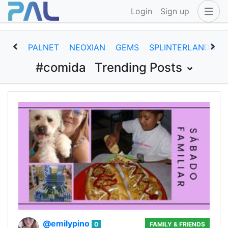
Login
Sign up
PALNET
NEOXIAN
GEMS
SPLINTERLANDS
#comida
Trending Posts
@emilypino
0
FAMILY & FRIENDS