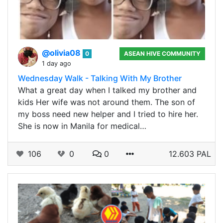
@olivia08
0
ASEAN HIVE COMMUNITY
1 day ago
Wednesday Walk - Talking With My Brother
What a great day when I talked my brother and
kids Her wife was not around them. The son of
my boss need new helper and I tried to hire her.
She is now in Manila for medical…
106
0
0
12.603 PAL