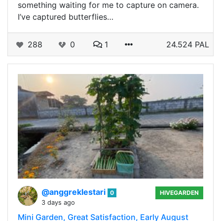
something waiting for me to capture on camera.
I’ve captured butterflies…
288
0
1
24.524 PAL
@anggreklestari
0
HIVEGARDEN
3 days ago
Mini Garden, Great Satisfaction, Early August