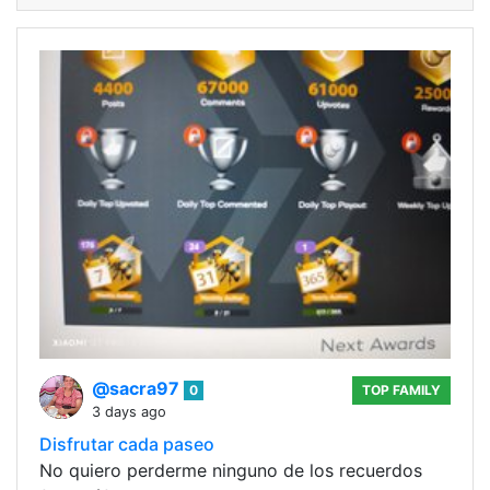
@sacra97
0
TOP FAMILY
3 days ago
Disfrutar cada paseo
No quiero perderme ninguno de los recuerdos