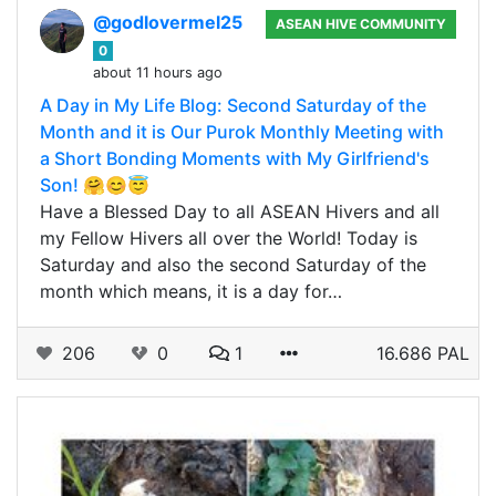
@godlovermel25
ASEAN HIVE COMMUNITY
0
about 11 hours ago
A Day in My Life Blog: Second Saturday of the
Month and it is Our Purok Monthly Meeting with
a Short Bonding Moments with My Girlfriend's
Son! 🤗😊😇
Have a Blessed Day to all ASEAN Hivers and all
my Fellow Hivers all over the World! Today is
Saturday and also the second Saturday of the
month which means, it is a day for…
206
0
1
16.686 PAL