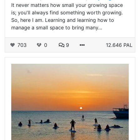
It never matters how small your growing space
is; you'll always find something worth growing.
So, here I am. Learning and learning how to
manage a small space to bring many…
703
0
9
12.646 PAL