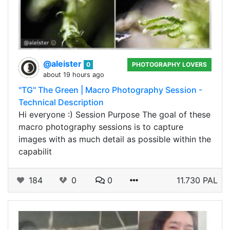
@aleister
0
PHOTOGRAPHY LOVERS
about 19 hours ago
"TG" The Green | Macro Photography Session -
Technical Description
Hi everyone :) Session Purpose The goal of these
macro photography sessions is to capture
images with as much detail as possible within the
capabilit
184
0
0
11.730 PAL