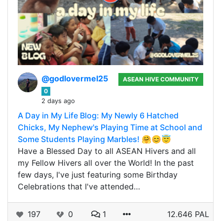
@godlovermel25
ASEAN HIVE COMMUNITY
0
2 days ago
A Day in My Life Blog: My Newly 6 Hatched
Chicks, My Nephew's Playing Time at School and
Some Students Playing Marbles! 🤗😊😇
Have a Blessed Day to all ASEAN Hivers and all
my Fellow Hivers all over the World! In the past
few days, I've just featuring some Birthday
Celebrations that I've attended…
197
0
1
12.646 PAL