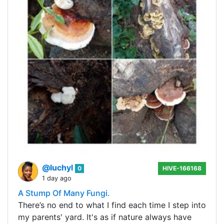
@luchyl
0
HIVE-166168
1 day ago
A Stump Of Many Fungi.
There’s no end to what I find each time I step into
my parents' yard. It's as if nature always have