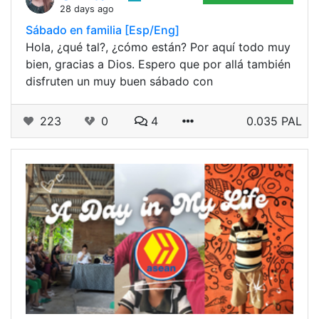
28 days ago
Sábado en familia [Esp/Eng]
Hola, ¿qué tal?, ¿cómo están? Por aquí todo muy
bien, gracias a Dios. Espero que por allá también
disfruten un muy buen sábado con
223
0
4
0.035 PAL