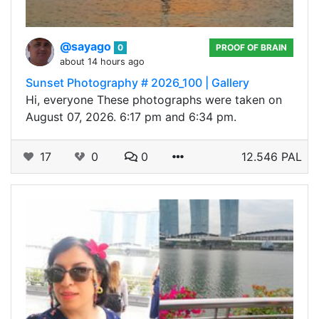
@sayago
0
PROOF OF BRAIN
about 14 hours ago
Sunset Photography # 2026_100 | Gallery
Hi, everyone These photographs were taken on
August 07, 2026. 6:17 pm and 6:34 pm.
17
0
0
12.546 PAL