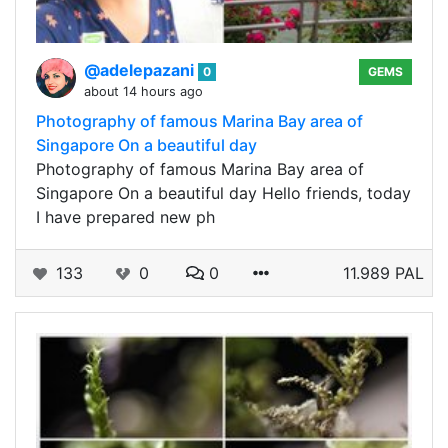
@adelepazani
0
GEMS
about 14 hours ago
Photography of famous Marina Bay area of
Singapore On a beautiful day
Photography of famous Marina Bay area of
Singapore On a beautiful day Hello friends, today
I have prepared new ph
133
0
0
11.989 PAL