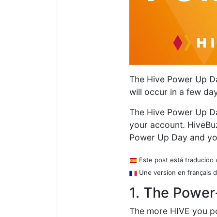
The Hive Power Up Day
will occur in a few da
The Hive Power Up Da
your account. HiveBu
Power Up Day and y
Este post está traducido 
Une version en français d
1. The Power
The more HIVE you p