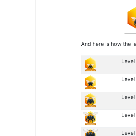
And here is how the le
Level
Level
Level
Level
Level