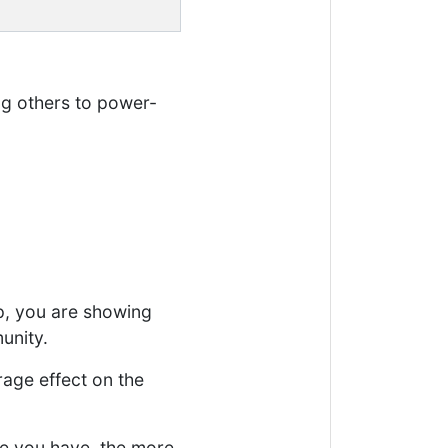
g others to power-
p, you are showing
unity.
rage effect on the
ge you have, the more