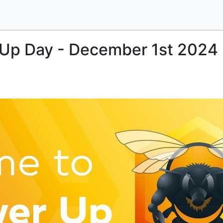
 Up Day - December 1st 2024