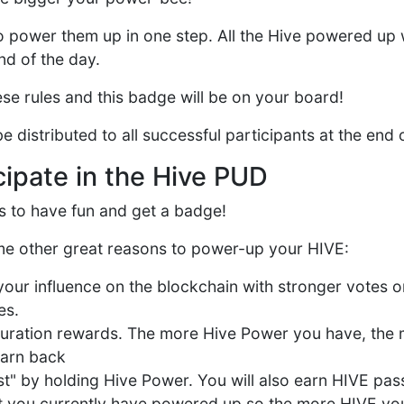
o power them up in one step. All the Hive powered up 
nd of the day.
hese rules and this badge will be on your board!
e distributed to all successful participants at the end
cipate in the Hive PUD
is to have fun and get a badge!
e other great reasons to power-up your HIVE:
your influence on the blockchain with stronger votes 
es.
uration rewards. The more Hive Power you have, the
earn back
st" by holding Hive Power. You will also earn HIVE pas
t you currently have powered up so the more HIVE yo