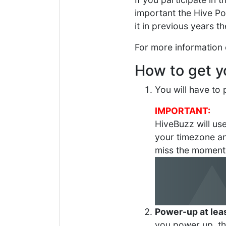
important the Hive P
it in previous years t
For more information
How to get 
You will have t
IMPORTANT:
HiveBuzz will us
your timezone 
miss the moment
Power-up at lea
you power up, t