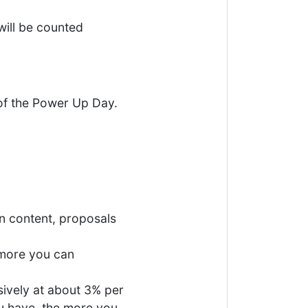
will be counted
 of the Power Up Day.
on content, proposals
 more you can
sively at about 3% per
u have, the more you