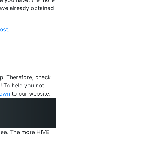
ave already obtained
post
.
p. Therefore, check
 To help you not
down
to our website.
r-bee. The more HIVE