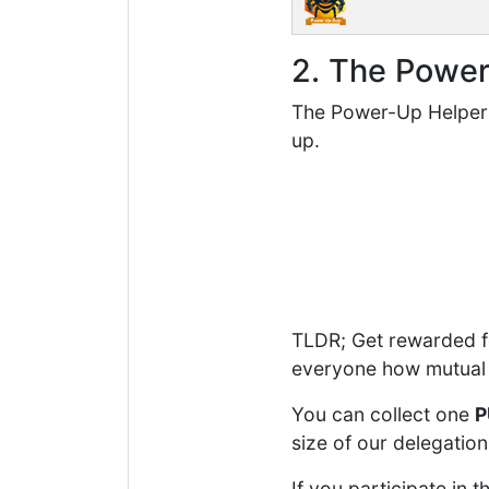
2. The Powe
The Power-Up Helper 
up.
TLDR; Get rewarded fo
everyone how mutual 
You can collect one
P
size of our delegation
If you participate i