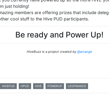
m just holding!
amazing members are offering prizes that include deleg
ther cool stuff to the Hive PUD participants.
Be ready and Power Up!
HiveBuzz is a project created by
@arcange
HIVEPUD
HPUD
HIVE
POWERUP
LEOFINANCE