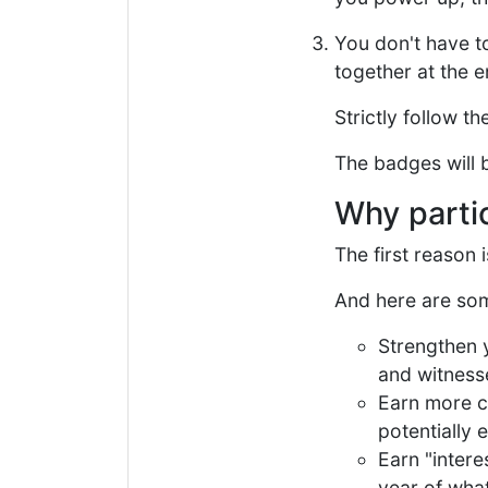
You don't have t
together at the e
Strictly follow t
The badges will b
Why parti
The first reason 
And here are som
Strengthen 
and witness
Earn more c
potentially 
Earn "intere
year of wha