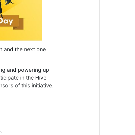
h and the next one
ing and powering up
ticipate in the Hive
ors of this initiative.
.