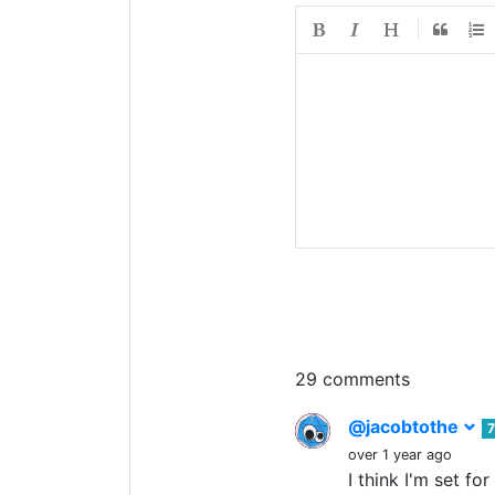
29 comments
@jacobtothe
7
over 1 year ago
I think I'm set f