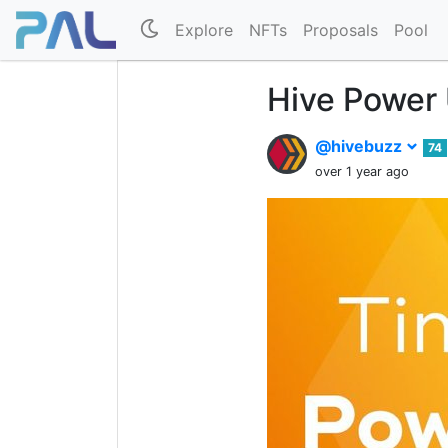
Explore
NFTs
Proposals
Pool
Hive Power
@hivebuzz
74
over 1 year ago