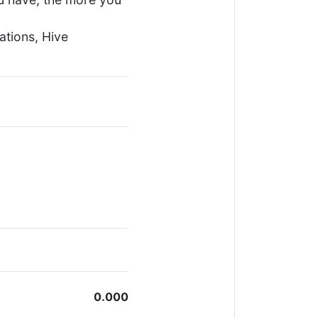
ations, Hive
0.000