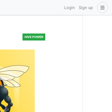
Login
Sign up
HIVE POWER