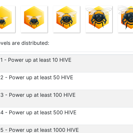
vels are distributed:
 1 - Power up at least 10 HIVE
 2 - Power up at least 50 HIVE
 3 - Power up at least 100 HIVE
 4 - Power up at least 500 HIVE
 5 - Power up at least 1000 HIVE