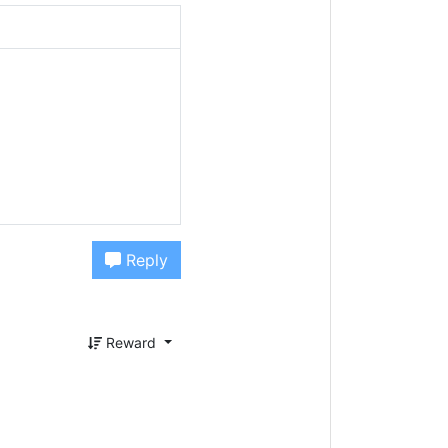
Reply
Reward