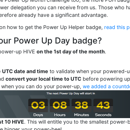
ower delegation you can receive from us. Those who h
herefore already have a significant advantage.
 on how to get the Power Up Helper badge,
read this 
your Power Up Day badge?
o power-up HIVE
on the 1st day of the month
.
e
UTC date and time
to validate when your powered-u
and
convert your local time to UTC
before powering up!
 when you can do your power-up,
we added a count
st 10 HIVE
. This will entitle you to the smallest powe
he bigger your power-bee!