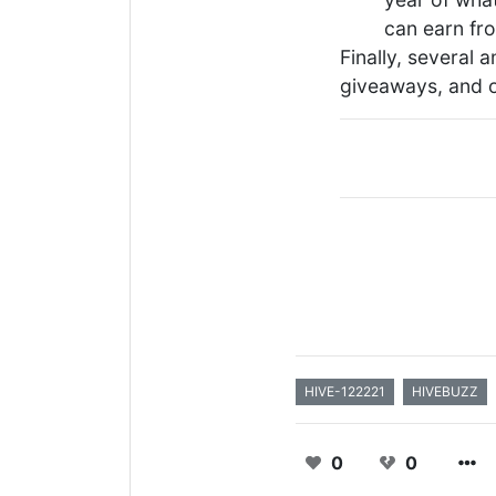
can earn fro
Finally, several 
giveaways, and o
HIVE-122221
HIVEBUZZ
0
0