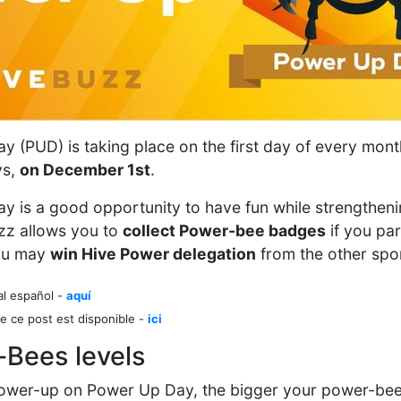
 (PUD) is taking place on the first day of every mont
ys,
on December 1st
.
y is a good opportunity to have fun while strengthen
zz allows you to
collect Power-bee badges
if you par
ou may
win Hive Power delegation
from the other spons
al español -
aquí
e ce post est disponible -
ici
-Bees levels
ower-up on Power Up Day, the bigger your power-bee