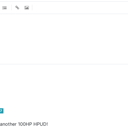
7
or another 100HP HPUD!