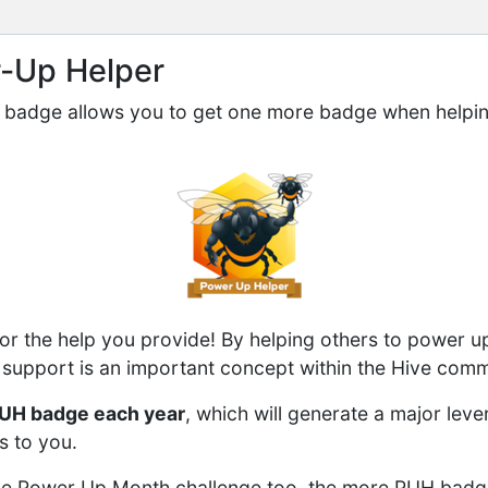
r-Up Helper
badge allows you to get one more badge when helpin
r the help you provide! By helping others to power u
support is an important concept within the Hive comm
UH badge each year
, which will generate a major leve
s to you.
n the Power Up Month challenge too, the more PUH bad