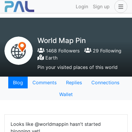
Login
Sign up
World Map Pin
1468 Followers
29 Following
Earth
Pin your visited places of this world
Blog
Comments
Replies
Connections
Wallet
Looks like @worldmappin hasn't started
blogging yet!