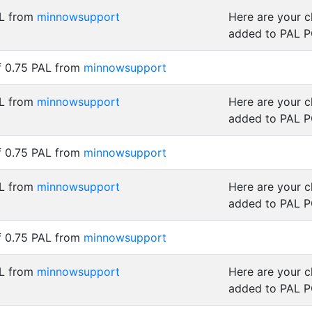
AL from
minnowsupport
Here are your 
added to PAL 
f 0.75 PAL from
minnowsupport
AL from
minnowsupport
Here are your 
added to PAL 
f 0.75 PAL from
minnowsupport
AL from
minnowsupport
Here are your 
added to PAL 
f 0.75 PAL from
minnowsupport
AL from
minnowsupport
Here are your 
added to PAL 