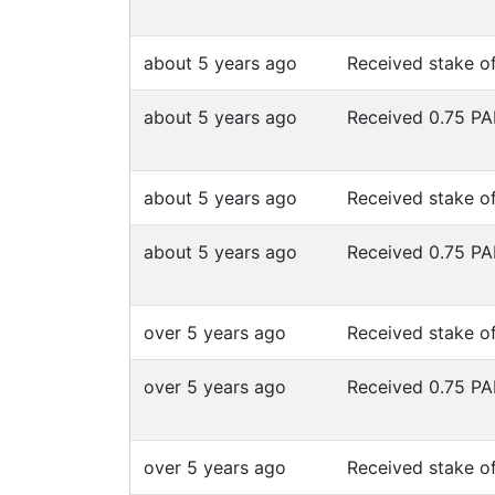
about 5 years ago
Received stake o
about 5 years ago
Received 0.75 P
about 5 years ago
Received stake o
about 5 years ago
Received 0.75 P
over 5 years ago
Received stake o
over 5 years ago
Received 0.75 P
over 5 years ago
Received stake o