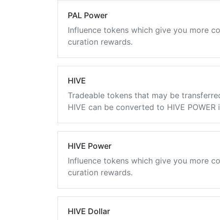
PAL Power
Influence tokens which give you more co
curation rewards.
HIVE
Tradeable tokens that may be transferre
HIVE can be converted to HIVE POWER in
HIVE Power
Influence tokens which give you more co
curation rewards.
HIVE Dollar