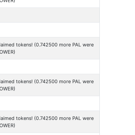
POWER)
claimed tokens! (0.742500 more PAL were
POWER)
claimed tokens! (0.742500 more PAL were
POWER)
claimed tokens! (0.742500 more PAL were
POWER)