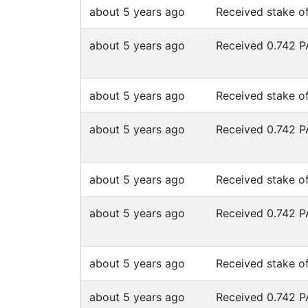
about 5 years ago
Received stake o
about 5 years ago
Received 0.742 
about 5 years ago
Received stake o
about 5 years ago
Received 0.742 
about 5 years ago
Received stake o
about 5 years ago
Received 0.742 
about 5 years ago
Received stake o
about 5 years ago
Received 0.742 