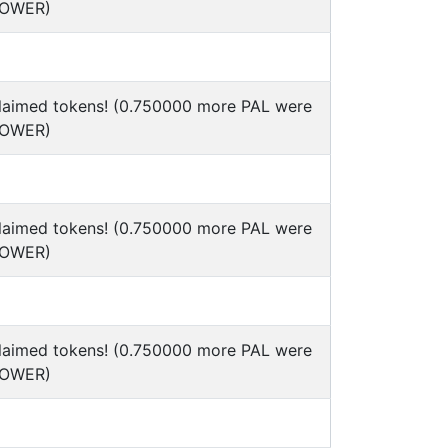
POWER)
claimed tokens! (0.750000 more PAL were
POWER)
claimed tokens! (0.750000 more PAL were
POWER)
claimed tokens! (0.750000 more PAL were
POWER)