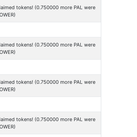
claimed tokens! (0.750000 more PAL were
POWER)
claimed tokens! (0.750000 more PAL were
POWER)
claimed tokens! (0.750000 more PAL were
POWER)
claimed tokens! (0.750000 more PAL were
POWER)