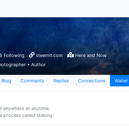
 Following
steemit.com
Here and Now
hotographer • Author
Blog
Comments
Replies
Connections
Wallet
d anywhere at anytime.
 process called staking.