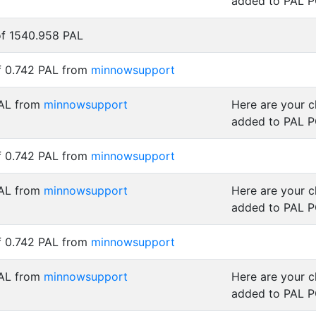
added to PAL 
of 1540.958 PAL
f 0.742 PAL from
minnowsupport
PAL from
minnowsupport
Here are your 
added to PAL 
f 0.742 PAL from
minnowsupport
PAL from
minnowsupport
Here are your 
added to PAL 
f 0.742 PAL from
minnowsupport
PAL from
minnowsupport
Here are your 
added to PAL 