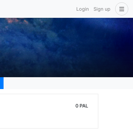
Login
Sign up
0 PAL