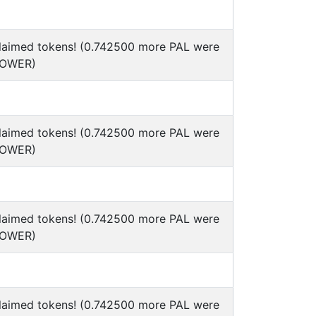
claimed tokens! (0.742500 more PAL were
POWER)
claimed tokens! (0.742500 more PAL were
POWER)
claimed tokens! (0.742500 more PAL were
POWER)
claimed tokens! (0.742500 more PAL were