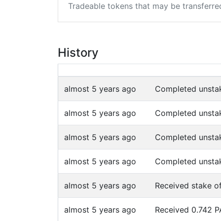
Tradeable tokens that may be transferre
History
almost 5 years ago
Completed unsta
almost 5 years ago
Completed unsta
almost 5 years ago
Completed unsta
almost 5 years ago
Completed unsta
almost 5 years ago
Received stake o
almost 5 years ago
Received 0.742 