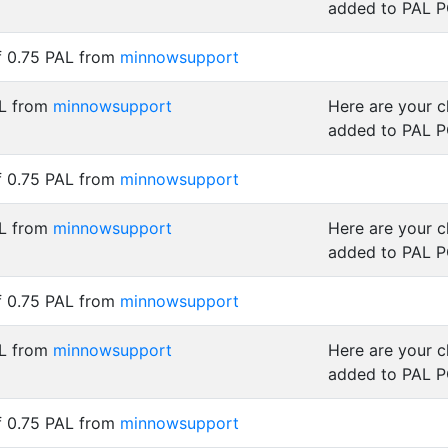
added to PAL 
f 0.75 PAL from
minnowsupport
AL from
minnowsupport
Here are your 
added to PAL 
f 0.75 PAL from
minnowsupport
AL from
minnowsupport
Here are your 
added to PAL 
f 0.75 PAL from
minnowsupport
AL from
minnowsupport
Here are your 
added to PAL 
f 0.75 PAL from
minnowsupport