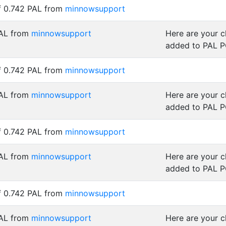
f 0.742 PAL from
minnowsupport
PAL from
minnowsupport
Here are your 
added to PAL 
f 0.742 PAL from
minnowsupport
PAL from
minnowsupport
Here are your 
added to PAL 
f 0.742 PAL from
minnowsupport
PAL from
minnowsupport
Here are your 
added to PAL 
f 0.742 PAL from
minnowsupport
PAL from
minnowsupport
Here are your 