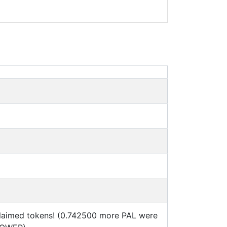
claimed tokens! (0.742500 more PAL were