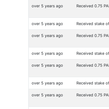
over 5 years ago
Received 0.75 P
over 5 years ago
Received stake o
over 5 years ago
Received 0.75 P
over 5 years ago
Received stake o
over 5 years ago
Received 0.75 P
over 5 years ago
Received stake o
over 5 years ago
Received 0.75 P