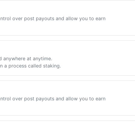
ntrol over post payouts and allow you to earn
d anywhere at anytime.
 a process called staking.
ntrol over post payouts and allow you to earn