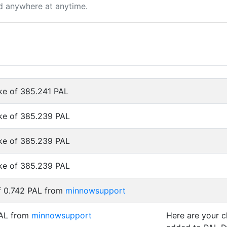
d anywhere at anytime.
ke of 385.241 PAL
ke of 385.239 PAL
ke of 385.239 PAL
ke of 385.239 PAL
f 0.742 PAL from
minnowsupport
PAL from
minnowsupport
Here are your 