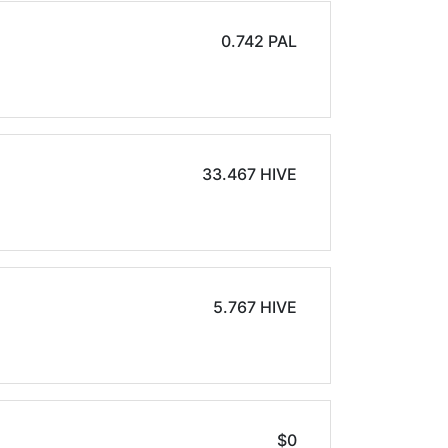
0.742 PAL
33.467 HIVE
5.767 HIVE
$0