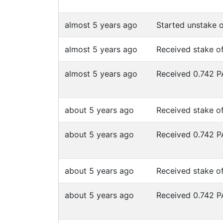
almost 5 years ago
Started unstake 
almost 5 years ago
Received stake o
almost 5 years ago
Received 0.742 
about 5 years ago
Received stake o
about 5 years ago
Received 0.742 
about 5 years ago
Received stake o
about 5 years ago
Received 0.742 