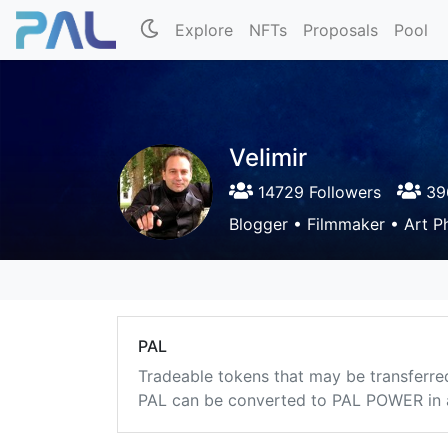
Explore
NFTs
Proposals
Pool
Velimir
14729 Followers
396
Blogger • Filmmaker • Art P
PAL
Tradeable tokens that may be transferre
PAL can be converted to PAL POWER in a