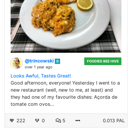
@trincowski
0
FOODIES BEE HIVE
over 1 year ago
Looks Awful, Tastes Great!
Good afternoon, everyone! Yesterday I went to a
new restaurant (well, new to me, at least) and
they had one of my favourite dishes: Açorda de
tomate com ovos…
222
0
5
0.013 PAL