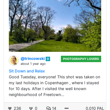
@trincowski
0
PHOTOGRAPHY LOVERS
about 1 year ago
Sit Down and Relax
Good Tuesday, everyone! This shot was taken on
my last holidays in Copenhagen , where I stayed
for 10 days. After I visited the well known
neighbourhood of Freetown…
236
0
14
0.010 PAL