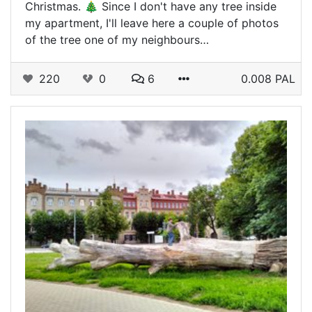
Christmas. 🎄 Since I don't have any tree inside
my apartment, I'll leave here a couple of photos
of the tree one of my neighbours…
220
0
6
0.008 PAL