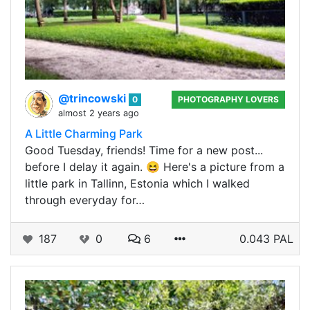
@trincowski
0
PHOTOGRAPHY LOVERS
almost 2 years ago
A Little Charming Park
Good Tuesday, friends! Time for a new post...
before I delay it again. 😆 Here's a picture from a
little park in Tallinn, Estonia which I walked
through everyday for…
187
0
6
0.043 PAL