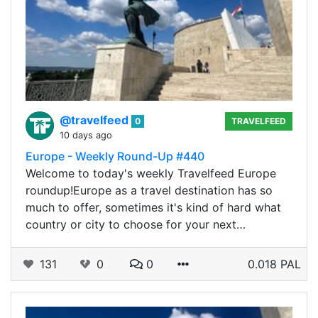
@travelfeed
0
TRAVELFEED
10 days ago
Europe - Weekly Round-Up #440
Welcome to today's weekly Travelfeed Europe
roundup!Europe as a travel destination has so
much to offer, sometimes it's kind of hard what
country or city to choose for your next…
131
0
0
0.018 PAL