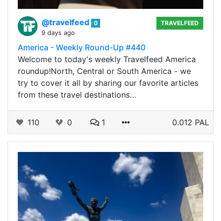
@travelfeed
0
TRAVELFEED
9 days ago
America - Weekly Round-Up #440
Welcome to today's weekly Travelfeed America
roundup!North, Central or South America - we
try to cover it all by sharing our favorite articles
from these travel destinations…
110
0
1
0.012 PAL