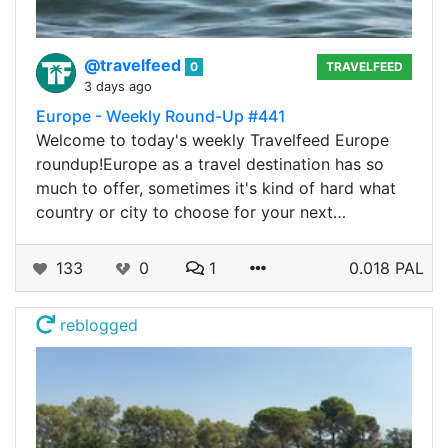
@travelfeed
0
TRAVELFEED
3 days ago
Europe - Weekly Round-Up #441
Welcome to today's weekly Travelfeed Europe
roundup!Europe as a travel destination has so
much to offer, sometimes it's kind of hard what
country or city to choose for your next…
133
0
1
0.018 PAL
reblogged