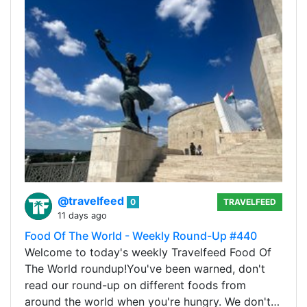
@travelfeed
0
TRAVELFEED
11 days ago
Food Of The World - Weekly Round-Up #440
Welcome to today's weekly Travelfeed Food Of
The World roundup!You've been warned, don't
read our round-up on different foods from
around the world when you're hungry. We don't…