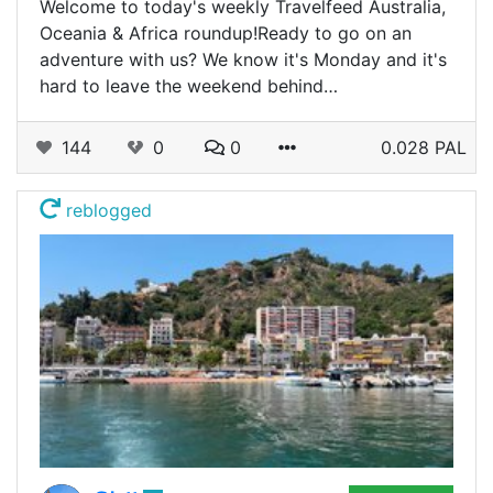
Welcome to today's weekly Travelfeed Australia,
Oceania & Africa roundup!Ready to go on an
adventure with us? We know it's Monday and it's
hard to leave the weekend behind…
144
0
0
0.028 PAL
reblogged