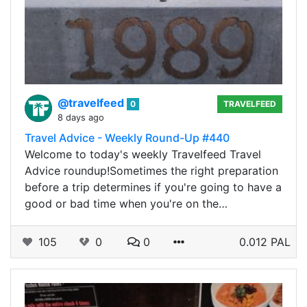
@travelfeed
0
TRAVELFEED
8 days ago
Travel Advice - Weekly Round-Up #440
Welcome to today's weekly Travelfeed Travel
Advice roundup!Sometimes the right preparation
before a trip determines if you're going to have a
good or bad time when you're on the…
105
0
0
0.012 PAL