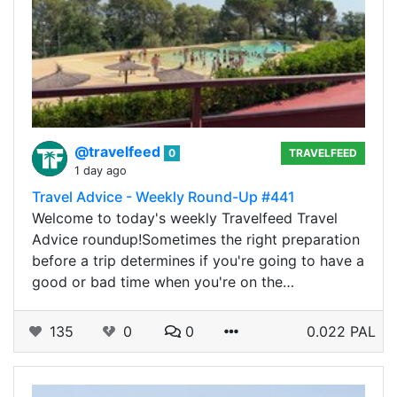
@travelfeed
0
TRAVELFEED
1 day ago
Travel Advice - Weekly Round-Up #441
Welcome to today's weekly Travelfeed Travel
Advice roundup!Sometimes the right preparation
before a trip determines if you're going to have a
good or bad time when you're on the…
135
0
0
0.022 PAL