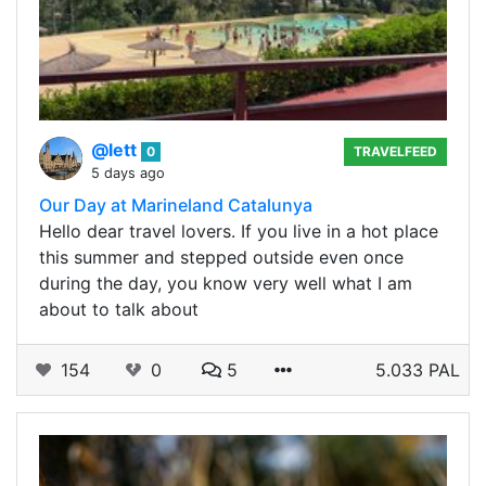
@lett
0
TRAVELFEED
5 days ago
Our Day at Marineland Catalunya
Hello dear travel lovers. If you live in a hot place
this summer and stepped outside even once
during the day, you know very well what I am
about to talk about
154
0
5
5.033 PAL