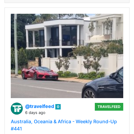
@travelfeed
0
TRAVELFEED
6 days ago
Australia, Oceania & Africa - Weekly Round-Up
#441