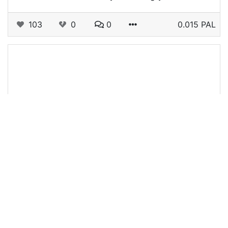
103
0
0
0.015 PAL
@travelfeed
0
TRAVELFEED
12 days ago
Asia - Weekly Round-Up #440
Welcome to today's weekly Travelfeed Asia
roundup!Are you bored out of your mind and
need a distraction? Then we got the right articles
for you, the following are our favorite…
154
0
1
0.022 PAL