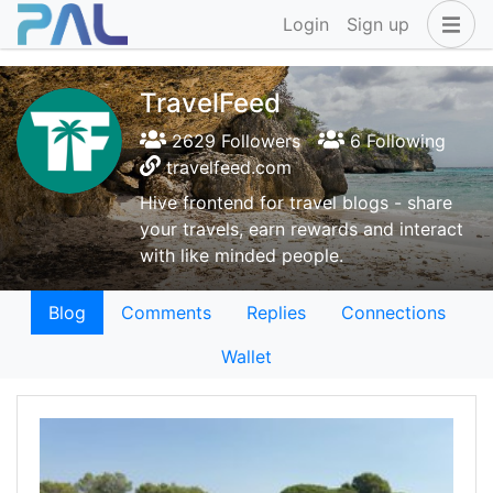
Login
Sign up
TravelFeed
2629 Followers
6 Following
travelfeed.com
Hive frontend for travel blogs - share
your travels, earn rewards and interact
with like minded people.
Blog
Comments
Replies
Connections
Wallet