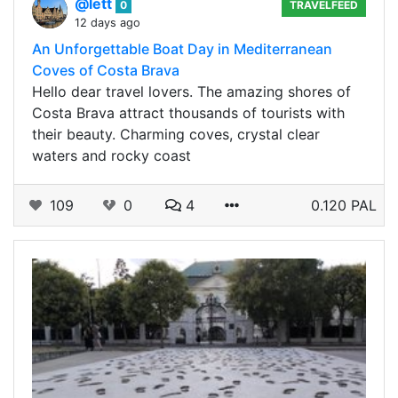
@lett
0
TRAVELFEED
12 days ago
An Unforgettable Boat Day in Mediterranean
Coves of Costa Brava
Hello dear travel lovers. The amazing shores of
Costa Brava attract thousands of tourists with
their beauty. Charming coves, crystal clear
waters and rocky coast
109
0
4
0.120 PAL