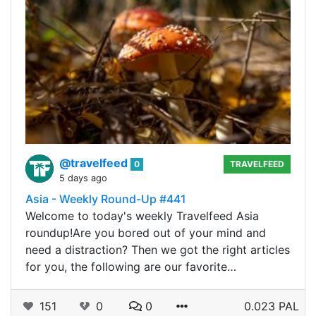
@travelfeed
0
TRAVELFEED
5 days ago
Asia - Weekly Round-Up #441
Welcome to today's weekly Travelfeed Asia
roundup!Are you bored out of your mind and
need a distraction? Then we got the right articles
for you, the following are our favorite…
151
0
0
0.023 PAL