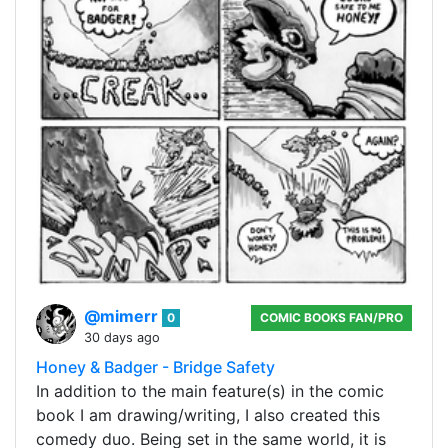
@mimerr
0
COMIC BOOKS FAN/PRO
30 days ago
Honey & Badger - Bridge Safety
In addition to the main feature(s) in the comic
book I am drawing/writing, I also created this
comedy duo. Being set in the same world, it is