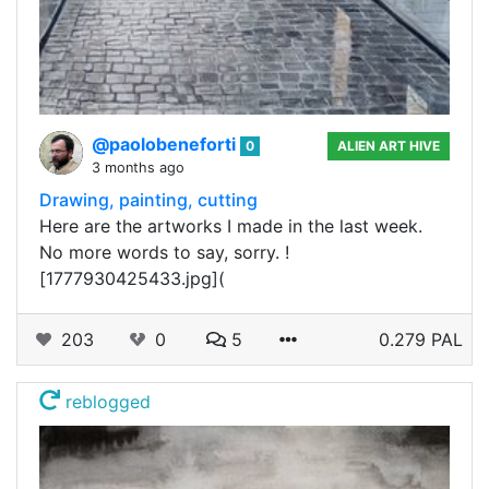
@paolobeneforti
0
ALIEN ART HIVE
3 months ago
Drawing, painting, cutting
Here are the artworks I made in the last week.
No more words to say, sorry. !
[1777930425433.jpg](
203
0
5
0.279 PAL
reblogged