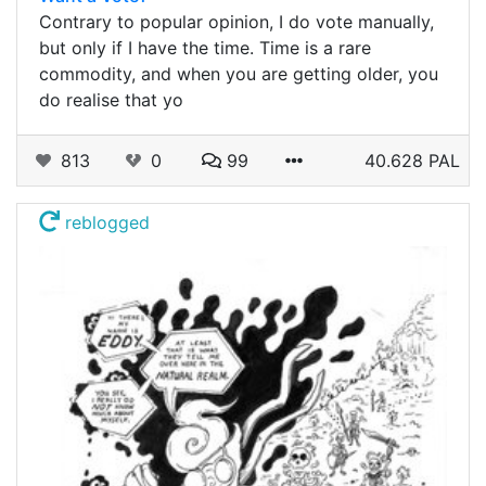
Contrary to popular opinion, I do vote manually,
but only if I have the time. Time is a rare
commodity, and when you are getting older, you
do realise that yo
813
0
99
40.628 PAL
reblogged