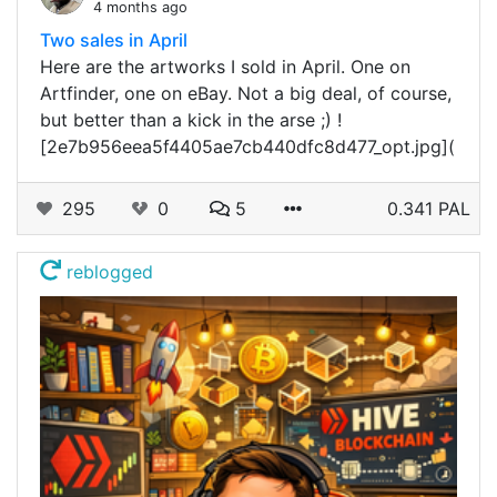
4 months ago
Two sales in April
Here are the artworks I sold in April. One on
Artfinder, one on eBay. Not a big deal, of course,
but better than a kick in the arse ;) !
[2e7b956eea5f4405ae7cb440dfc8d477_opt.jpg](
295
0
5
0.341 PAL
reblogged