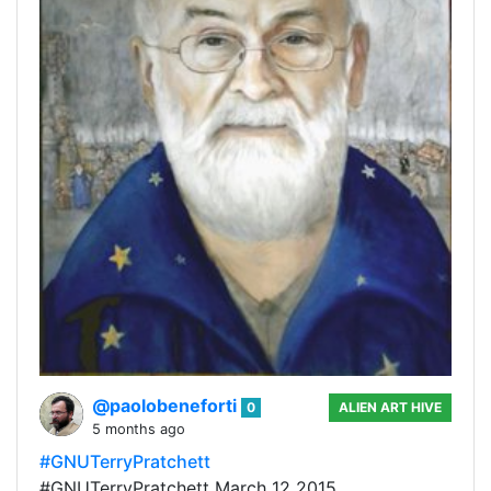
@paolobeneforti
0
ALIEN ART HIVE
5 months ago
#GNUTerryPratchett
#GNUTerryPratchett March 12 2015