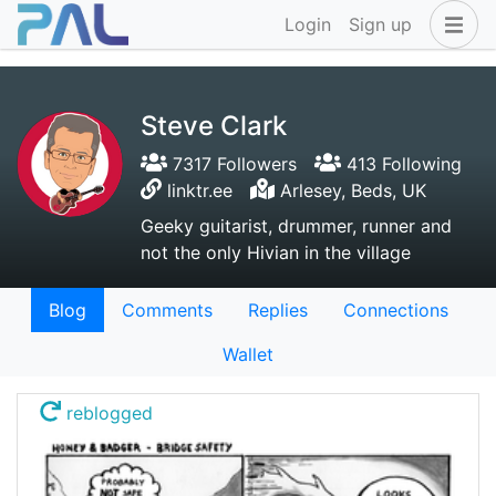
Login
Sign up
Steve Clark
7317 Followers
413 Following
linktr.ee
Arlesey, Beds, UK
Geeky guitarist, drummer, runner and
not the only Hivian in the village
Blog
Comments
Replies
Connections
Wallet
reblogged