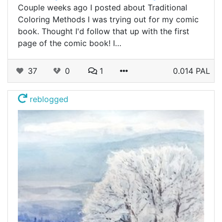
Couple weeks ago I posted about Traditional
Coloring Methods I was trying out for my comic
book. Thought I'd follow that up with the first
page of the comic book! I…
37
0
1
0.014 PAL
reblogged