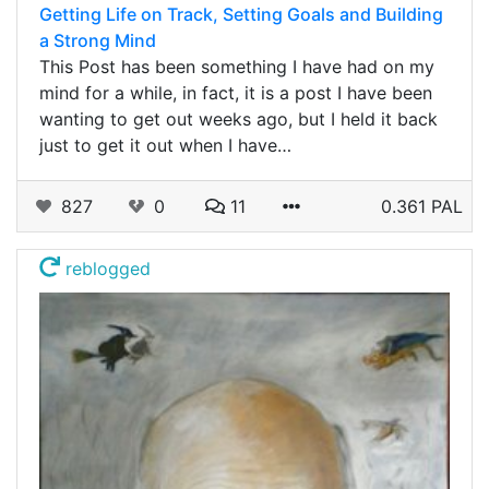
Getting Life on Track, Setting Goals and Building
a Strong Mind
This Post has been something I have had on my
mind for a while, in fact, it is a post I have been
wanting to get out weeks ago, but I held it back
just to get it out when I have…
827
0
11
0.361 PAL
reblogged