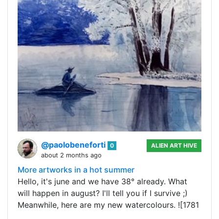
@paolobeneforti
0
ALIEN ART HIVE
about 2 months ago
More artworks in a hot summer
Hello, it's june and we have 38° already. What
will happen in august? I'll tell you if I survive ;)
Meanwhile, here are my new watercolours. ![1781