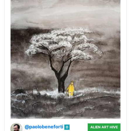
@paolobeneforti
0
ALIEN ART HIVE