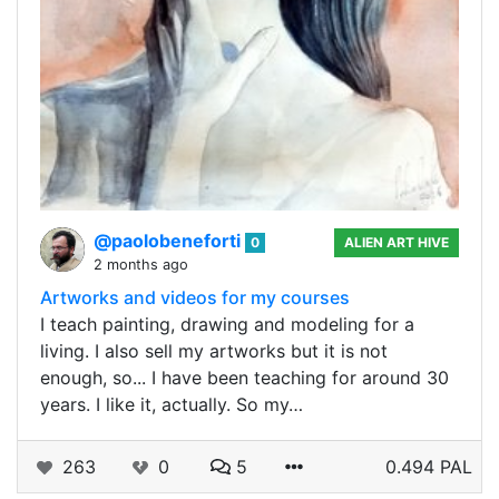
@paolobeneforti
0
ALIEN ART HIVE
2 months ago
Artworks and videos for my courses
I teach painting, drawing and modeling for a
living. I also sell my artworks but it is not
enough, so... I have been teaching for around 30
years. I like it, actually. So my…
263
0
5
0.494 PAL