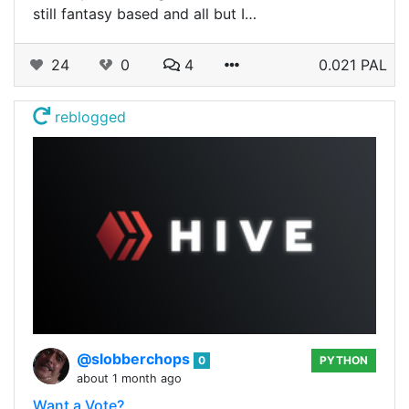
still fantasy based and all but I…
24
0
4
0.021 PAL
reblogged
@slobberchops
0
PYTHON
about 1 month ago
Want a Vote?