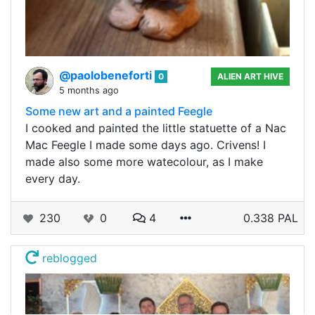
@paolobeneforti
0
ALIEN ART HIVE
5 months ago
Some new art and a painted Feegle
I cooked and painted the little statuette of a Nac
Mac Feegle I made some days ago. Crivens! I
made also some more watecolour, as I make
every day.
230
0
4
0.338 PAL
reblogged