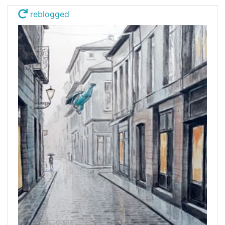
reblogged