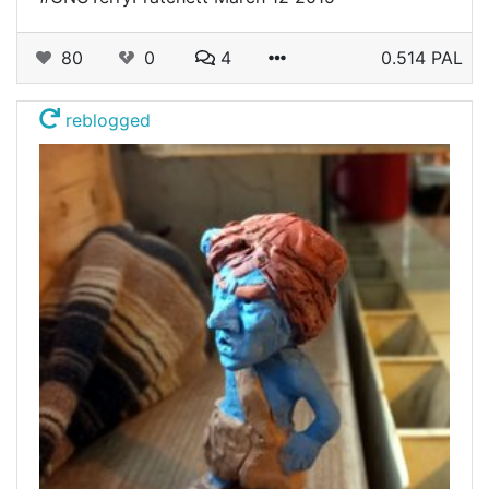
80
0
4
0.514 PAL
reblogged