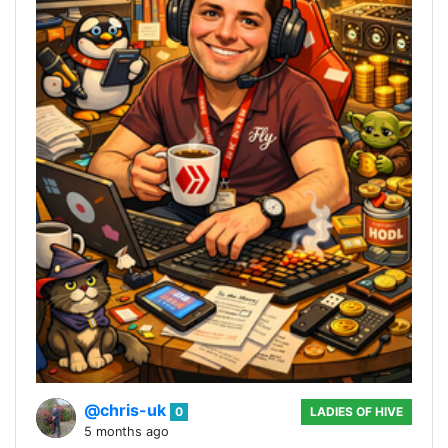
@chris-uk
0
LADIES OF HIVE
5 months ago