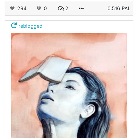
294
0
2
0.516 PAL
reblogged