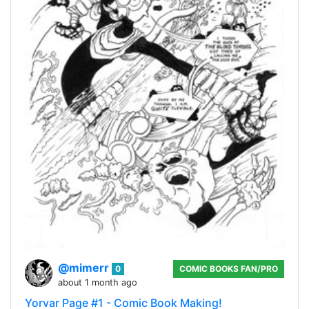
@mimerr
0
COMIC BOOKS FAN/PRO
about 1 month ago
Yorvar Page #1 - Comic Book Making!