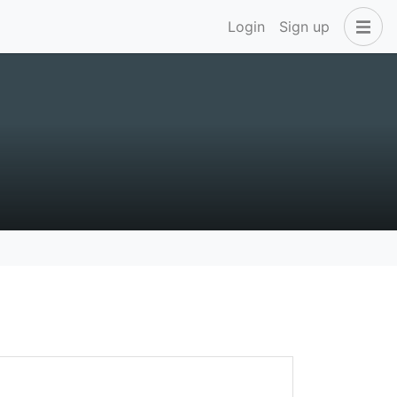
Login
Sign up