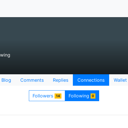
owing
Blog
Comments
Replies
Connections
Wallet
Followers
Following
14
0