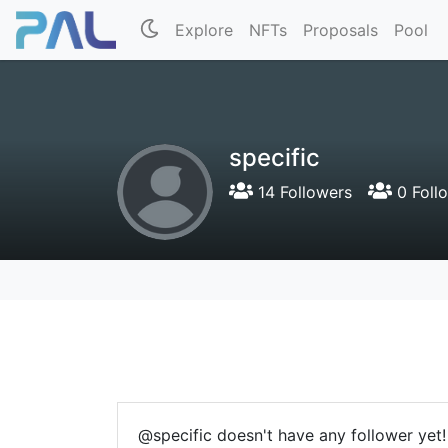
Explore
NFTs
Proposals
Pool
specific
14 Followers
0 Foll
@specific doesn't have any follower yet!