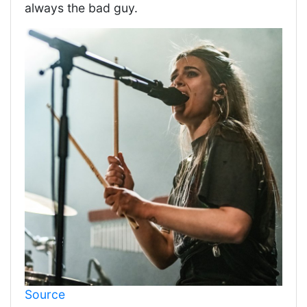
always the bad guy.
Source