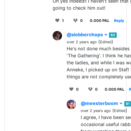
Oh yes indeed!! I haven't seen that
going to check him out!
1
0
0.000 PAL
Reply
@slobberchops
82
(
)
over 2 years ago
Edited
He's not done much besides 
'The Gathering'. I think he ha
the ladies, and while I was w
Anneke, I picked up on Stef! 
things are not completely us
0
0
0.000 PAL
R
@meesterboom
81
(
)
over 2 years ago
Edited
I agree, I have been s
occasional useful rabb