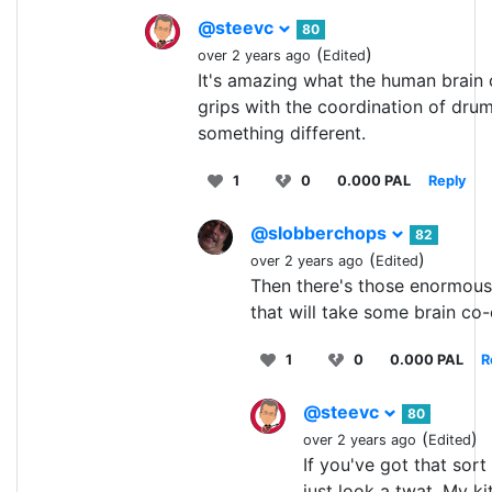
@steevc
80
(
)
over 2 years ago
Edited
It's amazing what the human brain c
grips with the coordination of dru
something different.
1
0
0.000 PAL
Reply
@slobberchops
82
(
)
over 2 years ago
Edited
Then there's those enormous 
that will take some brain co-
1
0
0.000 PAL
R
@steevc
80
(
)
over 2 years ago
Edited
If you've got that sor
just look a twat. My ki