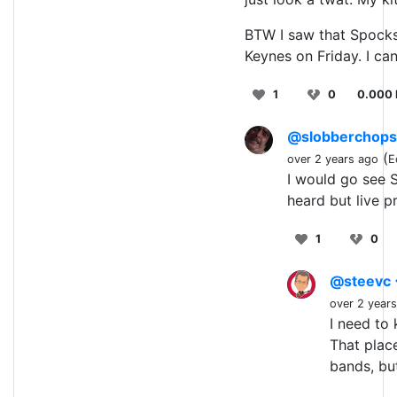
BTW I saw that Spocks 
Keynes on Friday. I ca
1
0
0.000 
@slobberchop
(
over 2 years ago
E
I would go see S
heard but live pr
1
0
@steevc
over 2 year
I need to
That plac
bands, bu