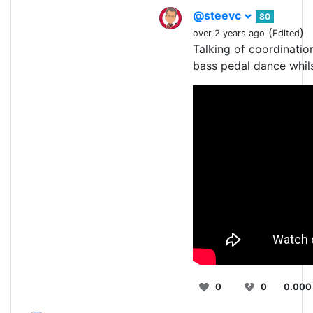
@steevc
80
(
)
over 2 years ago
Edited
Talking of coordinatio
bass pedal dance whils
0
0
0.000