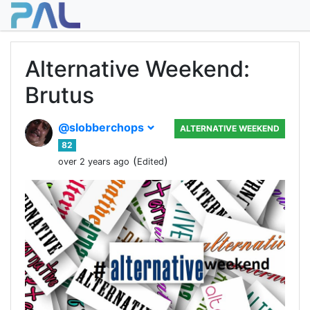
Alternative Weekend:
Brutus
@slobberchops
ALTERNATIVE WEEKEND
82
(
)
over 2 years ago
Edited