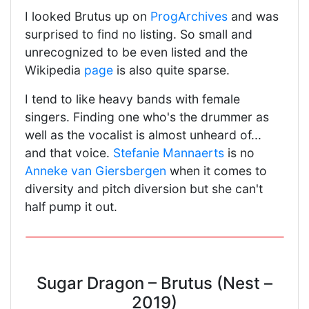
I looked Brutus up on
ProgArchives
and was
surprised to find no listing. So small and
unrecognized to be even listed and the
Wikipedia
page
is also quite sparse.
I tend to like heavy bands with female
singers. Finding one who's the drummer as
well as the vocalist is almost unheard of...
and that voice.
Stefanie Mannaerts
is no
Anneke van Giersbergen
when it comes to
diversity and pitch diversion but she can't
half pump it out.
Sugar Dragon – Brutus (Nest –
2019)