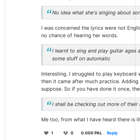
No idea what she's singing about so
I was concerned the lyrics were not Englis
no chance of hearing her words.
I learnt to sing and play guitar ages 
some stuff on automatic
Interesting. I struggled to play keyboard 
then it came after much practice. Adding 
suppose. So if you have done it once, then
I shall be checking out more of their
Me too, from what I have heard there is lit
1
0
0.000 PAL
Reply