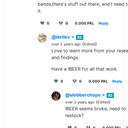
bands,there's stuff out there, and I need t
it.
0
0
0.000 PAL
Reply
@detlev
82
(
)
over 2 years ago
Edited
Love to learn more from your rese
and findings.
Have a !BEER for all that work
0
0
0.000 PAL
Reply
@slobberchops
82
(
)
over 2 years ago
Edited
!BEER seems broke, need to
restock?
0
0
0.000 PAL
R