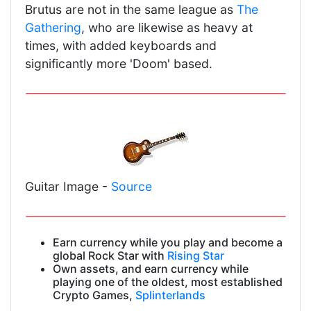
Brutus are not in the same league as
The
Gathering
, who are likewise as heavy at
times, with added keyboards and
significantly more 'Doom' based.
Guitar Image -
Source
Earn currency while you play and become a
global Rock Star with
Rising Star
Own assets, and earn currency while
playing one of the oldest, most established
Crypto Games,
Splinterlands