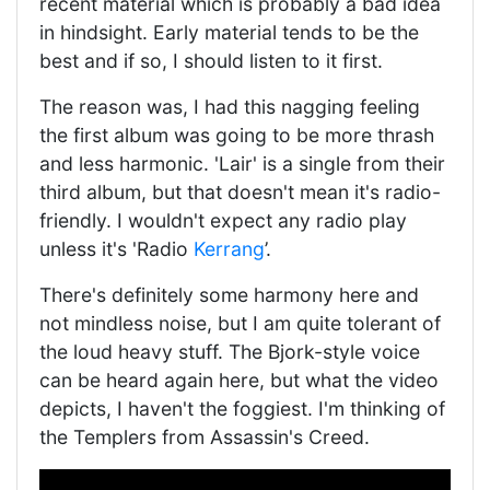
recent material which is probably a bad idea
in hindsight. Early material tends to be the
best and if so, I should listen to it first.
The reason was, I had this nagging feeling
the first album was going to be more thrash
and less harmonic. 'Lair' is a single from their
third album, but that doesn't mean it's radio-
friendly. I wouldn't expect any radio play
unless it's 'Radio
Kerrang
’.
There's definitely some harmony here and
not mindless noise, but I am quite tolerant of
the loud heavy stuff. The Bjork-style voice
can be heard again here, but what the video
depicts, I haven't the foggiest. I'm thinking of
the Templers from Assassin's Creed.