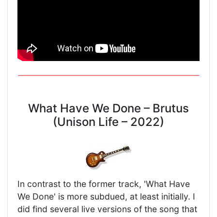
What Have We Done – Brutus
(Unison Life – 2022)
In contrast to the former track, 'What Have
We Done' is more subdued, at least initially. I
did find several live versions of the song that