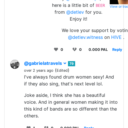
here is a little bit of
BEER
View or tr
from
@detlev
for you.
Enjoy it!
We love your support by voti
@detlev.witness
on
HIVE
.
0
0
0.000 PAL
Reply
@gabrielatravels
79
(
)
over 2 years ago
Edited
I've always found drum women sexy! And
if they also sing, that's next level lol.
Joke aside, I think she has a beautiful
voice. And in general women making it into
this kind of bands are so different than the
others.