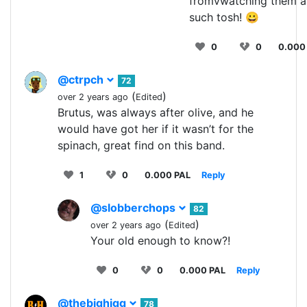
fromvwatching them a
such tosh! 😀
0
0
0.000
@ctrpch
72
(
)
over 2 years ago
Edited
Brutus, was always after olive, and he
would have got her if it wasn’t for the
spinach, great find on this band.
1
0
0.000 PAL
Reply
@slobberchops
82
(
)
over 2 years ago
Edited
Your old enough to know?!
0
0
0.000 PAL
Reply
@thebighigg
78