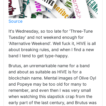
Source
It's Wednesday, so too late for 'Three-Tune
Tuesday' and not weekend enough for
'Alternative Weekend'. Well fuck it, HIVE is all
about breaking rules, and when I find a new
band I tend to get type-happy.
Brutus, an unremarkable name for a band
and about as suitable as HIVE is for a
blockchain name. Mental images of Olive Oyl
and Popeye may be too old for many to
remember, and even then I was very small
when watching this slapstick crap from the
early part of the last century, and Brutus was