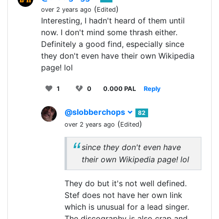
(
)
over 2 years ago
Edited
Interesting, I hadn't heard of them until
now. I don't mind some thrash either.
Definitely a good find, especially since
they don't even have their own Wikipedia
page! lol
1
0
0.000 PAL
Reply
@slobberchops
82
(
)
over 2 years ago
Edited
since they don't even have
their own Wikipedia page! lol
They do but it's not well defined.
Stef does not have her own link
which is unusual for a lead singer.
The discography is also crap and