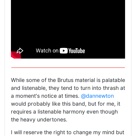
While some of the Brutus material is palatable
and listenable, they tend to turn into thrash at
a moment's notice at times.
@dannewton
would probably like this band, but for me, it
requires a listenable harmony even though
the heavy undertones.
I will reserve the right to change my mind but