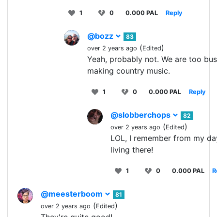
1
0
0.000 PAL
Reply
@bozz
83
(
)
over 2 years ago
Edited
Yeah, probably not. We are too bu
making country music.
1
0
0.000 PAL
Reply
@slobberchops
82
(
)
over 2 years ago
Edited
LOL, I remember from my da
living there!
1
0
0.000 PAL
R
@meesterboom
81
(
)
over 2 years ago
Edited
They're quite good!