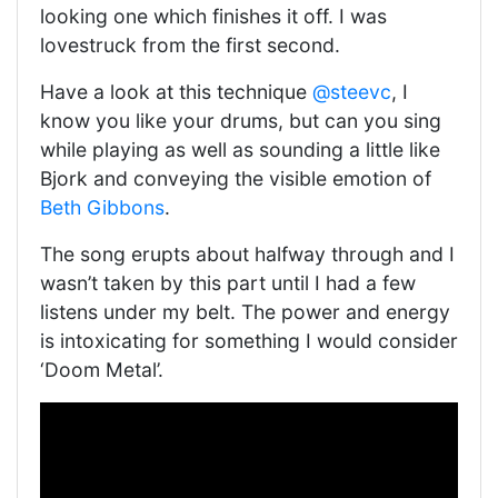
looking one which finishes it off. I was
lovestruck from the first second.
Have a look at this technique
@steevc
, I
know you like your drums, but can you sing
while playing as well as sounding a little like
Bjork and conveying the visible emotion of
Beth Gibbons
.
The song erupts about halfway through and I
wasn’t taken by this part until I had a few
listens under my belt. The power and energy
is intoxicating for something I would consider
‘Doom Metal’.