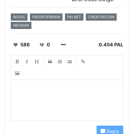
MUSIC
PROOFOFBRAIN
PALNET
CREATIVECOIN
NEOXIAN
586
0
0.454 PAL
Reply