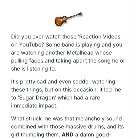
Did you ever watch those 'Reaction Videos
on YouTube? Some band is playing and you
are watching another Metalhead whose
pulling faces and taking apart the song he or
she is listening to.
It's pretty sad and even sadder watching
these things, but on this occasion, it led me
to 'Sugar Dragon' which had a rare
immediate impact.
What struck me was that melancholy sound
combined with those massive drums, and its
girl thumping them,
AND
a damn good-