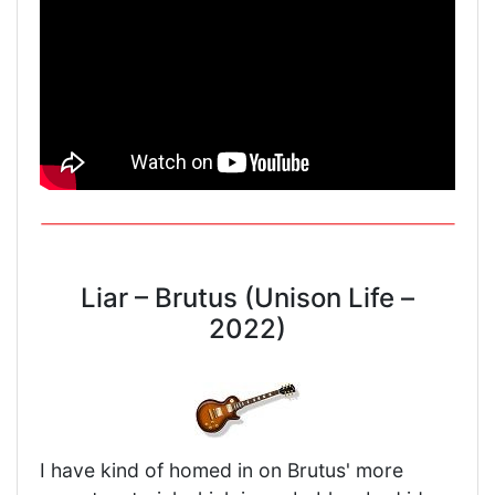
Liar – Brutus (Unison Life –
2022)
I have kind of homed in on Brutus' more