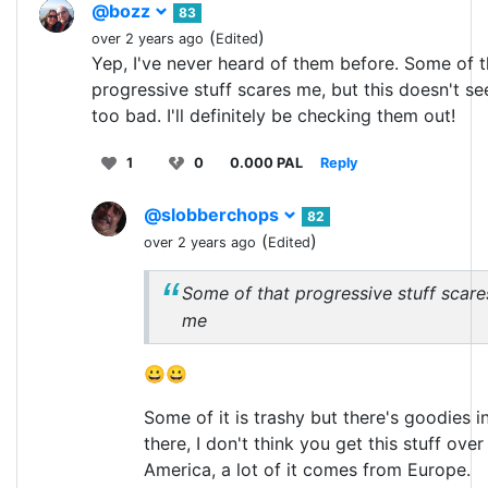
@bozz
83
(
)
over 2 years ago
Edited
Yep, I've never heard of them before. Some of t
progressive stuff scares me, but this doesn't s
too bad. I'll definitely be checking them out!
1
0
0.000 PAL
Reply
@slobberchops
82
(
)
over 2 years ago
Edited
Some of that progressive stuff scare
me
😀😀
Some of it is trashy but there's goodies i
there, I don't think you get this stuff over 
America, a lot of it comes from Europe.