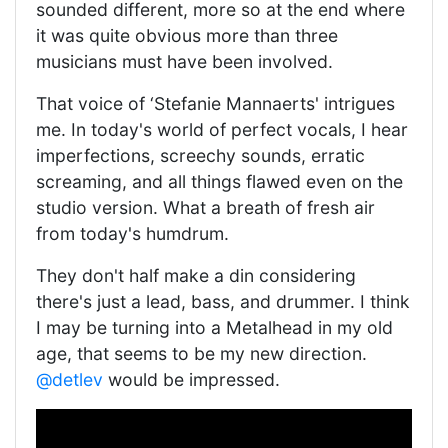
sounded different, more so at the end where
it was quite obvious more than three
musicians must have been involved.
That voice of ‘Stefanie Mannaerts' intrigues
me. In today's world of perfect vocals, I hear
imperfections, screechy sounds, erratic
screaming, and all things flawed even on the
studio version. What a breath of fresh air
from today's humdrum.
They don't half make a din considering
there's just a lead, bass, and drummer. I think
I may be turning into a Metalhead in my old
age, that seems to be my new direction.
@detlev
would be impressed.