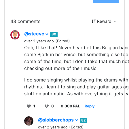
43 comments
Reward
@steevc
80
(
)
over 2 years ago
Edited
Ooh, I like that! Never heard of this Belgian ba
some Bjork in her voice, but something else too
some of the time, but I don't take that much noti
checking out more of their music.
I do some singing whilst playing the drums with 
rhythms. I learnt to sing and play guitar ages a
stuff on automatic. As with everything it gets e
1
0
0.000 PAL
Reply
@slobberchops
82
(
)
over 2 years ago
Edited