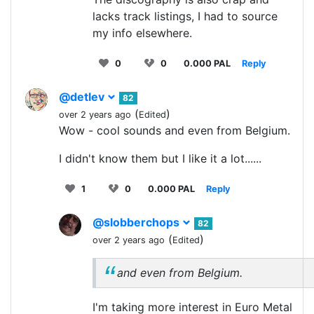
lacks track listings, I had to source
my info elsewhere.
0
0
0.000 PAL
Reply
@detlev
82
(
)
over 2 years ago
Edited
Wow - cool sounds and even from Belgium.
I didn't know them but I like it a lot......
1
0
0.000 PAL
Reply
@slobberchops
82
(
)
over 2 years ago
Edited
and even from Belgium.
I'm taking more interest in Euro Metal