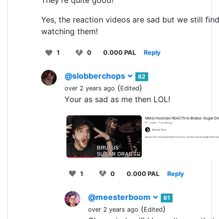
Yes, the reaction videos are sad but we still fin
watching them!
1
0
0.000 PAL
Reply
@slobberchops
82
(
)
over 2 years ago
Edited
Your as sad as me then LOL!
1
0
0.000 PAL
Reply
@meesterboom
81
(
)
over 2 years ago
Edited