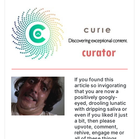
If you found this
article so invigorating
that you are now a
positively googly-
eyed, drooling lunatic
with dripping saliva or
even if you liked it just
a bit, then please
upvote, comment,
rehive, engage me or
all of these things.