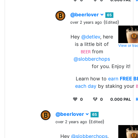
@beerlover
65
(
)
over 2 years ago
Edited
Hey
@detlev
, here
is a little bit of
View or tr
from
BEER
@slobberchops
for you. Enjoy it!
Learn how to
earn
FREE B
each day
by staking your
0
0
0.000 PAL
R
@beerlover
65
(
)
over 2 years ago
Edited
Hey
@slobberchops
,