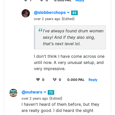
1
0
0.000 PAL
Reply
@slobberchops
82
(
)
over 2 years ago
Edited
I've always found drum women
sexy! And if they also sing,
that's next level lol.
I don't think I have come across one
until now. A very unusual setup, and
very impressive.
0
0
0.000 PAL
Reply
@outwars
72
(
)
over 2 years ago
Edited
I haven't heard of them before, but they
are really good. I did heard the slight