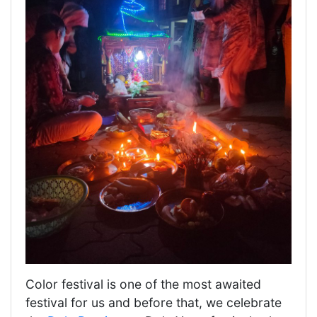
Color festival is one of the most awaited
festival for us and before that, we celebrate