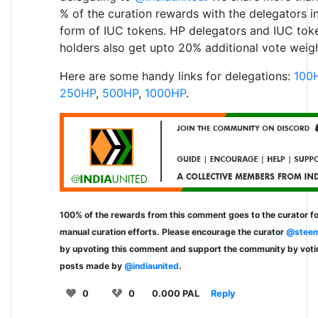
% of the curation rewards with the delegators i
form of IUC tokens. HP delegators and IUC tok
holders also get upto 20% additional vote weigh
Here are some handy links for delegations:
100
250HP
,
500HP
,
1000HP
.
100% of the rewards from this comment goes to the curator fo
manual curation efforts. Please encourage the curator
@steem
by upvoting this comment and support the community by voti
posts made by
@indiaunited
.
0
0
0.000 PAL
Reply