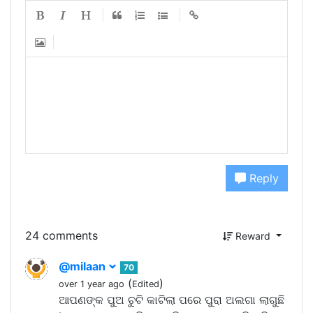
Reply
24 comments
Reward
@milaan
70
(
)
over 1 year ago
Edited
ଆପଣଙ୍କ ପୁଅ ଚୁଟି କାଟିଲା ପରେ ପୁରା ଅଲଗା ଲାଗୁଛି