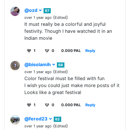
@ozd
67
(
)
over 1 year ago
Edited
It must really be a colorful and joyful
festivity. Though I have watched it in an
Indian movie
1
0
0.000 PAL
Reply
@bisolamih
68
(
)
over 1 year ago
Edited
Color festival must be filled with fun
I wish you could just make more posts of it
Looks like a great festival
1
0
0.000 PAL
Reply
@ferod23
62
(
)
over 1 year ago
Edited