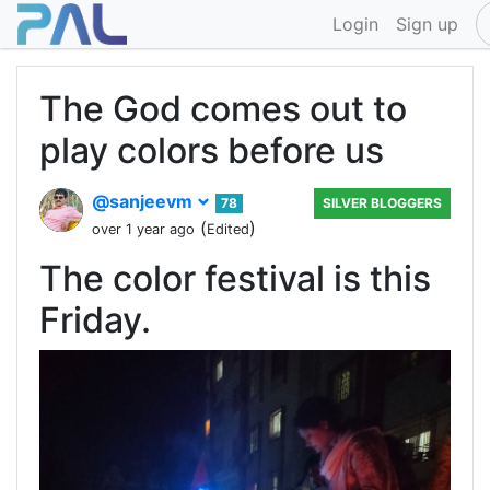
Login
Sign up
The God comes out to
play colors before us
@sanjeevm
78
SILVER BLOGGERS
(
)
over 1 year ago
Edited
The color festival is this
Friday.