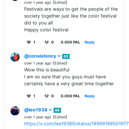
(
)
over 1 year ago
Edited
Festivals are ways to get the people of the
society together just like the color festival
did to you all
Happy color festival
1
0
0.000 PAL
Reply
@consistency
63
(
)
over 1 year ago
Edited
Wow this is beautiful
I am so sure that you guys must have
certainly have a very great time together
1
0
0.000 PAL
Reply
@lee1938
68
(
)
over 1 year ago
Edited
https://x.com/lee19389/status/1899918850197