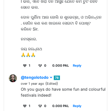
I ଭଲ, ଏବେ ଖରା ଦିନ ଆସୁଛି ଯେତେ କମ ଚୁଟି ରହିବ
ସେତେ ଭଲ.
ଦୋଳ ପୁର୍ଣିମା ଆଉ ହୋଲି ର ଶୁଭେଚ୍ଛା, ଓ ଅଭିନନ୍ଦନ
. ସେଦିନ କଣ କଣ ଖାଇଲେ ସେଇଟା ବି ପୋଷ୍ଟ
କରିବେ Sir.
ନମସ୍କାର.
ଜୟ ଜଗନ୍ନାଥ
🙏🙏🙏
1
0
0.000 PAL
Reply
@tengolotodo
78
(
)
over 1 year ago
Edited
Oh you guys do have some fun and colourful
festivals indeed!
1
0
0.000 PAL
Reply