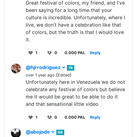
Great festival of colors, my friend, and I've
been saying for a long time that your
culture is incredible. Unfortunately, where I
live, we don't have a celebration like that
of colors, but the truth is that I would love
it.
1
0
0.000 PAL
Reply
@hjrrodriguez
74
(
)
over 1 year ago
Edited
Unfortunately here in Venezuela we do not
celebrate any festival of colors but believe
me it would be great to be able to do it
and that sensational little video
1
0
0.000 PAL
Reply
@abojode
66