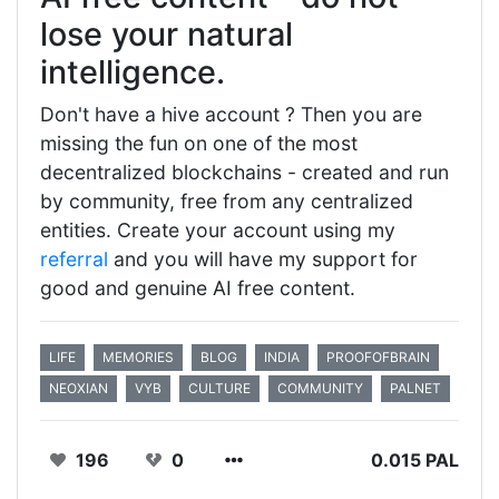
lose your natural
intelligence.
Don't have a hive account ? Then you are
missing the fun on one of the most
decentralized blockchains - created and run
by community, free from any centralized
entities. Create your account using my
referral
and you will have my support for
good and genuine AI free content.
LIFE
MEMORIES
BLOG
INDIA
PROOFOFBRAIN
NEOXIAN
VYB
CULTURE
COMMUNITY
PALNET
196
0
0.015 PAL