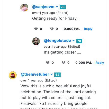
@sanjeevm
78
(
)
over 1 year ago
Edited
Getting ready for Friday..
0
0
0.000 PAL
Reply
@tengolotodo
78
(
)
over 1 year ago
Edited
It's getting closer ....
0
0
0.000 PAL
Reply
@thehivetuber
62
(
)
over 1 year ago
Edited
Wow this is such a beautiful and joyful
celebration. The idea of the Lord coming
out to play with colors is just magical.
Festivals like this really bring people