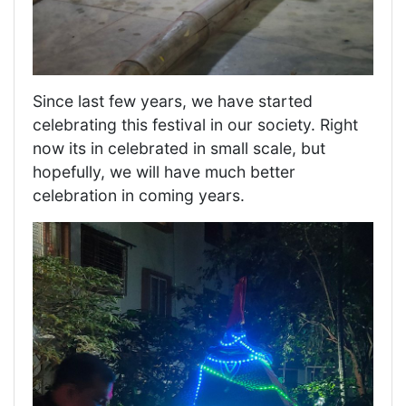
Since last few years, we have started
celebrating this festival in our society. Right
now its in celebrated in small scale, but
hopefully, we will have much better
celebration in coming years.