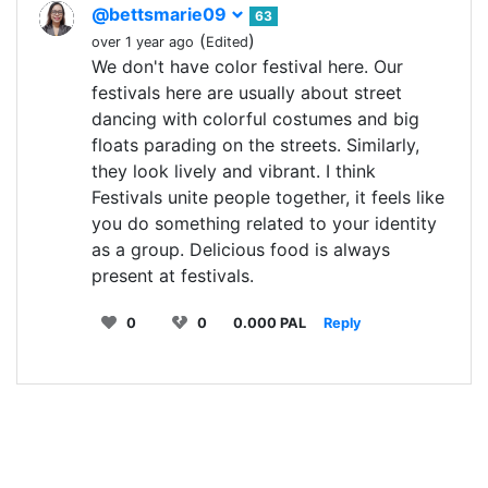
@bettsmarie09
63
(
)
over 1 year ago
Edited
We don't have color festival here. Our
festivals here are usually about street
dancing with colorful costumes and big
floats parading on the streets. Similarly,
they look lively and vibrant. I think
Festivals unite people together, it feels like
you do something related to your identity
as a group. Delicious food is always
present at festivals.
0
0
0.000 PAL
Reply