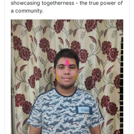
showcasing togetherness - the true power of
a community.