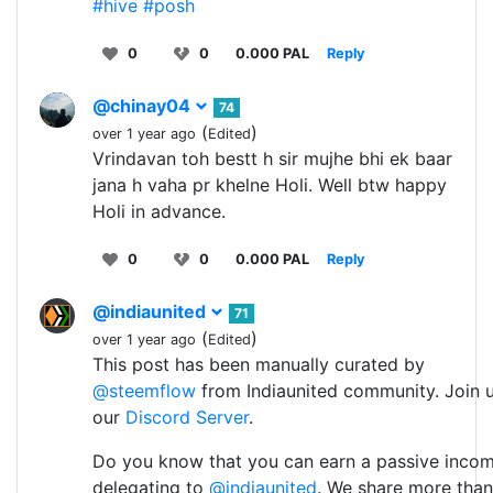
#hive
#posh
0
0
0.000 PAL
Reply
@chinay04
74
(
)
over 1 year ago
Edited
Vrindavan toh bestt h sir mujhe bhi ek baar
jana h vaha pr khelne Holi. Well btw happy
Holi in advance.
0
0
0.000 PAL
Reply
@indiaunited
71
(
)
over 1 year ago
Edited
This post has been manually curated by
@steemflow
from Indiaunited community. Join 
our
Discord Server
.
Do you know that you can earn a passive inco
delegating to
@indiaunited
. We share more than