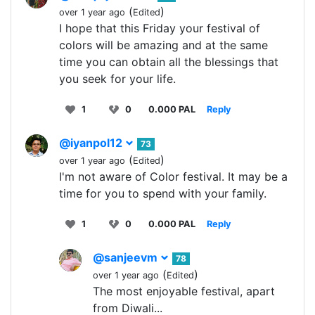
(
)
over 1 year ago
Edited
I hope that this Friday your festival of
colors will be amazing and at the same
time you can obtain all the blessings that
you seek for your life.
1
0
0.000 PAL
Reply
@iyanpol12
73
(
)
over 1 year ago
Edited
I'm not aware of Color festival. It may be a
time for you to spend with your family.
1
0
0.000 PAL
Reply
@sanjeevm
78
(
)
over 1 year ago
Edited
The most enjoyable festival, apart
from Diwali...