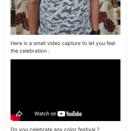
Here is a small video capture to let you feel
the celebration :
Do you celebrate any color festival ?