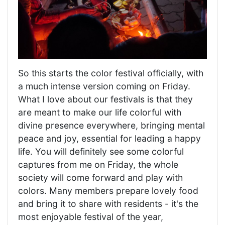
So this starts the color festival officially, with
a much intense version coming on Friday.
What I love about our festivals is that they
are meant to make our life colorful with
divine presence everywhere, bringing mental
peace and joy, essential for leading a happy
life. You will definitely see some colorful
captures from me on Friday, the whole
society will come forward and play with
colors. Many members prepare lovely food
and bring it to share with residents - it's the
most enjoyable festival of the year,