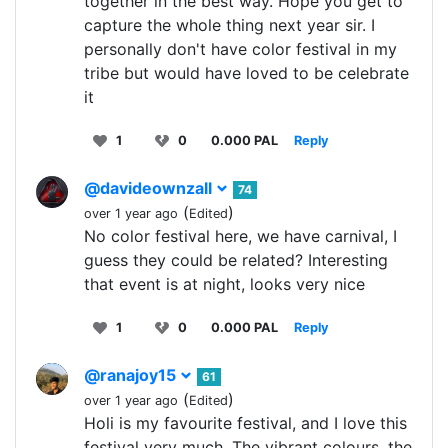
together in the best way. Hope you get to
capture the whole thing next year sir. I
personally don't have color festival in my
tribe but would have loved to be celebrate
it
1
0
0.000 PAL
Reply
@davideownzall
74
(
)
over 1 year ago
Edited
No color festival here, we have carnival, I
guess they could be related? Interesting
that event is at night, looks very nice
1
0
0.000 PAL
Reply
@ranajoy15
61
(
)
over 1 year ago
Edited
Holi is my favourite festival, and I love this
festival very much. The vibrant colours, the