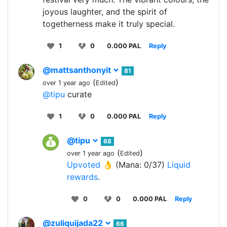
joyous laughter, and the spirit of
togetherness make it truly special.
1
0
0.000 PAL
Reply
@mattsanthonyit
81
(
)
over 1 year ago
Edited
@tipu
curate
1
0
0.000 PAL
Reply
@tipu
68
(
)
over 1 year ago
Edited
Upvoted 👌
(Mana: 0/37)
Liquid
rewards
.
0
0
0.000 PAL
Reply
@zuliquijada22
66