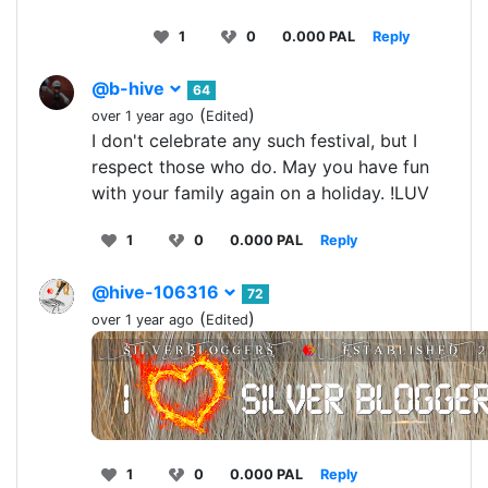
1
0
0.000 PAL
Reply
@b-hive
64
(
)
over 1 year ago
Edited
I don't celebrate any such festival, but I
respect those who do. May you have fun
with your family again on a holiday. !LUV
1
0
0.000 PAL
Reply
@hive-106316
72
(
)
over 1 year ago
Edited
1
0
0.000 PAL
Reply