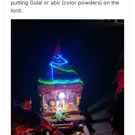
putting Gulal or abir (color powders) on the
lord.