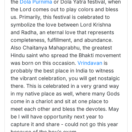
the
Dola Purnima
or Dola Yatra festival, when
the Lord comes out to play colors and bless
us. Primarily, this festival is celebrated to
symbolize the love between Lord Krishna
and Radha, an eternal love that represents
completeness, fulfillment, and abundance.
Also Chaitanya Mahaprabhu, the greatest
Hindu saint who spread the Bhakti movement
was born on this occasion.
Vrindavan
is
probably the best place in India to witness
the vibrant celebration, you will get nostalgic
there. This is celebrated in a very grand way
in my native place as well, where many Gods
come in a chariot and sit at one place to
meet each other and bless the devotes. May
be I will have opportunity next year to
capture it and share - could not go this year
because of the boy's exam.