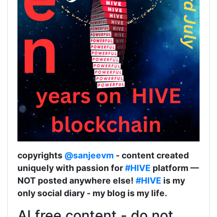
copyrights
@sanjeevm
- content created
uniquely with passion for
#HIVE
platform —
NOT posted anywhere else!
#HIVE
is my
only social diary - my blog is my life.
AI free content - do not