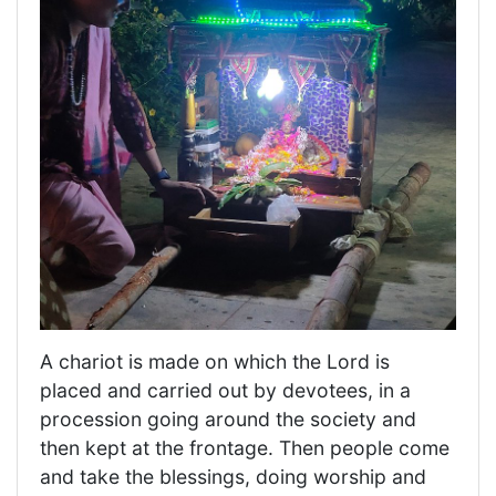
A chariot is made on which the Lord is
placed and carried out by devotees, in a
procession going around the society and
then kept at the frontage. Then people come
and take the blessings, doing worship and