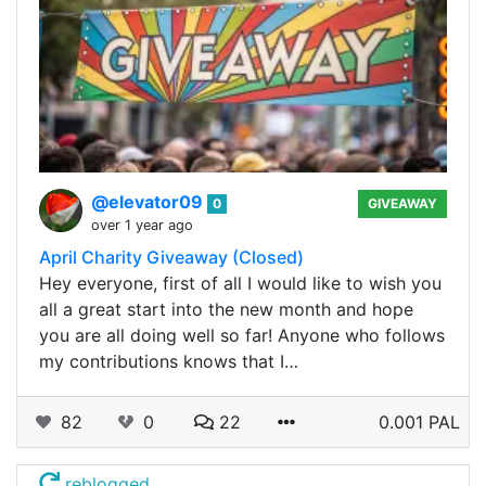
@elevator09
0
GIVEAWAY
over 1 year ago
April Charity Giveaway (Closed)
Hey everyone, first of all I would like to wish you
all a great start into the new month and hope
you are all doing well so far! Anyone who follows
my contributions knows that I…
82
0
22
0.001 PAL
reblogged