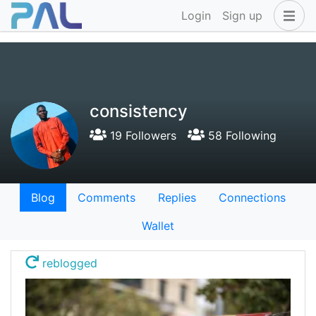
Login
Sign up
consistency
19 Followers
58 Following
Blog
Comments
Replies
Connections
Wallet
reblogged