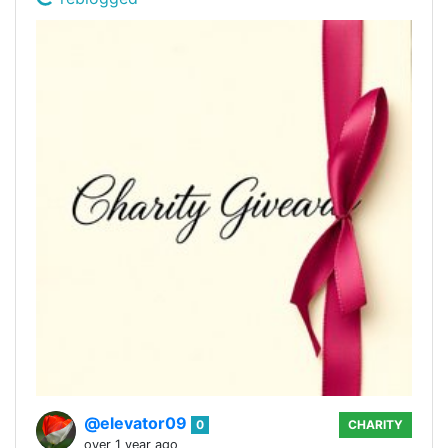
@elevator09
0
CHARITY
over 1 year ago