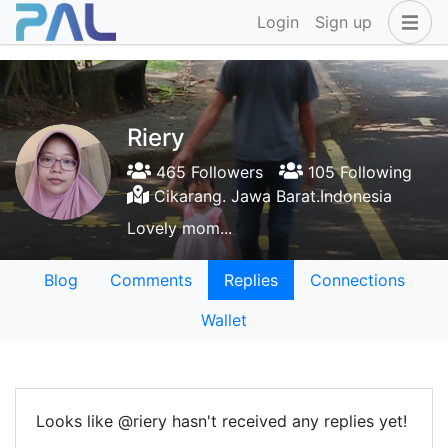
Login
Sign up
Riery
465 Followers
105 Following
Cikarang. Jawa Barat.Indonesia
Lovely mom...
Blog
Comments
Replies
Connections
Wallet
Looks like @riery hasn't received any replies yet!