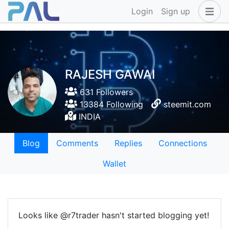
Login
Sign up
RAJESH GAWAI
631 Followers
13384 Following
steemit.com
INDIA
Blog
Comments
Replies
Connections
Wallet
Looks like @r7trader hasn't started blogging yet!