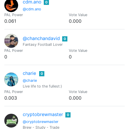
cdm.ano
0
@cdm.ano
PAL Power
Vote Value
0.061
0.000
@chanchandavid
0
Fantasy Football Lover
PAL Power
Vote Value
0
0
charie
0
@charie
Live life to the fullest:)
PAL Power
Vote Value
0.003
0.000
cryptobrewmaster
0
@cryptobrewmaster
Brew - Study - Trade