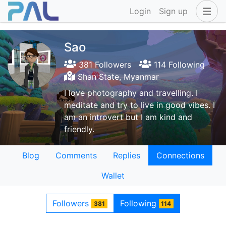
Login
Sign up
Sao
381 Followers
114 Following
Shan State, Myanmar
I love photography and travelling. I
meditate and try to live in good vibes. I
am an introvert but I am kind and
friendly.
Blog
Comments
Replies
Connections
Wallet
Followers
Following
381
114