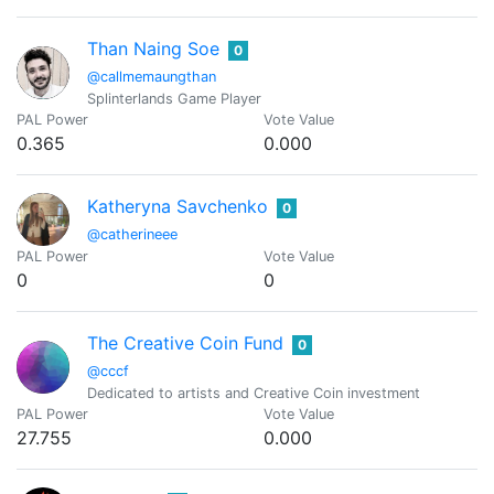
Than Naing Soe
0
@callmemaungthan
Splinterlands Game Player
PAL Power
Vote Value
0.365
0.000
Katheryna Savchenko
0
@catherineee
PAL Power
Vote Value
0
0
The Creative Coin Fund
0
@cccf
Dedicated to artists and Creative Coin investment
PAL Power
Vote Value
27.755
0.000