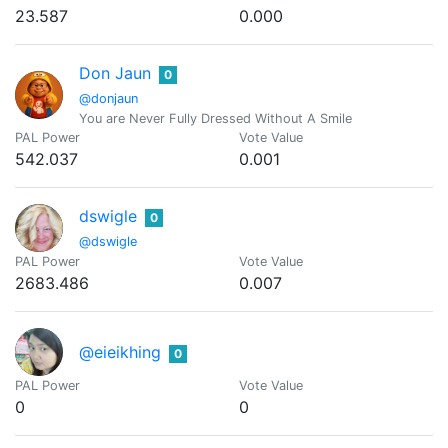
23.587
0.000
Don Jaun
0
@donjaun
You are Never Fully Dressed Without A Smile
PAL Power
Vote Value
542.037
0.001
dswigle
0
@dswigle
PAL Power
Vote Value
2683.486
0.007
@eieikhing
0
PAL Power
Vote Value
0
0