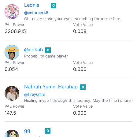
Leonis
0
@enforcer48
Oh, never close your eyes, searching for a true fate.
PAL Power
Vote Value
3206.915
0.008
@erikah
0
Probability game player
PAL Power
Vote Value
0.054
0.000
Nafirah Yumni Harahap
0
@firayumni
Healing myself through this journey. May the time i share wi
PAL Power
Vote Value
147.5
0.000
gg
0