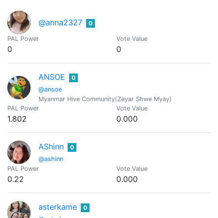
@anna2327
0
PAL Power
Vote Value
0
0
ANSOE
0
@ansoe
Myanmar Hive Community(Zeyar Shwe Myay)
PAL Power
Vote Value
1.802
0.000
AShinn
0
@ashinn
PAL Power
Vote Value
0.22
0.000
asterkame
0