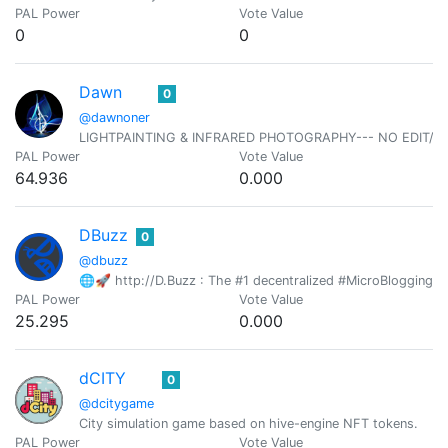
PAL Power
Vote Value
0
0
Dawn
0
@dawnoner
LIGHTPAINTING & INFRARED PHOTOGRAPHY--- NO EDIT/N
PAL Power
Vote Value
64.936
0.000
DBuzz
0
@dbuzz
🌐🚀 http://D.Buzz : The #1 decentralized #MicroBlogging pl
PAL Power
Vote Value
25.295
0.000
dCITY
0
@dcitygame
City simulation game based on hive-engine NFT tokens.
PAL Power
Vote Value