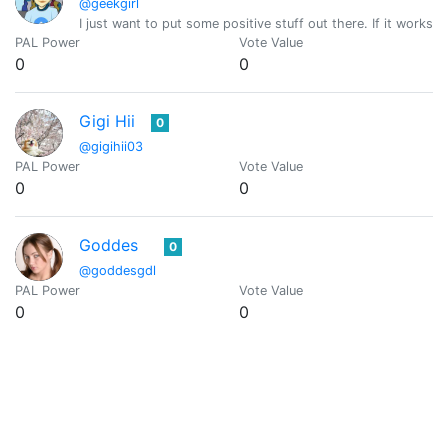
@geekgirl
I just want to put some positive stuff out there. If it works, g
PAL Power
Vote Value
0
0
Gigi Hii
0
@gigihii03
PAL Power
Vote Value
0
0
Goddes
0
@goddesgdl
PAL Power
Vote Value
0
0
Goddess Eva
0
@goddesseva
A Goddess based in Belgrade, Serbia. Ecency is my love!
PAL Power
Vote Value