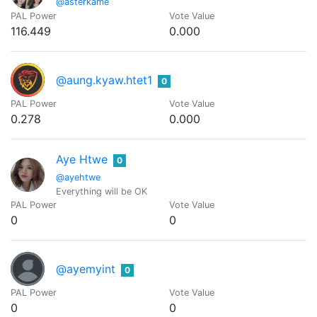
@asterkame
PAL Power
Vote Value
116.449
0.000
@aung.kyaw.htet1
0
PAL Power
Vote Value
0.278
0.000
Aye Htwe
0
@ayehtwe
Everything will be OK
PAL Power
Vote Value
0
0
@ayemyint
0
PAL Power
Vote Value
0
0