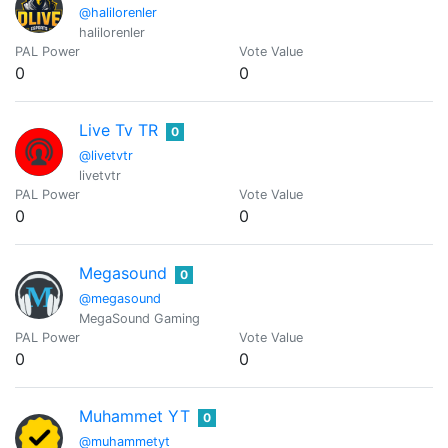
@halilorenler
halilorenler
PAL Power
Vote Value
0
0
Live Tv TR
0
@livetvtr
livetvtr
PAL Power
Vote Value
0
0
Megasound
0
@megasound
MegaSound Gaming
PAL Power
Vote Value
0
0
Muhammet YT
0
@muhammetyt