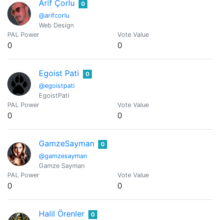
Arif Çorlu
0
@arifcorlu
Web Design
PAL Power
Vote Value
0
0
Egoist Pati
0
@egoistpati
EgoistPati
PAL Power
Vote Value
0
0
GamzeSayman
0
@gamzesayman
Gamze Sayman
PAL Power
Vote Value
0
0
Halil Örenler
0