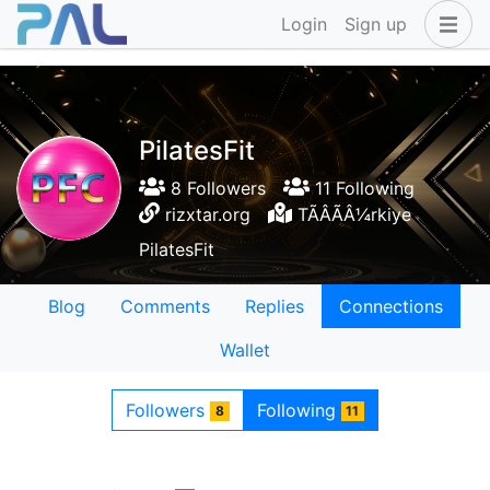
Login
Sign up
PilatesFit
8 Followers
11 Following
rizxtar.org
TÃÂÃÂ¼rkiye
PilatesFit
Blog
Comments
Replies
Connections
Wallet
Followers
Following
8
11