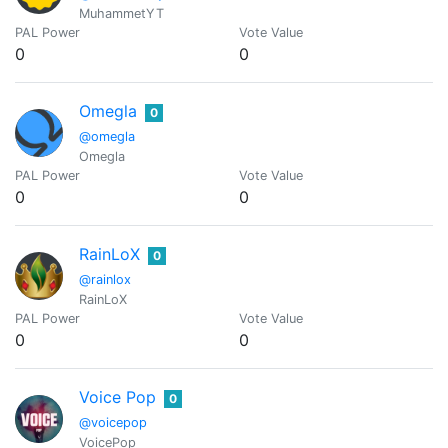
MuhammetYT
PAL Power
Vote Value
0
0
Omegla
0
@omegla
Omegla
PAL Power
Vote Value
0
0
RainLoX
0
@rainlox
RainLoX
PAL Power
Vote Value
0
0
Voice Pop
0
@voicepop
VoicePop