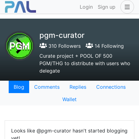
Login
Sign up
pgm-curator
310 Followers
14 Following
Curate project + POOL OF 500
PGM/THG to distribute with users who
delegate
Blog
Comments
Replies
Connections
Wallet
Looks like @pgm-curator hasn't started blogging
yet!