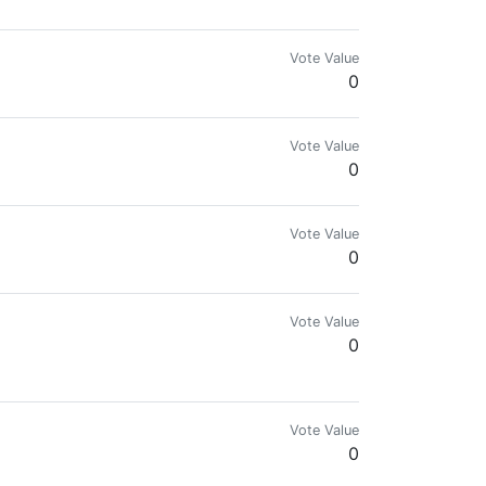
or de hobby.
Vote Value
0
Vote Value
0
Vote Value
0
Vote Value
0
Vote Value
0