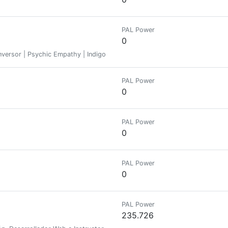
PAL Power
0
 Inversor | Psychic Empathy | Indigo-man
PAL Power
0
PAL Power
0
PAL Power
0
PAL Power
235.726