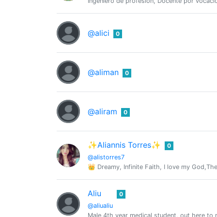
Ingeniero de profesión, Docente por vocació
@alici
0
@aliman
0
@aliram
0
✨Aliannis Torres✨
0
@alistorres7
👑 Dreamy, Infinite Faith, I love my God,Th
Aliu
0
@aliualiu
Male,4th year medical student, out here to