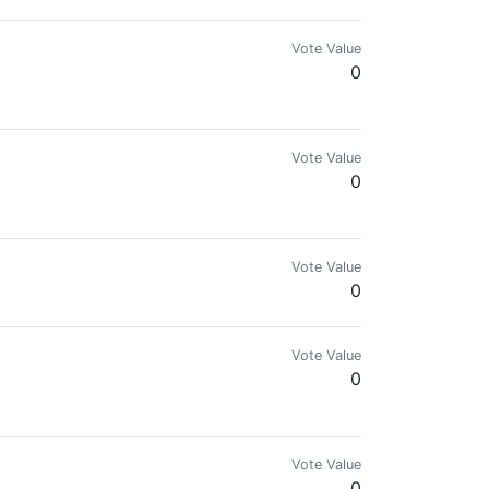
Vote Value
0
Vote Value
0
Vote Value
0
Vote Value
0
Vote Value
0