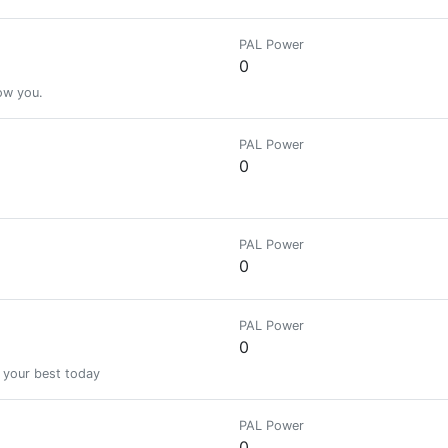
PAL Power
0
low you.
PAL Power
0
PAL Power
0
PAL Power
0
 your best today
PAL Power
0