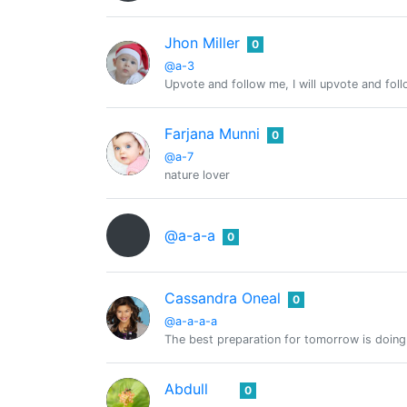
Jhon Miller
0
@a-3
Upvote and follow me, I will upvote and fol
Farjana Munni
0
@a-7
nature lover
@a-a-a
0
Cassandra Oneal
0
@a-a-a-a
The best preparation for tomorrow is doing
Abdull
0