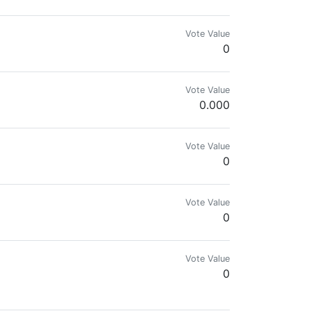
Vote Value
0
ll.cars ( Link as memo ).
Vote Value
0.000
Vote Value
0
Vote Value
0
Vote Value
0
en español🇻🇪, 🇺🇸 and 🇵🇹 too!