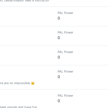
n, Desarrollador Web e Instructor de Italiano por pasión y Pseudo Escrit
PAL Power
0
PAL Power
0
PAL Power
0
PAL Power
0
ere are no impossible.👑
PAL Power
0
 meet people and have fun