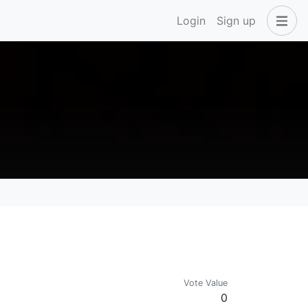
Login
Sign up
Vote Value
0