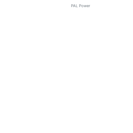
PAL Power
0
PAL Power
0
PAL Power
0.819
 contada.
PAL Power
6.128
PAL Power
0