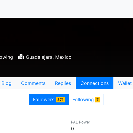
lowing
Guadalajara, Mexico
Blog
Comments
Replies
Connections
Wallet
Followers
Following
371
7
PAL Power
0