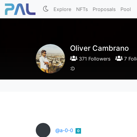
Explore
NFTs
Proposals
Pool
Oliver Cambrano
371 Followers
7 Fol
:D
@a-0-0
0