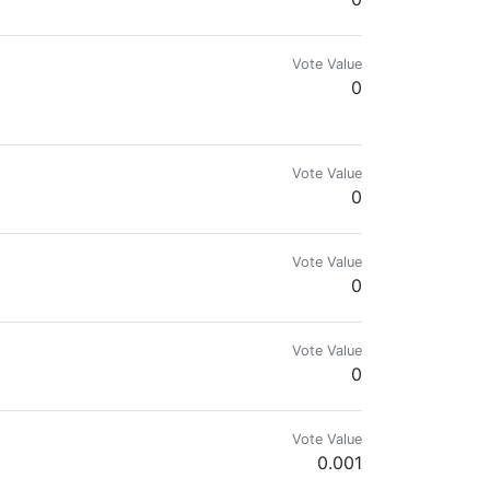
Vote Value
0
Vote Value
0
Vote Value
0
Vote Value
0
Vote Value
0.001