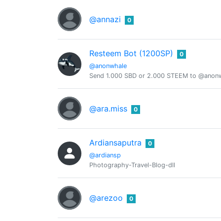
@annazi
0
Resteem Bot (1200SP)
0
@anonwhale
Send 1.000 SBD or 2.000 STEEM to @anonwh
@ara.miss
0
Ardiansaputra
0
@ardiansp
Photography-Travel-Blog-dll
@arezoo
0