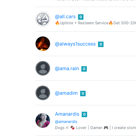
@all.cars
0
🔥UpVote + Resteem Service🔥Get 500-2000
@always1success
0
@ama.rain
0
@amadim
0
Amanardis
0
@amanardis
Dogs n' 🍫 Lover | Gamer 🎮 | I create stori