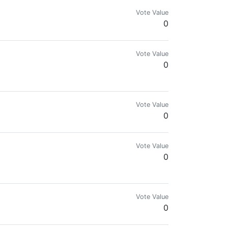
Vote Value
0
Vote Value
0
+ followers and get a minimum of 40+ upvotes!
Vote Value
0
Vote Value
0
Vote Value
0