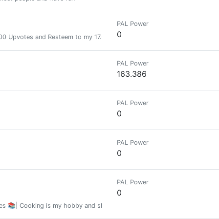
PAL Power
0
 Upvotes and Resteem to my 17.000+ followers.Send 1 SBD or more to @a
PAL Power
163.386
PAL Power
0
PAL Power
0
PAL Power
0
es 📚| Cooking is my hobby and sharing recipes is my passion | Hablo muy bi