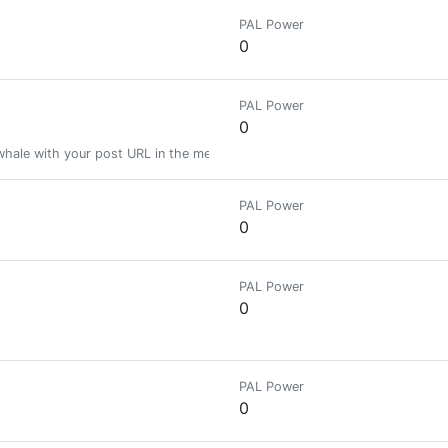
PAL Power
0
PAL Power
0
ale with your post URL in the memo. Get your post resteemed to 11,000
PAL Power
0
PAL Power
0
PAL Power
0