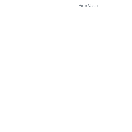
Vote Value
0
Vote Value
0
Vote Value
0.000
Vote Value
0.000
Vote Value
0