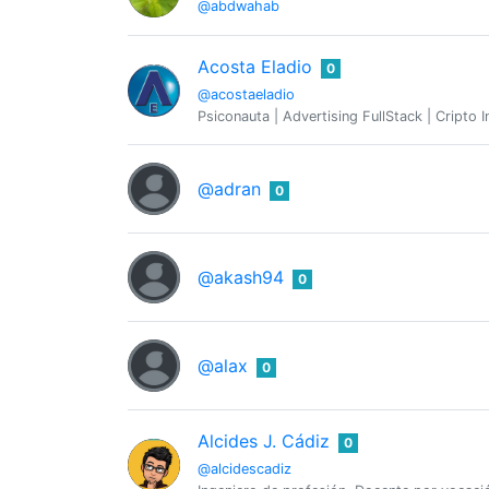
@abdwahab
Acosta Eladio
0
@acostaeladio
Psiconauta | Advertising FullStack | Cripto
@adran
0
@akash94
0
@alax
0
Alcides J. Cádiz
0
@alcidescadiz