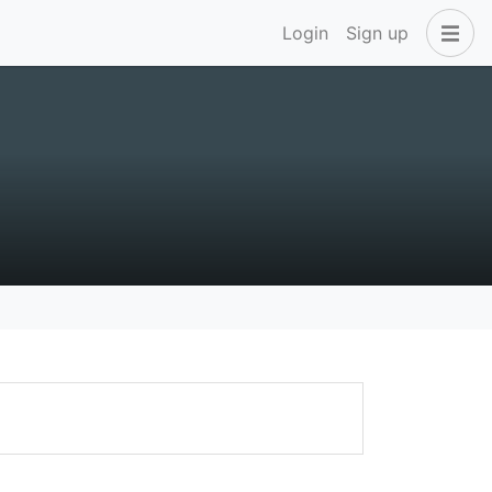
Login
Sign up