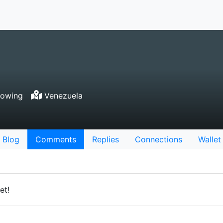
lowing
Venezuela
Blog
Comments
Replies
Connections
Wallet
et!