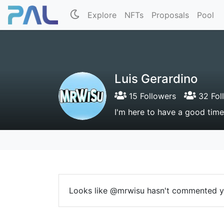
Explore
NFTs
Proposals
Pool
Luis Gerardino
15 Followers
32 Fol
I'm here to have a good time
Looks like @mrwisu hasn't commented y