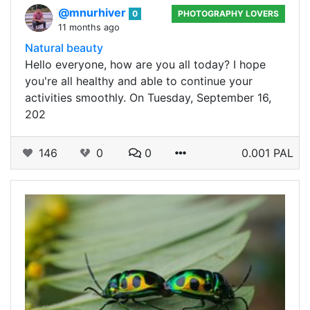
@mnurhiver
0
PHOTOGRAPHY LOVERS
11 months ago
Natural beauty
Hello everyone, how are you all today? I hope
you're all healthy and able to continue your
activities smoothly. On Tuesday, September 16,
202
146
0
0
0.001 PAL