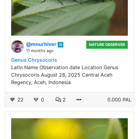
@mnurhiver
0
NATURE OBSERVER
11 months ago
Genus Chrysocoris
Latin Name Observation date Location Genus
Chrysocoris August 28, 2025 Central Aceh
Regency, Aceh, Indonesia
22
0
2
0.000 PAL