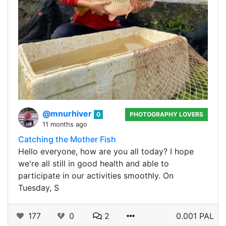
@mnurhiver
0
PHOTOGRAPHY LOVERS
11 months ago
Catching the Mother Fish
Hello everyone, how are you all today? I hope
we're all still in good health and able to
participate in our activities smoothly. On
Tuesday, S
177
0
2
0.001 PAL