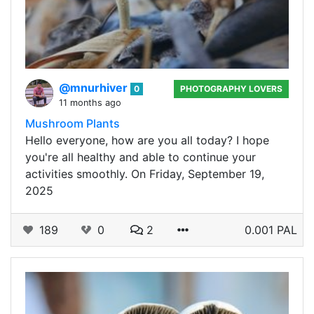
@mnurhiver
0
PHOTOGRAPHY LOVERS
11 months ago
Mushroom Plants
Hello everyone, how are you all today? I hope
you're all healthy and able to continue your
activities smoothly. On Friday, September 19,
2025
189
0
2
0.001 PAL