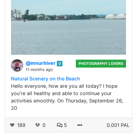
@mnurhiver
0
PHOTOGRAPHY LOVERS
11 months ago
Natural Scenery on the Beach
Hello everyone, how are you all today? I hope
you're all healthy and able to continue your
activities smoothly. On Thursday, September 26,
20
189
0
5
0.001 PAL