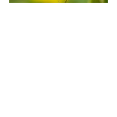
@mnurhiver
0
PHOTOGRAPHY LOVERS
11 months ago
Insect Photography
Hello everyone, how are you all today? I hope
you're all well and able to participate in your
activities smoothly. On Monday, September 15,
168
0
3
0.001 PAL