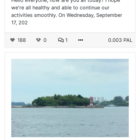
Hello everyone, how are you all today? I hope
we're all healthy and able to continue our
activities smoothly. On Wednesday, September
17, 202
188
0
1
0.003 PAL