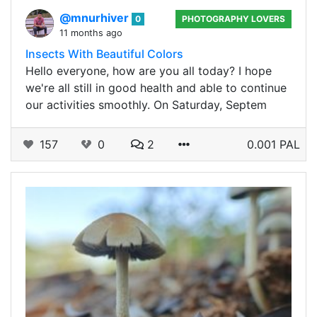
@mnurhiver
0
PHOTOGRAPHY LOVERS
11 months ago
Insects With Beautiful Colors
Hello everyone, how are you all today? I hope
we're all still in good health and able to continue
our activities smoothly. On Saturday, Septem
157
0
2
0.001 PAL