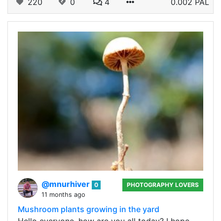
220
0
4
0.002 PAL
@mnurhiver
0
PHOTOGRAPHY LOVERS
11 months ago
Mushroom plants growing in the yard