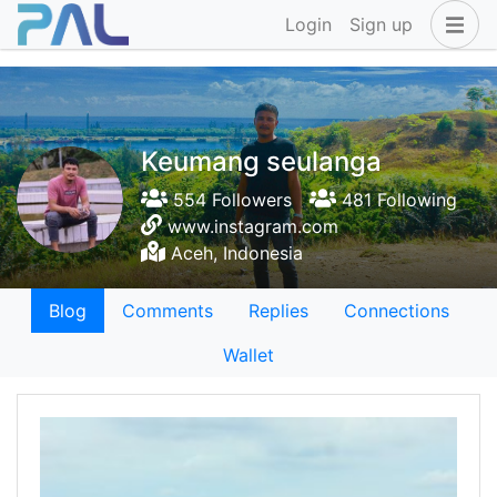
Login
Sign up
Keumang seulanga
554 Followers
481 Following
www.instagram.com
Aceh, Indonesia
Blog
Comments
Replies
Connections
Wallet