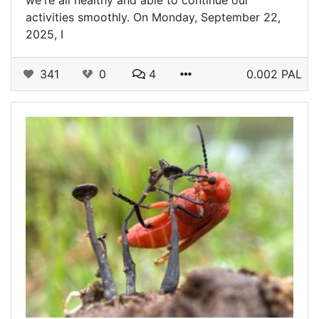
we're all healthy and able to continue our
activities smoothly. On Monday, September 22,
2025, I
341
0
4
0.002 PAL