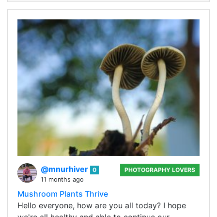
@mnurhiver
0
PHOTOGRAPHY LOVERS
11 months ago
Mushroom Plants Thrive
Hello everyone, how are you all today? I hope