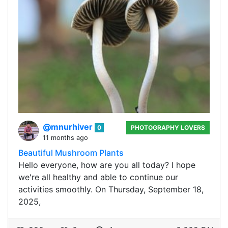
@mnurhiver
0
PHOTOGRAPHY LOVERS
11 months ago
Beautiful Mushroom Plants
Hello everyone, how are you all today? I hope
we're all healthy and able to continue our
activities smoothly. On Thursday, September 18,
2025,