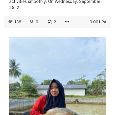
activities smoothly. On Wednesday, September
25, 2
138
0
2
0.001 PAL