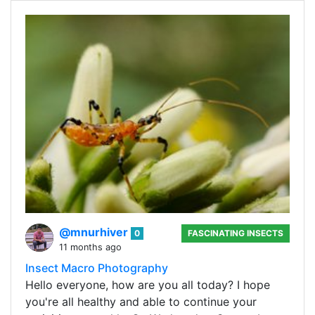
@mnurhiver
0
FASCINATING INSECTS
11 months ago
Insect Macro Photography
Hello everyone, how are you all today? I hope
you're all healthy and able to continue your