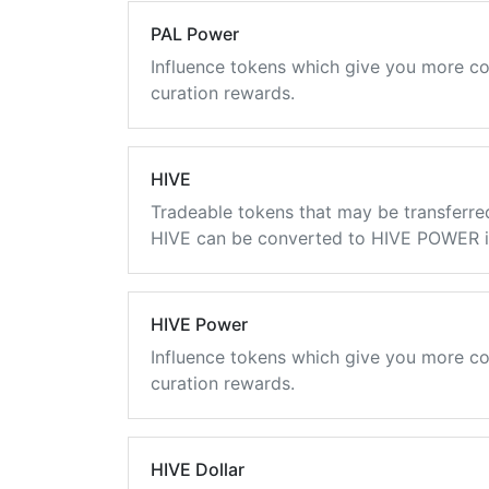
PAL Power
Influence tokens which give you more co
curation rewards.
HIVE
Tradeable tokens that may be transferre
HIVE can be converted to HIVE POWER in
HIVE Power
Influence tokens which give you more co
curation rewards.
HIVE Dollar