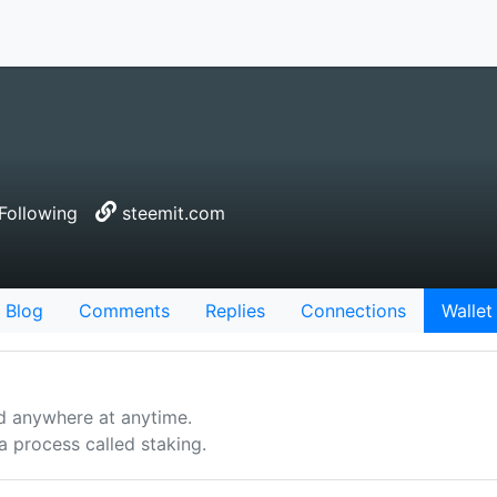
Following
steemit.com
Blog
Comments
Replies
Connections
Wallet
d anywhere at anytime.
 process called staking.