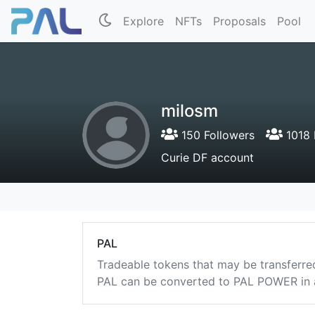
Explore
NFTs
Proposals
Pool
milosm
150 Followers
1018 
Curie DF account
PAL
Tradeable tokens that may be transferre
PAL can be converted to PAL POWER in a