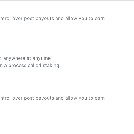
ntrol over post payouts and allow you to earn
d anywhere at anytime.
 a process called staking.
ntrol over post payouts and allow you to earn