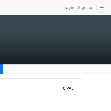
Login
Sign up
0 PAL