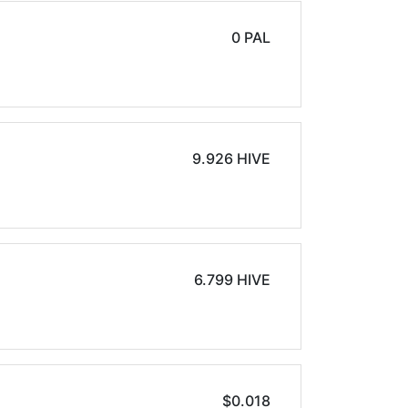
0 PAL
9.926 HIVE
6.799 HIVE
$0.018