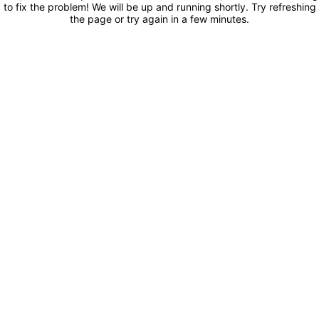
to fix the problem! We will be up and running shortly. Try refreshing
the page or try again in a few minutes.