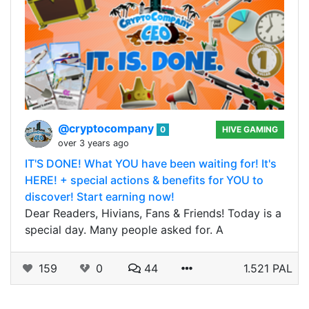
@cryptocompany
0
HIVE GAMING
over 3 years ago
IT'S DONE! What YOU have been waiting for! It's
HERE! + special actions & benefits for YOU to
discover! Start earning now!
Dear Readers, Hivians, Fans & Friends! Today is a
special day. Many people asked for. A
159
0
44
1.521 PAL