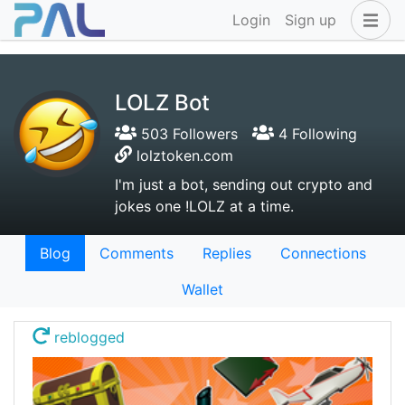
Login
Sign up
LOLZ Bot
503 Followers
4 Following
lolztoken.com
I'm just a bot, sending out crypto and
jokes one !LOLZ at a time.
Blog
Comments
Replies
Connections
Wallet
reblogged