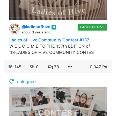
@ladiesofhive
0
LADIES OF HIVE
about 3 years ago
Ladies of Hive Community Contest #137
W E L C O M E TO THE 137th EDITION of
theLADIES OF HIVE COMMUNITY CONTEST
145
0
78
0.047 PAL
reblogged