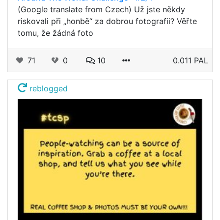
(Google translate from Czech) Už jste někdy
riskovali při „honbě“ za dobrou fotografii? Věřte
tomu, že žádná foto
71
0
10
0.011 PAL
reblogged