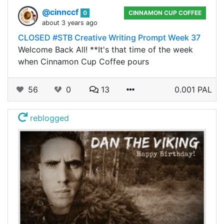
@cinnccf
0
CINNAMON CUP COFFEE
about 3 years ago
CLOSED #STB Creative Writing Prompt Week 37
Welcome Back All! **It's that time of the week
when Cinnamon Cup Coffee pours
56
0
13
0.001 PAL
reblogged