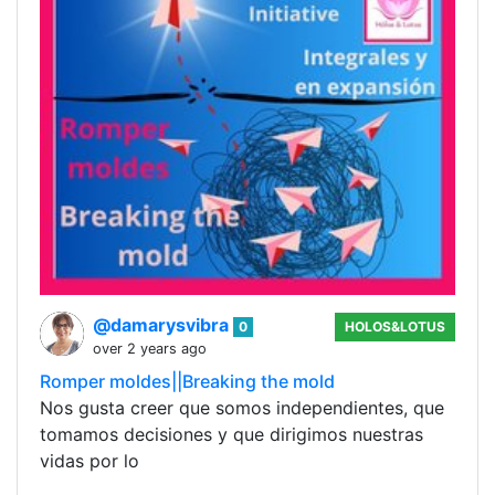
@damarysvibra
0
HOLOS&LOTUS
over 2 years ago
Romper moldes||Breaking the mold
Nos gusta creer que somos independientes, que
tomamos decisiones y que dirigimos nuestras
vidas por lo