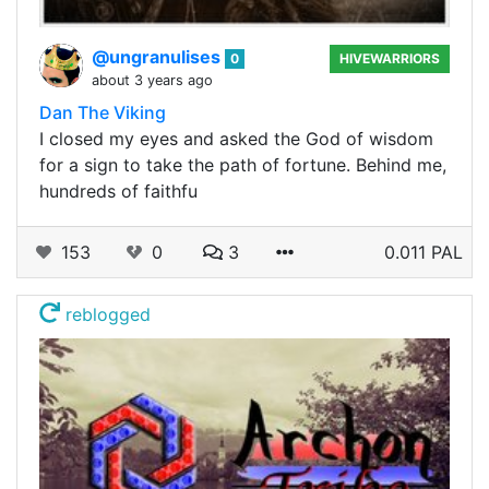
@ungranulises
0
HIVEWARRIORS
about 3 years ago
Dan The Viking
I closed my eyes and asked the God of wisdom
for a sign to take the path of fortune. Behind me,
hundreds of faithfu
153
0
3
0.011 PAL
reblogged