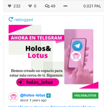
232
0
49
0.021 PAL
reblogged
@holos-lotus
0
HOLOS&LOTUS
about 3 years ago