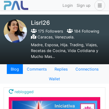
Login
Sign up
Lisrl26
175 Followers
184 Following
Caracas, Venezuela.
Madre, Esposa, Hija. Trading, Viajes,
Recetas de Cocina, Vida Cotidiana y
Mucho Mas...
Blog
Comments
Replies
Connections
Wallet
reblogged