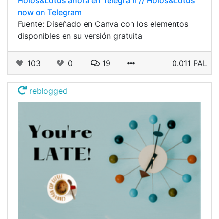
Holos&Lotus ahora en Telegram // Holos&Lotus
now on Telegram
Fuente: Diseñado en Canva con los elementos
disponibles en su versión gratuita
103
0
19
0.011 PAL
reblogged