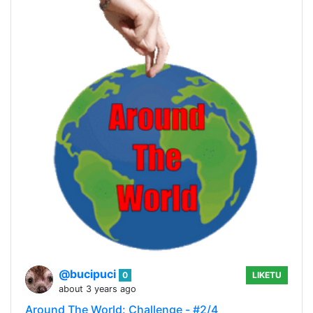
@bucipuci
0
LIKETU
about 3 years ago
Around The World: Challenge - #2/4