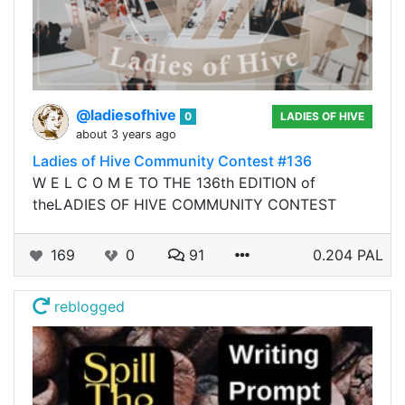
@ladiesofhive
0
LADIES OF HIVE
about 3 years ago
Ladies of Hive Community Contest #136
W E L C O M E TO THE 136th EDITION of
theLADIES OF HIVE COMMUNITY CONTEST
169
0
91
0.204 PAL
reblogged