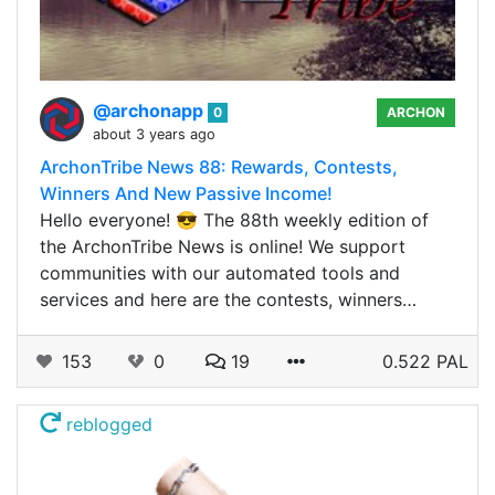
@archonapp
0
ARCHON
about 3 years ago
ArchonTribe News 88: Rewards, Contests,
Winners And New Passive Income!
Hello everyone! 😎 The 88th weekly edition of
the ArchonTribe News is online! We support
communities with our automated tools and
services and here are the contests, winners…
153
0
19
0.522 PAL
reblogged