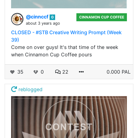
@cinnccf
0
CINNAMON CUP COFFEE
about 3 years ago
CLOSED - #STB Creative Writing Prompt (Week
39)
Come on over guys! It's that time of the week
when Cinnamon Cup Coffee pours
35
0
22
0.000 PAL
reblogged