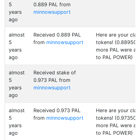
5
0.889 PAL from
years
minnowsupport
ago
almost
Received 0.889 PAL
Here are your cla
5
from
minnowsupport
tokens! (0.889500
years
more PAL were a
ago
to PAL POWER)
almost
Received stake of
5
0.973 PAL from
years
minnowsupport
ago
almost
Received 0.973 PAL
Here are your cla
5
from
minnowsupport
tokens! (0.973500
years
more PAL were a
ago
to PAL POWER)