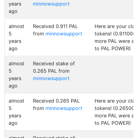
years
minnowsupport
ago
almost
Received 0.911 PAL
Here are your cla
5
from
minnowsupport
tokens! (0.911000
years
more PAL were a
ago
to PAL POWER)
almost
Received stake of
5
0.265 PAL from
years
minnowsupport
ago
almost
Received 0.265 PAL
Here are your cla
5
from
minnowsupport
tokens! (0.265000
years
more PAL were a
ago
to PAL POWER)