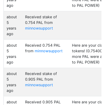
ago
to PAL POWER)
about
Received stake of
5
0.754 PAL from
years
minnowsupport
ago
about
Received 0.754 PAL
Here are your cla
5
from
minnowsupport
tokens! (0.754000
years
more PAL were a
ago
to PAL POWER)
about
Received stake of
5
0.905 PAL from
years
minnowsupport
ago
about
Received 0.905 PAL
Here are your cla