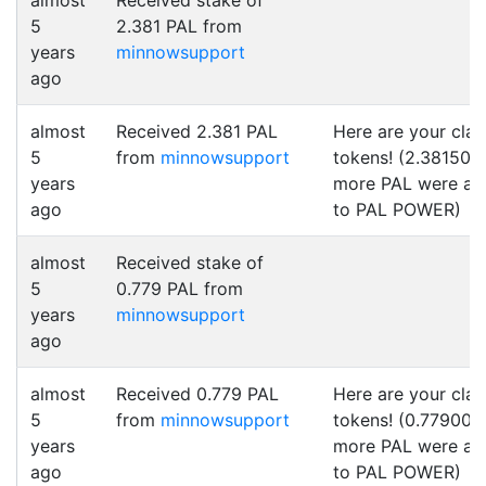
almost
Received stake of
5
2.381 PAL from
years
minnowsupport
ago
almost
Received 2.381 PAL
Here are your cla
5
from
minnowsupport
tokens! (2.381500
years
more PAL were a
ago
to PAL POWER)
almost
Received stake of
5
0.779 PAL from
years
minnowsupport
ago
almost
Received 0.779 PAL
Here are your cla
5
from
minnowsupport
tokens! (0.779000
years
more PAL were a
ago
to PAL POWER)