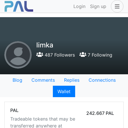
Login
Sign up
limka
487 Followers
7 Following
Blog
Comments
Replies
Connections
Wallet
PAL
242.667 PAL
Tradeable tokens that may be
transferred anywhere at