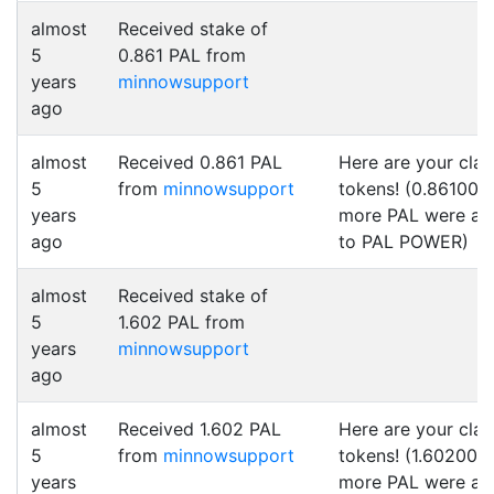
almost
Received stake of
5
0.861 PAL from
years
minnowsupport
ago
almost
Received 0.861 PAL
Here are your cla
5
from
minnowsupport
tokens! (0.861000
years
more PAL were a
ago
to PAL POWER)
almost
Received stake of
5
1.602 PAL from
years
minnowsupport
ago
almost
Received 1.602 PAL
Here are your cla
5
from
minnowsupport
tokens! (1.602000
years
more PAL were a