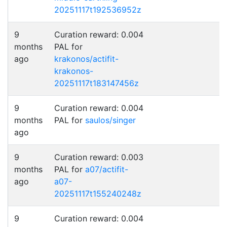
20251117t192536952z
9
Curation reward: 0.004
months
PAL for
ago
krakonos/actifit-
krakonos-
20251117t183147456z
9
Curation reward: 0.004
months
PAL for
saulos/singer
ago
9
Curation reward: 0.003
months
PAL for
a07/actifit-
ago
a07-
20251117t155240248z
9
Curation reward: 0.004