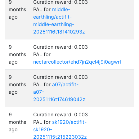
9
Curation reward: 0.003
months
PAL for
middle-
ago
earthling/actifit-
middle-earthling-
20251116t181410293z
9
Curation reward: 0.003
months
PAL for
ago
nectarcollector/ehd7jn2qcl4j9i0agwrl
9
Curation reward: 0.003
months
PAL for
a07/actifit-
ago
a07-
20251116t174619042z
9
Curation reward: 0.003
months
PAL for
sk1920/actifit-
ago
sk1920-
20251115t215223032z