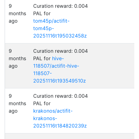
9
Curation reward: 0.004
months
PAL for
ago
tom45p/actifit-
tom45p-
20251116t195032458z
9
Curation reward: 0.004
months
PAL for
hive-
ago
118507/actifit-hive-
118507-
20251116t193549510z
9
Curation reward: 0.004
months
PAL for
ago
krakonos/actifit-
krakonos-
20251116t184820239z