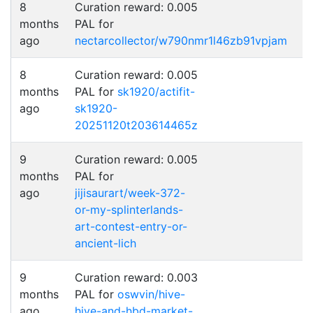
8
Curation reward: 0.005
months
PAL for
ago
nectarcollector/w790nmr1l46zb91vpjam
8
Curation reward: 0.005
months
PAL for
sk1920/actifit-
ago
sk1920-
20251120t203614465z
9
Curation reward: 0.005
months
PAL for
ago
jijisaurart/week-372-
or-my-splinterlands-
art-contest-entry-or-
ancient-lich
9
Curation reward: 0.003
months
PAL for
oswvin/hive-
ago
hive-and-hbd-market-