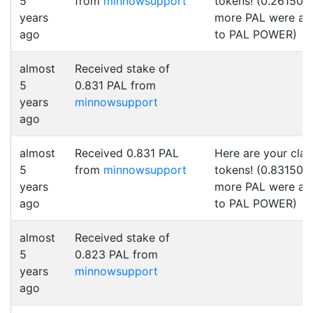
5
from
minnowsupport
tokens! (0.261500
years
more PAL were a
ago
to PAL POWER)
almost
Received stake of
5
0.831 PAL from
years
minnowsupport
ago
almost
Received 0.831 PAL
Here are your cla
5
from
minnowsupport
tokens! (0.831500
years
more PAL were a
ago
to PAL POWER)
almost
Received stake of
5
0.823 PAL from
years
minnowsupport
ago