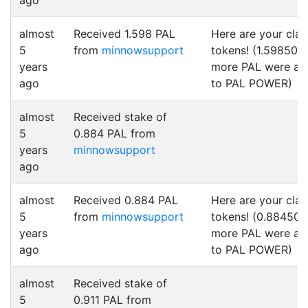
ago
almost
Received 1.598 PAL
Here are your cla
5
from
minnowsupport
tokens! (1.598500
years
more PAL were a
ago
to PAL POWER)
almost
Received stake of
5
0.884 PAL from
years
minnowsupport
ago
almost
Received 0.884 PAL
Here are your cla
5
from
minnowsupport
tokens! (0.884500
years
more PAL were a
ago
to PAL POWER)
almost
Received stake of
5
0.911 PAL from