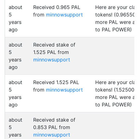
about
Received 0.965 PAL
Here are your cla
5
from
minnowsupport
tokens! (0.965500
years
more PAL were a
ago
to PAL POWER)
about
Received stake of
5
1.525 PAL from
years
minnowsupport
ago
about
Received 1.525 PAL
Here are your cla
5
from
minnowsupport
tokens! (1.525000
years
more PAL were a
ago
to PAL POWER)
about
Received stake of
5
0.853 PAL from
years
minnowsupport