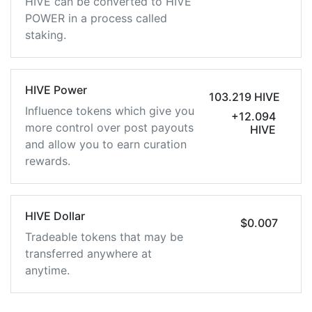
HIVE can be converted to HIVE
POWER in a process called
staking.
HIVE Power
103.219 HIVE
Influence tokens which give you
+12.094
more control over post payouts
HIVE
and allow you to earn curation
rewards.
HIVE Dollar
$0.007
Tradeable tokens that may be
transferred anywhere at
anytime.