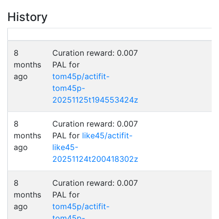
History
8
Curation reward: 0.007
months
PAL for
ago
tom45p/actifit-
tom45p-
20251125t194553424z
8
Curation reward: 0.007
months
PAL for
like45/actifit-
ago
like45-
20251124t200418302z
8
Curation reward: 0.007
months
PAL for
ago
tom45p/actifit-
tom45p-