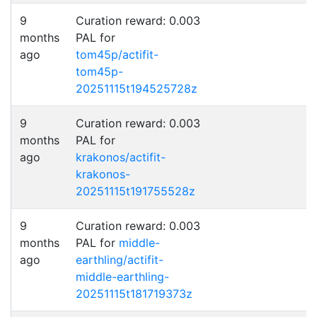
9
Curation reward: 0.003
months
PAL for
ago
tom45p/actifit-
tom45p-
20251115t194525728z
9
Curation reward: 0.003
months
PAL for
ago
krakonos/actifit-
krakonos-
20251115t191755528z
9
Curation reward: 0.003
months
PAL for
middle-
ago
earthling/actifit-
middle-earthling-
20251115t181719373z