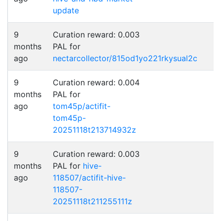
update
9
Curation reward: 0.003
months
PAL for
ago
nectarcollector/815od1yo221rkysual2c
9
Curation reward: 0.004
months
PAL for
ago
tom45p/actifit-
tom45p-
20251118t213714932z
9
Curation reward: 0.003
months
PAL for
hive-
ago
118507/actifit-hive-
118507-
20251118t211255111z