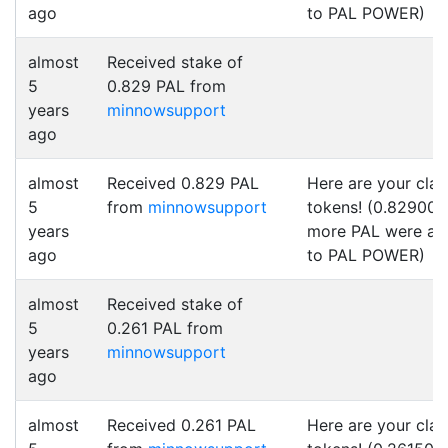
ago
to PAL POWER)
almost
Received stake of
5
0.829 PAL from
years
minnowsupport
ago
almost
Received 0.829 PAL
Here are your cla
5
from
minnowsupport
tokens! (0.829000
years
more PAL were a
ago
to PAL POWER)
almost
Received stake of
5
0.261 PAL from
years
minnowsupport
ago
almost
Received 0.261 PAL
Here are your cla