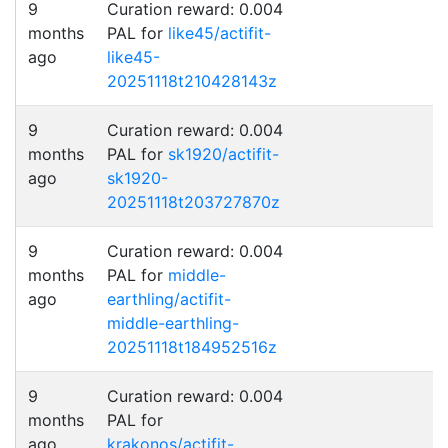
9
Curation reward: 0.004
months
PAL for
like45/actifit-
ago
like45-
20251118t210428143z
9
Curation reward: 0.004
months
PAL for
sk1920/actifit-
ago
sk1920-
20251118t203727870z
9
Curation reward: 0.004
months
PAL for
middle-
ago
earthling/actifit-
middle-earthling-
20251118t184952516z
9
Curation reward: 0.004
months
PAL for
ago
krakonos/actifit-