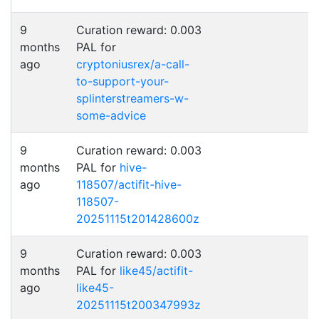
9
Curation reward: 0.003
months
PAL for
ago
cryptoniusrex/a-call-
to-support-your-
splinterstreamers-w-
some-advice
9
Curation reward: 0.003
months
PAL for
hive-
ago
118507/actifit-hive-
118507-
20251115t201428600z
9
Curation reward: 0.003
months
PAL for
like45/actifit-
ago
like45-
20251115t200347993z