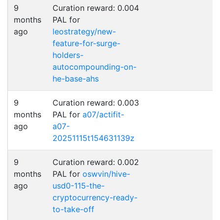
9
Curation reward: 0.004
months
PAL for
ago
leostrategy/new-
feature-for-surge-
holders-
autocompounding-on-
he-base-ahs
9
Curation reward: 0.003
months
PAL for
a07/actifit-
ago
a07-
20251115t154631139z
9
Curation reward: 0.002
months
PAL for
oswvin/hive-
ago
usd0-115-the-
cryptocurrency-ready-
to-take-off