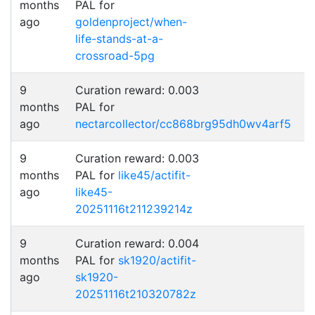
months
PAL for
ago
goldenproject/when-
life-stands-at-a-
crossroad-5pg
9
Curation reward: 0.003
months
PAL for
ago
nectarcollector/cc868brg95dh0wv4arf5
9
Curation reward: 0.003
months
PAL for
like45/actifit-
ago
like45-
20251116t211239214z
9
Curation reward: 0.004
months
PAL for
sk1920/actifit-
ago
sk1920-
20251116t210320782z