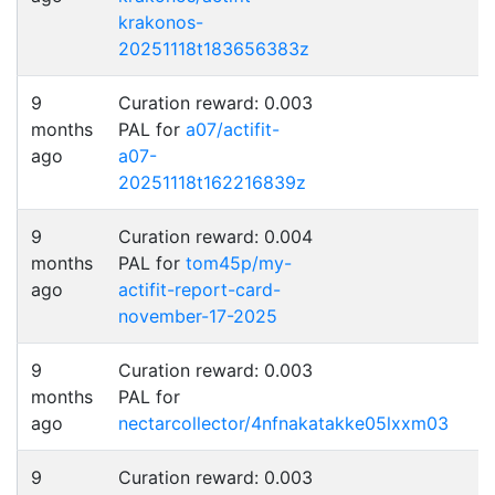
krakonos-
20251118t183656383z
9
Curation reward: 0.003
months
PAL for
a07/actifit-
ago
a07-
20251118t162216839z
9
Curation reward: 0.004
months
PAL for
tom45p/my-
ago
actifit-report-card-
november-17-2025
9
Curation reward: 0.003
months
PAL for
ago
nectarcollector/4nfnakatakke05lxxm03
9
Curation reward: 0.003