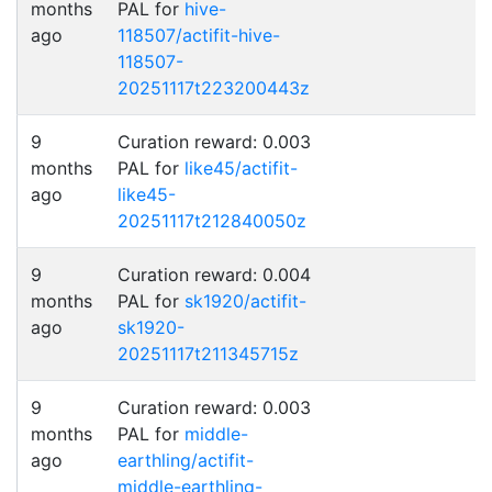
months
PAL for
hive-
ago
118507/actifit-hive-
118507-
20251117t223200443z
9
Curation reward: 0.003
months
PAL for
like45/actifit-
ago
like45-
20251117t212840050z
9
Curation reward: 0.004
months
PAL for
sk1920/actifit-
ago
sk1920-
20251117t211345715z
9
Curation reward: 0.003
months
PAL for
middle-
ago
earthling/actifit-
middle-earthling-