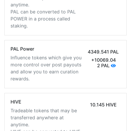
anytime.
PAL can be converted to PAL
POWER in a process called
staking.
PAL Power
4349.541 PAL
Influence tokens which give you
+10069.04
more control over post payouts
2 PAL
and allow you to earn curation
rewards.
HIVE
10.145 HIVE
Tradeable tokens that may be
transferred anywhere at
anytime.