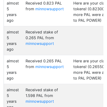
almost
Received 0.823 PAL
Here are your cla
5
from
minnowsupport
tokens! (0.823000
years
more PAL were a
ago
to PAL POWER)
almost
Received stake of
5
0.265 PAL from
years
minnowsupport
ago
almost
Received 0.265 PAL
Here are your cla
5
from
minnowsupport
tokens! (0.265500
years
more PAL were a
ago
to PAL POWER)
almost
Received stake of
5
1.598 PAL from
years
minnowsupport