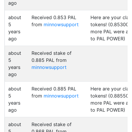
ago
about
Received 0.853 PAL
Here are your cla
5
from
minnowsupport
tokens! (0.853000
years
more PAL were a
ago
to PAL POWER)
about
Received stake of
5
0.885 PAL from
years
minnowsupport
ago
about
Received 0.885 PAL
Here are your cla
5
from
minnowsupport
tokens! (0.885500
years
more PAL were a
ago
to PAL POWER)
about
Received stake of
5
0.868 PAL from