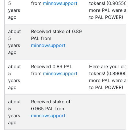
5
from
minnowsupport
tokens! (0.905500
years
more PAL were a
ago
to PAL POWER)
about
Received stake of 0.89
5
PAL from
years
minnowsupport
ago
about
Received 0.89 PAL
Here are your cla
5
from
minnowsupport
tokens! (0.890000
years
more PAL were a
ago
to PAL POWER)
about
Received stake of
5
0.965 PAL from
years
minnowsupport
ago