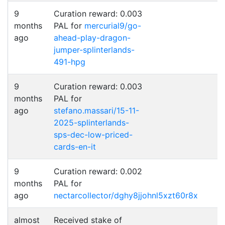
9
Curation reward: 0.003
months
PAL for
mercurial9/go-
ago
ahead-play-dragon-
jumper-splinterlands-
491-hpg
9
Curation reward: 0.003
months
PAL for
ago
stefano.massari/15-11-
2025-splinterlands-
sps-dec-low-priced-
cards-en-it
9
Curation reward: 0.002
months
PAL for
ago
nectarcollector/dghy8jjohnl5xzt60r8x
almost
Received stake of