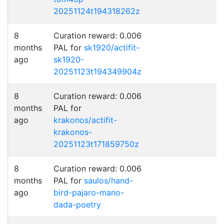
20251124t194318262z
8
Curation reward: 0.006
months
PAL for
sk1920/actifit-
ago
sk1920-
20251123t194349904z
8
Curation reward: 0.006
months
PAL for
ago
krakonos/actifit-
krakonos-
20251123t171859750z
8
Curation reward: 0.006
months
PAL for
saulos/hand-
ago
bird-pajaro-mano-
dada-poetry