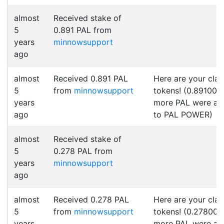
almost
Received stake of
5
0.891 PAL from
years
minnowsupport
ago
almost
Received 0.891 PAL
Here are your cla
5
from
minnowsupport
tokens! (0.891000
years
more PAL were a
ago
to PAL POWER)
almost
Received stake of
5
0.278 PAL from
years
minnowsupport
ago
almost
Received 0.278 PAL
Here are your cla
5
from
minnowsupport
tokens! (0.278000
years
more PAL were a